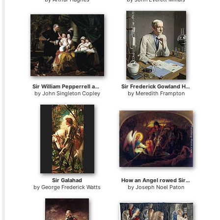
Sir William Pepperrell and Family
Sir Frederick Gowland Hopkins
by
John Singleton Copley
by
Meredith Frampton
Sir Galahad
How an Angel rowed Sir Galahad across the Dern Mere
by
George Frederick Watts
by
Joseph Noel Paton