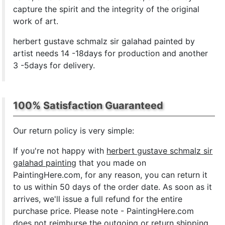
capture the spirit and the integrity of the original
work of art.
herbert gustave schmalz sir galahad painted by
artist needs 14 -18days for production and another
3 -5days for delivery.
100% Satisfaction Guaranteed
Our return policy is very simple:
If you're not happy with
herbert gustave schmalz sir
galahad painting
that you made on
PaintingHere.com, for any reason, you can return it
to us within 50 days of the order date. As soon as it
arrives, we'll issue a full refund for the entire
purchase price. Please note - PaintingHere.com
does not reimburse the outgoing or return shipping