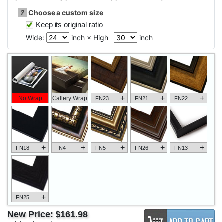
?
Choose a custom size
Keep its original ratio
Wide:
inch × High :
inch
+
+
+
No Wrap
Gallery Wrap
FN23
FN21
FN22
+
+
+
+
+
FN18
FN4
FN5
FN26
FN13
+
FN25
New Price:
$161.98