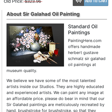
Old Price:
$323.96
About Sir Galahad Oil Painting
Standard Oil
Paintings
PaintingHere.com
offers handmade
herbert gustave
schmalz sir galahad
oil paintings at
museum quality.
We believe we have some of the most talented
artists inside our Studios. They are highly educated
and experienced artists. We can paint any image at
an affordable price. please do bear in mind that our
Sir Galahad paintings are meticulously recreated by
hand, brushstroke for brushstroke, so that they