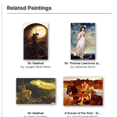
Related Paintings
Sir Galahad
Sir Thomas Lawrence pinkie
by
Joseph Noel Paton
by
Unknown Artist
Sir Galahad
A Dream of the Past - Sir Isumbras at the Ford
by
Arthur Hughes
by
John Everett Millais