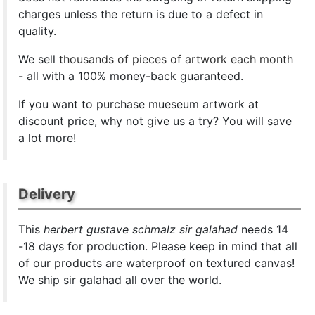
charges unless the return is due to a defect in
quality.
We sell
thousands of pieces of artwork each month
- all with a 100% money-back guaranteed.
If you want to purchase mueseum artwork at
discount price, why not give us a try? You will save
a lot more!
Delivery
This
herbert gustave schmalz sir galahad
needs 14
-18 days for production. Please keep in mind that all
of our products are waterproof on textured canvas!
We ship sir galahad all over the world.