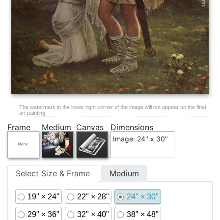
The watermark in the lower right corner of the image will not appear on the final
art painting.
Frame
Medium
Canvas
Dimensions
Image: 24" x 30"
Select Size & Frame
Medium
19" × 24"
22" × 28"
24" × 30"
29" × 36"
32" × 40"
38" × 48"