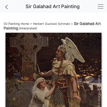
Sir Galahad Art Painting
Sir Galahad
Art
Oil Painting Home
>
Herbert Gustave Schmalz
>
Painting
(Interpreted)