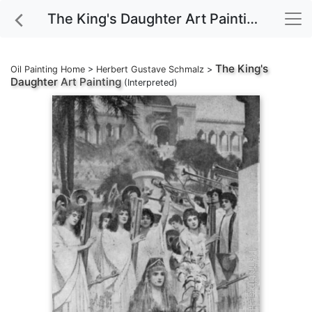
The King's Daughter Art Painting
The King's
Oil Painting Home
>
Herbert Gustave Schmalz
>
Daughter
Art Painting
(Interpreted)