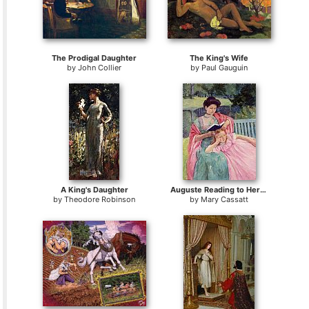
The Prodigal Daughter
The King's Wife
by
John Collier
by
Paul Gauguin
A King's Daughter
Auguste Reading to Her Daughter
by
Theodore Robinson
by
Mary Cassatt