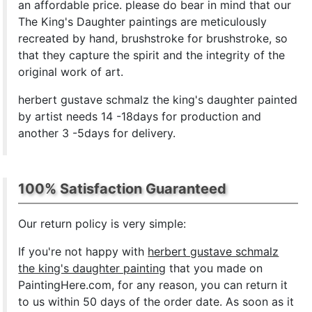
an affordable price. please do bear in mind that our
The King's Daughter paintings are meticulously
recreated by hand, brushstroke for brushstroke, so
that they capture the spirit and the integrity of the
original work of art.
herbert gustave schmalz the king's daughter painted
by artist needs 14 -18days for production and
another 3 -5days for delivery.
100% Satisfaction Guaranteed
Our return policy is very simple:
If you're not happy with
herbert gustave schmalz
the king's daughter painting
that you made on
PaintingHere.com, for any reason, you can return it
to us within 50 days of the order date. As soon as it