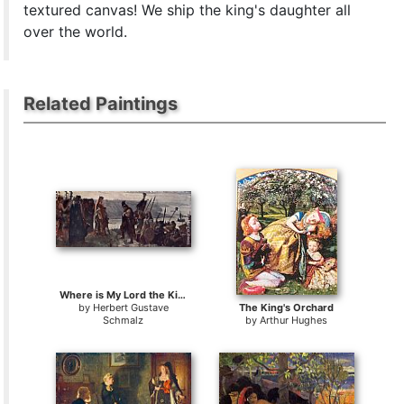
textured canvas! We ship the king's daughter all
over the world.
Related Paintings
Where is My Lord the King
by
Herbert Gustave
The King's Orchard
Schmalz
by
Arthur Hughes