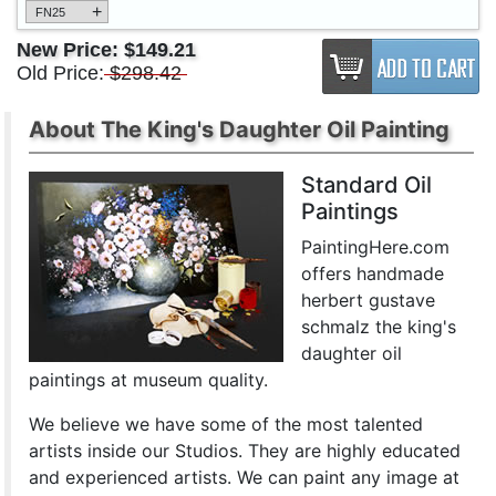
+
FN25
New Price:
$149.21
Old Price:
$298.42
About The King's Daughter Oil Painting
Standard Oil
Paintings
PaintingHere.com
offers handmade
herbert gustave
schmalz the king's
daughter oil
paintings at museum quality.
We believe we have some of the most talented
artists inside our Studios. They are highly educated
and experienced artists. We can paint any image at