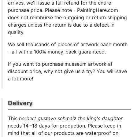
arrives, we'll issue a full refund for the entire
purchase price. Please note - PaintingHere.com
does not reimburse the outgoing or return shipping
charges unless the return is due to a defect in
quality.
We sell
thousands of pieces of artwork each month
- all with a 100% money-back guaranteed.
If you want to purchase mueseum artwork at
discount price, why not give us a try? You will save
a lot more!
Delivery
This
herbert gustave schmalz the king's daughter
needs 14 -18 days for production. Please keep in
mind that all of our products are waterproof on