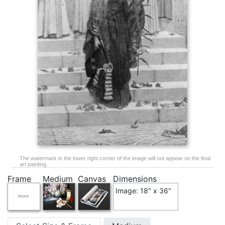
The watermark in the lower right corner of the image will not appear on the final
art painting.
Frame
Medium
Canvas
Dimensions
Image: 18" x 36"