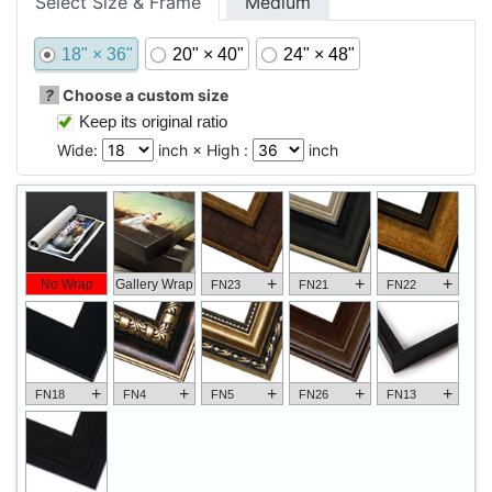
Select Size & Frame
Medium
18" × 36"
20" × 40"
24" × 48"
?
Choose a custom size
Keep its original ratio
Wide:
inch × High :
inch
+
+
+
No Wrap
Gallery Wrap
FN23
FN21
FN22
+
+
+
+
+
FN18
FN4
FN5
FN26
FN13