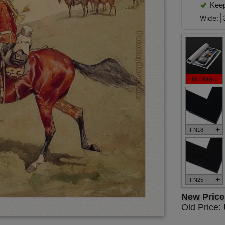
Keep 
Wide:
No Wrap
+
FN18
+
FN25
New Pric
Old Price: