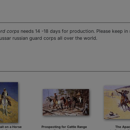
ard corps
needs 14 -18 days for production. Please keep in 
ssar russian guard corps all over the world.
rait on a Horse
Prospecting for Cattle Range
The Apa