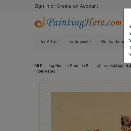
Sign in
or
Create an Account
S
m
t
By Artist
By Subject
Our contempora
I
t
Hussar Ru
Oil Painting Home
>
Frederic Remington
>
(Interpreted)