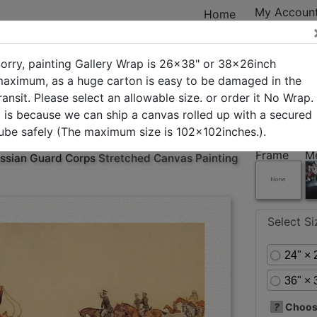
My Accoun
Home
orry, painting Gallery Wrap is 26x38" or 38x26inch
aximum, as a huge carton is easy to be damaged in the
ransit. Please select an allowable size. or order it No Wrap.
ry
New Arrivals
Best Sellers
In Stock
Custom Art
t is because we can ship a canvas rolled up with a secured
ube safely (The maximum size is 102x102inches.).
Frame
M
ssian Guard Corps
Stretched Canvas Painting
Select S
24" × 
36" × 
?
Choose