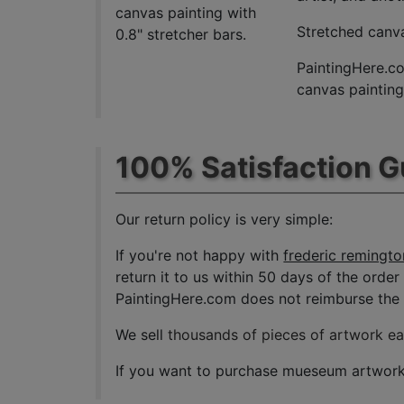
canvas painting with
Stretched canva
0.8" stretcher bars.
PaintingHere.co
canvas paintings
100% Satisfaction 
Our return policy is very simple:
If you're not happy with
frederic remingto
return it to us within 50 days of the order 
PaintingHere.com does not reimburse the ou
We sell
thousands of pieces of artwork e
If you want to purchase mueseum artwork a