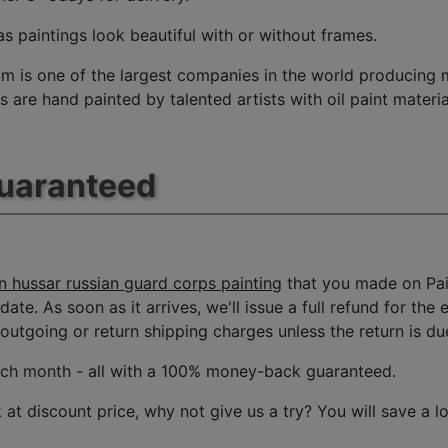
s paintings look beautiful with or without frames.
m is one of the largest companies in the world producing mu
 are hand painted by talented artists with oil paint materia
Guaranteed
n hussar russian guard corps painting
that you made on Pai
date. As soon as it arrives, we'll issue a full refund for the
tgoing or return shipping charges unless the return is due 
ach month
- all with a 100% money-back guaranteed.
t discount price, why not give us a try? You will save a l