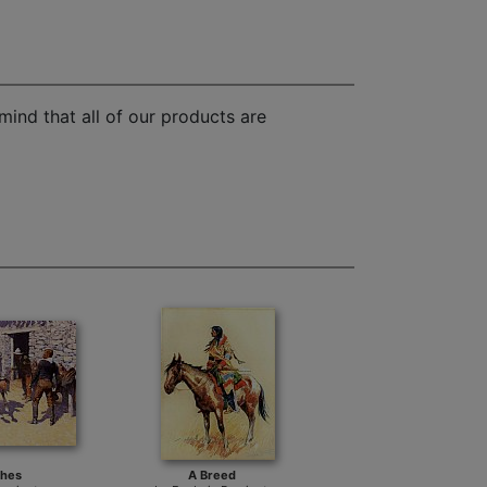
mind that all of our products are
ches
A Breed