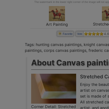
The watermark in the lower right corner of the image will not appe
Stretche
Art Painting
4.6
Favorite
Vote
Tags:
hunting canvas paintings
,
knight canvas
paintings
,
corps canvas paintings
,
frederic c
About Canvas paint
Stretched C
Enjoy the beaut
artist on canva
set is made of 
All stretched c
Corner Detail: Stretched
artist, and anot