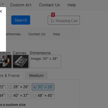
t
Custom Art
Contact Us
Help
×
0
Search
Shopping
Cart
Testimonials
Contact Us
Help
edium
Canvas
Dimensions
Image: 30" x 28"
ize & Frame
Medium
22"
28" × 26"
30" × 28"
34"
40" × 37"
48" × 45"
 a custom size