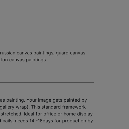
russian canvas paintings
,
guard canvas
gton canvas paintings
as painting. Your image gets painted by
(gallery wrap). This standard framework
stretched. Ideal for office or home display.
d nails, needs 14 -16days for production by