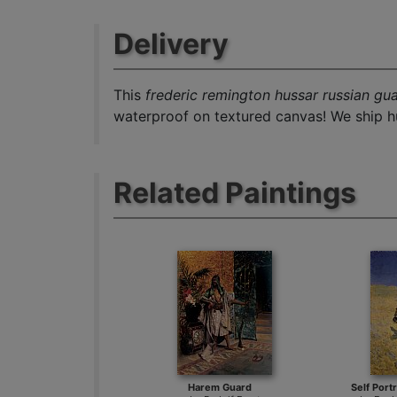
Delivery
This
frederic remington hussar russian gu
waterproof on textured canvas! We ship hu
Related Paintings
Harem Guard
Self Port