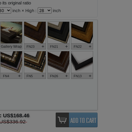
its original ratio
inch × High :
inch
+
+
+
Gallery Wrap
FN23
FN21
FN22
+
+
+
+
FN4
FN5
FN26
FN13
e:
US$168.46
US$336.92