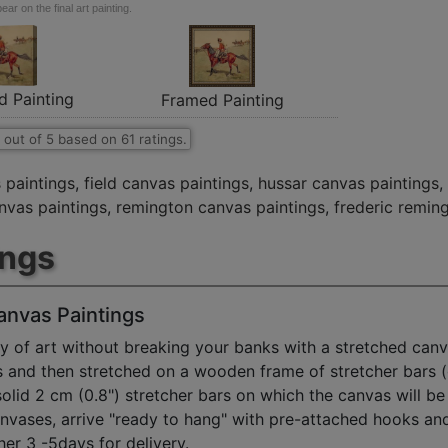
ar on the final art painting.
d Painting
Framed Painting
out of
5
based on
61
ratings.
 paintings
,
field canvas paintings
,
hussar canvas paintings
,
anvas paintings
,
remington canvas paintings
,
frederic remin
ings
anvas Paintings
y of art without breaking your banks with a stretched canv
s and then stretched on a wooden frame of stretcher bars 
solid 2 cm (0.8") stretcher bars on which the canvas will be 
anvases, arrive "ready to hang" with pre-attached hooks an
her 3 -5days for delivery.