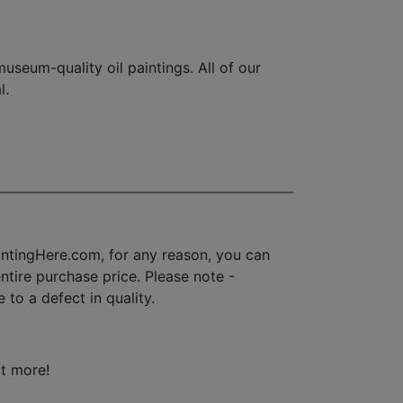
seum-quality oil paintings. All of our
l.
ntingHere.com, for any reason, you can
 entire purchase price. Please note -
to a defect in quality.
ot more!