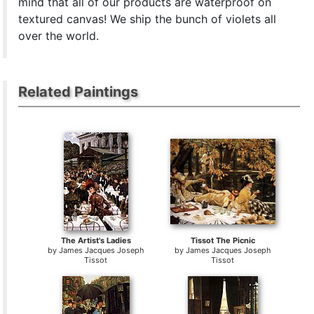
mind that all of our products are waterproof on
textured canvas! We ship the bunch of violets all
over the world.
Related Paintings
The Artist's Ladies
Tissot The Picnic
by
James Jacques Joseph
by
James Jacques Joseph
Tissot
Tissot