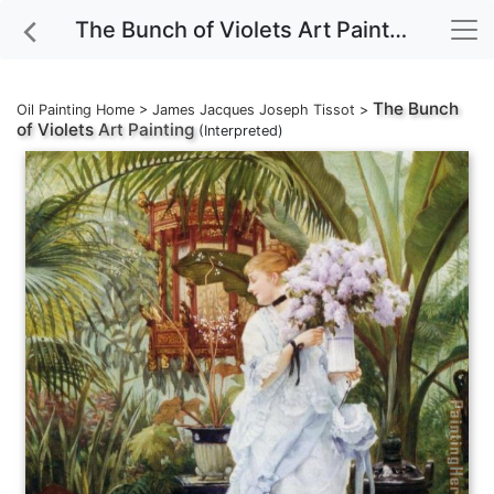
The Bunch of Violets Art Painting
The Bunch
Oil Painting Home
>
James Jacques Joseph Tissot
>
of Violets
Art Painting
(Interpreted)