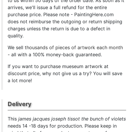
to us within 50 days of the order date. As soon as it
arrives, we'll issue a full refund for the entire
purchase price. Please note - PaintingHere.com
does not reimburse the outgoing or return shipping
charges unless the return is due to a defect in
quality.
We sell
thousands of pieces of artwork each month
- all with a 100% money-back guaranteed.
If you want to purchase mueseum artwork at
discount price, why not give us a try? You will save
a lot more!
Delivery
This
james jacques joseph tissot the bunch of violets
needs 14 -18 days for production. Please keep in