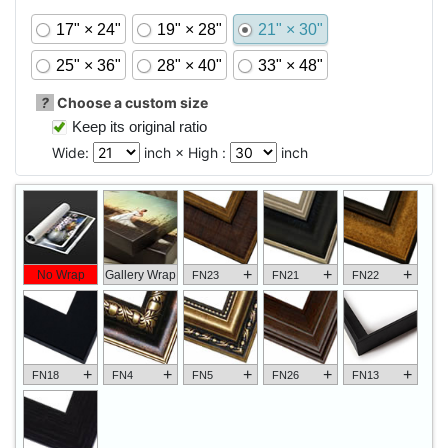
17" × 24"
19" × 28"
21" × 30"
25" × 36"
28" × 40"
33" × 48"
?
Choose a custom size
Keep its original ratio
Wide:
inch × High :
inch
+
+
+
No Wrap
Gallery Wrap
FN23
FN21
FN22
+
+
+
+
+
FN18
FN4
FN5
FN26
FN13