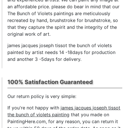
an affordable price. please do bear in mind that our
The Bunch of Violets paintings are meticulously
recreated by hand, brushstroke for brushstroke, so
that they capture the spirit and the integrity of the
original work of art.
james jacques joseph tissot the bunch of violets
painted by artist needs 14 -18days for production
and another 3 -5days for delivery.
100% Satisfaction Guaranteed
Our return policy is very simple:
If you're not happy with
james jacques joseph tissot
the bunch of violets painting
that you made on
PaintingHere.com, for any reason, you can return it