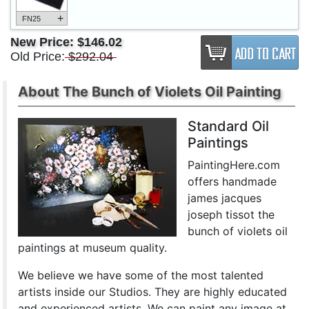
+
FN25
New Price:
$146.02
Old Price:
$292.04
About The Bunch of Violets Oil Painting
Standard Oil
Paintings
PaintingHere.com
offers handmade
james jacques
joseph tissot the
bunch of violets oil
paintings at museum quality.
We believe we have some of the most talented
artists inside our Studios. They are highly educated
and experienced artists. We can paint any image at