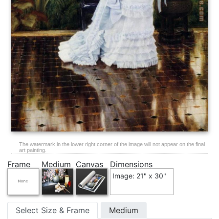
The watermark in the lower right corner of the image will not appear on the final
art painting.
Frame
Medium
Canvas
Dimensions
Image: 21" x 30"
Select Size & Frame
Medium