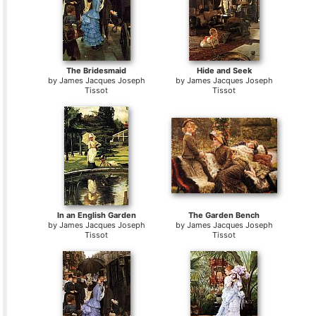
The Bridesmaid
Hide and Seek
by
James Jacques Joseph
by
James Jacques Joseph
Tissot
Tissot
In an English Garden
The Garden Bench
by
James Jacques Joseph
by
James Jacques Joseph
Tissot
Tissot