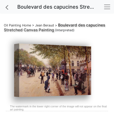
Boulevard des capucines Stretched Canvas Painting
Boulevard des capucines
Oil Painting Home
>
Jean Beraud
>
Stretched Canvas Painting
(Interpreted)
The watermark in the lower right corner of the image will not appear on the final
art painting.