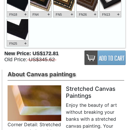
+
+
+
+
+
FN18
FN4
FN5
FN26
FN13
+
FN25
New Price:
US$172.81
Old Price:
US$345.62
About Canvas paintings
Stretched Canvas
Paintings
Enjoy the beauty of art
without breaking your
banks with a stretched
Corner Detail: Stretched
canvas painting. Your