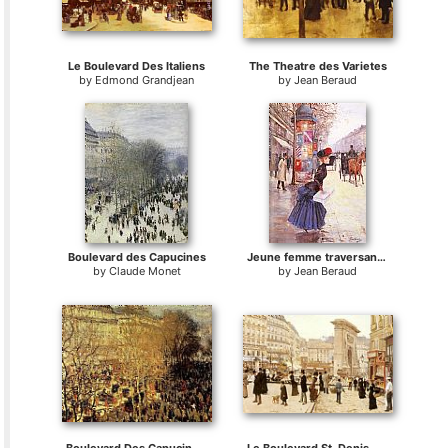
Le Boulevard Des Italiens
The Theatre des Varietes
by
Edmond Grandjean
by
Jean Beraud
Boulevard des Capucines
Jeune femme traversant le boulevard
by
Claude Monet
by
Jean Beraud