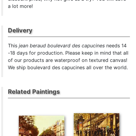
a lot more!
Delivery
This
jean beraud boulevard des capucines
needs 14
-18 days for production. Please keep in mind that all
of our products are waterproof on textured canvas!
We ship boulevard des capucines all over the world.
Related Paintings