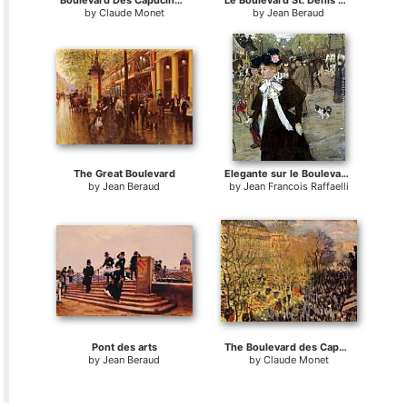
Boulevard Des Capucines I
Le Boulevard St. Denis Paris
by
Claude Monet
by
Jean Beraud
The Great Boulevard
Elegante sur le Boulevard des Italiens
by
Jean Beraud
by
Jean Francois Raffaelli
Pont des arts
The Boulevard des Capuchine
by
Jean Beraud
by
Claude Monet