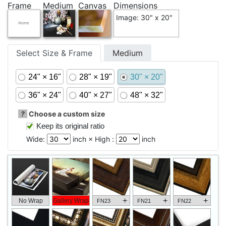
Frame
Medium
Canvas
Dimensions
Image: 30" x 20"
Select Size & Frame
Medium
24" × 16"
28" × 19"
30" × 20"
36" × 24"
40" × 27"
48" × 32"
?
Choose a custom size
Keep its original ratio
Wide:
inch × High :
inch
+
+
+
No Wrap
Gallery Wrap
FN23
FN21
FN22