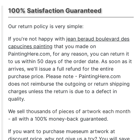
100% Satisfaction Guaranteed
Our return policy is very simple:
If you're not happy with
jean beraud boulevard des
capucines painting
that you made on
PaintingHere.com, for any reason, you can return it
to us within 50 days of the order date. As soon as it
arrives, we'll issue a full refund for the entire
purchase price. Please note - PaintingHere.com
does not reimburse the outgoing or return shipping
charges unless the return is due to a defect in
quality.
We sell
thousands of pieces of artwork each month
- all with a 100% money-back guaranteed.
If you want to purchase mueseum artwork at
discount price, why not give us a try? You will save