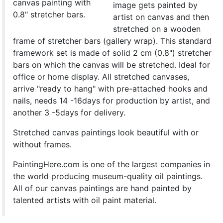
canvas painting with
image gets painted by
0.8" stretcher bars.
artist on canvas and then
stretched on a wooden
frame of stretcher bars (gallery wrap). This standard
framework set is made of solid 2 cm (0.8") stretcher
bars on which the canvas will be stretched. Ideal for
office or home display. All stretched canvases,
arrive "ready to hang" with pre-attached hooks and
nails, needs 14 -16days for production by artist, and
another 3 -5days for delivery.
Stretched canvas paintings look beautiful with or
without frames.
PaintingHere.com is one of the largest companies in
the world producing museum-quality oil paintings.
All of our canvas paintings are hand painted by
talented artists with oil paint material.