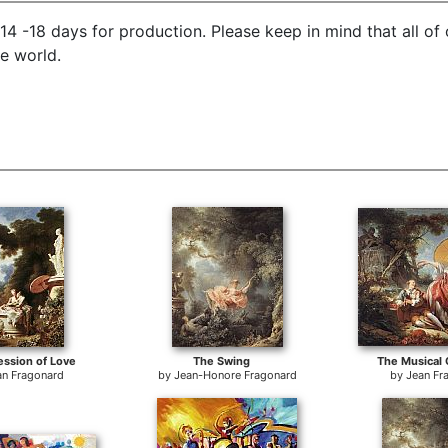
4 -18 days for production. Please keep in mind that all of
he world.
ssion of Love
The Swing
The Musical 
an Fragonard
by
Jean-Honore Fragonard
by
Jean Fr