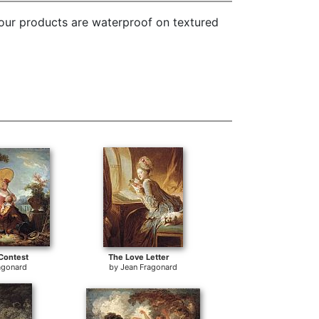
 our products are waterproof on textured
Contest
The Love Letter
agonard
by
Jean Fragonard