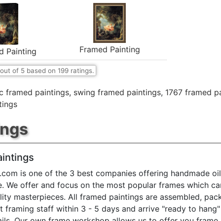
Framed Painting
d Painting
out of
5
based on
199
ratings.
ic framed paintings
,
swing framed paintings
,
1767 framed pa
tings
ings
intings
.com is one of the 3 best companies offering handmade oil
e. We offer and focus on the most popular frames which ca
ty masterpieces. All framed paintings are assembled, pac
t framing staff within 3 - 5 days and arrive "ready to hang
ils. Our own frame workshop allows us to offer you frame 