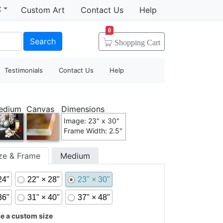
t
Custom Art
Contact Us
Help
0
Search
Shopping
Cart
Testimonials
Contact Us
Help
edium
Canvas
Dimensions
Image: 23" x 30"
Frame Width: 2.5"
ize & Frame
Medium
24"
22" × 28"
23" × 30"
36"
31" × 40"
37" × 48"
 a custom size