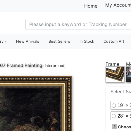
My Accoun
Home
ry
New Arrivals
Best Sellers
In Stock
Custom Art
Frame
M
767
Framed Painting
(Interpreted)
Select S
19" × 
28" × 
?
Choose