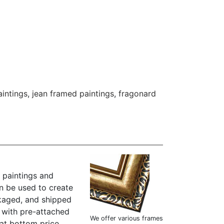
intings
,
jean framed paintings
,
fragonard
 paintings and
n be used to create
kaged, and shipped
" with pre-attached
We offer various frames
at bottom price.