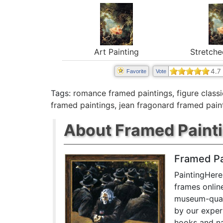
Art Painting
Stretche
4.7
Favorite
Vote
Tags:
romance framed paintings
,
figure class
framed paintings
,
jean fragonard framed pain
About Framed Paint
Framed Pa
PaintingHere
frames onlin
museum-quali
by our exper
hooks and na