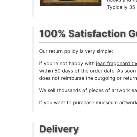
Typically 35
100% Satisfaction 
Our return policy is very simple:
If you're not happy with
jean fragonard th
within 50 days of the order date. As soon a
does not reimburse the outgoing or return 
We sell
thousands of pieces of artwork e
If you want to purchase mueseum artwork a
Delivery