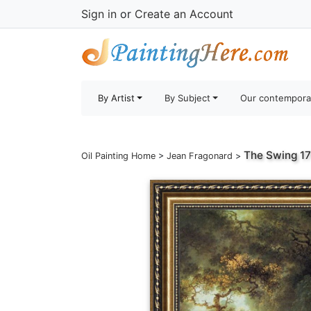
Sign in
or
Create an Account
By Artist
By Subject
Our contempora
The Swing 1
Oil Painting Home
>
Jean Fragonard
>