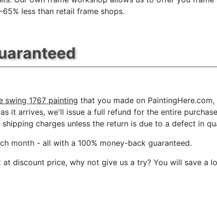
 -65% less than retail frame shops.
Guaranteed
e swing 1767 painting
that you made on PaintingHere.com, f
s it arrives, we'll issue a full refund for the entire purcha
shipping charges unless the return is due to a defect in qua
ach month
- all with a 100% money-back guaranteed.
t discount price, why not give us a try? You will save a l