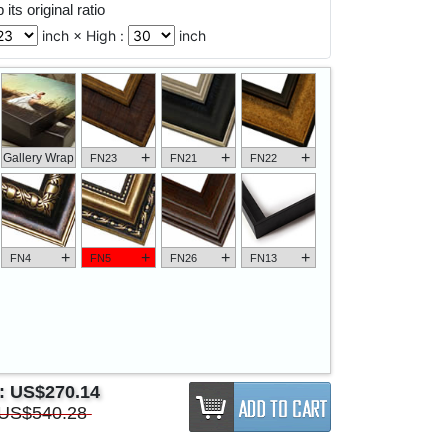
its original ratio
inch × High :
inch
+
+
+
Gallery Wrap
FN23
FN21
FN22
+
+
+
+
FN4
FN5
FN26
FN13
e:
US$270.14
US$540.28