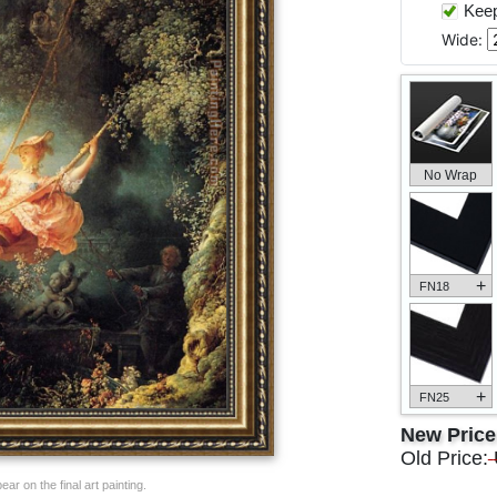
Keep 
Wide:
No Wrap
+
FN18
+
FN25
New Pric
Old Price:
ar on the final art painting.