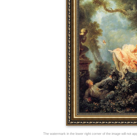
The watermark in the lower right corner of the image will not appe