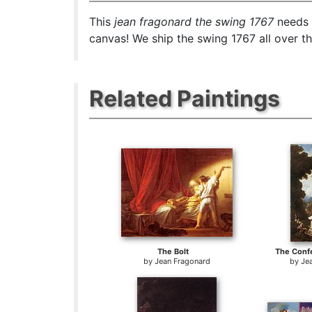
This
jean fragonard the swing 1767
needs 1
canvas! We ship the swing 1767 all over t
Related Paintings
The Bolt
The Confe
by
Jean Fragonard
by
Je