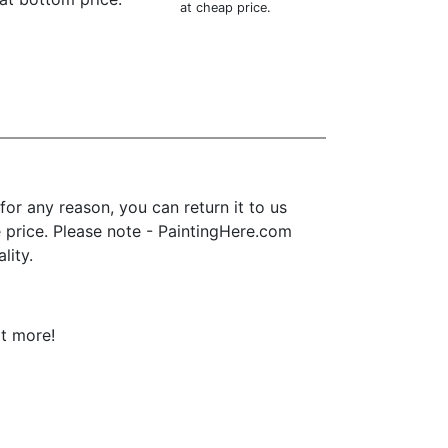
at cheap price.
or any reason, you can return it to us
se price. Please note - PaintingHere.com
lity.
ot more!