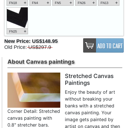
+
+
+
+
+
FN18
FN4
FN5
FN26
FN13
+
FN25
New Price:
US$148.95
Old Price:
US$297.9
About Canvas paintings
Stretched Canvas
Paintings
Enjoy the beauty of art
without breaking your
banks with a stretched
Corner Detail: Stretched
canvas painting. Your
canvas painting with
image gets painted by
0.8" stretcher bars.
artist on canvas and then