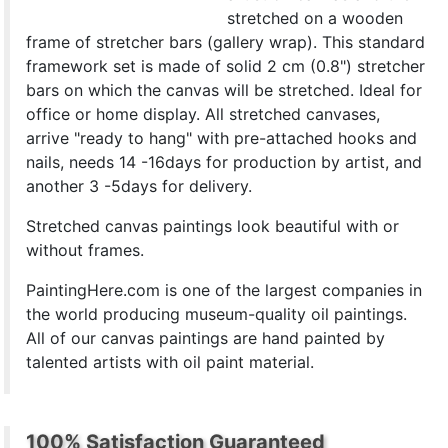
stretched on a wooden
frame of stretcher bars (gallery wrap). This standard
framework set is made of solid 2 cm (0.8") stretcher
bars on which the canvas will be stretched. Ideal for
office or home display. All stretched canvases,
arrive "ready to hang" with pre-attached hooks and
nails, needs 14 -16days for production by artist, and
another 3 -5days for delivery.
Stretched canvas paintings look beautiful with or
without frames.
PaintingHere.com is one of the largest companies in
the world producing museum-quality oil paintings.
All of our canvas paintings are hand painted by
talented artists with oil paint material.
100% Satisfaction Guaranteed