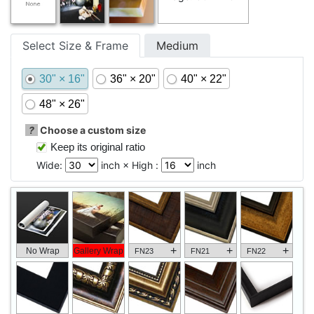
Select Size & Frame
Medium
30" × 16"
36" × 20"
40" × 22"
48" × 26"
?
Choose a custom size
Keep its original ratio
Wide:
inch × High :
inch
+
+
+
No Wrap
Gallery Wrap
FN23
FN21
FN22