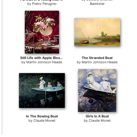
by
Pietro Perugino
Bannister
Still Life with Apple Blossoms in a Nautilus Shell
The Stranded Boat
by
Martin Johnson Heade
by
Martin Johnson Heade
In The Rowing Boat
Girls In A Boat
by
Claude Monet
by
Claude Monet