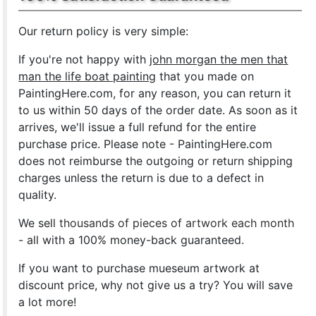
Our return policy is very simple:
If you're not happy with
john morgan the men that
man the life boat painting
that you made on
PaintingHere.com, for any reason, you can return it
to us within 50 days of the order date. As soon as it
arrives, we'll issue a full refund for the entire
purchase price. Please note - PaintingHere.com
does not reimburse the outgoing or return shipping
charges unless the return is due to a defect in
quality.
We sell
thousands of pieces of artwork each month
- all with a 100% money-back guaranteed.
If you want to purchase mueseum artwork at
discount price, why not give us a try? You will save
a lot more!