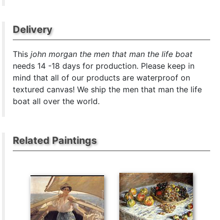
Delivery
This
john morgan the men that man the life boat
needs 14 -18 days for production. Please keep in
mind that all of our products are waterproof on
textured canvas! We ship the men that man the life
boat all over the world.
Related Paintings