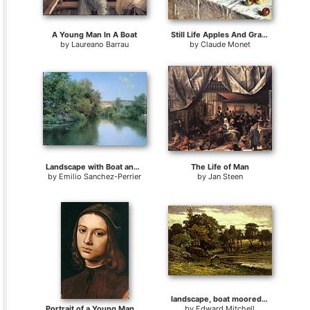
A Young Man In A Boat
Still Life Apples And Grapes
by
Laureano Barrau
by
Claude Monet
Landscape with Boat and Men
The Life of Man
by
Emilio Sanchez-Perrier
by
Jan Steen
landscape, boat moored near stream, man walking in foreground
Portrait of a Young Man (detail)
by
Edward Mitchell