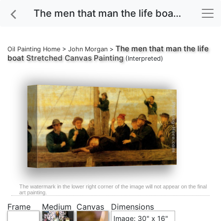
The men that man the life boat Stretched Canvas Painting
The men that man the life
Oil Painting Home
>
John Morgan
>
boat
Stretched Canvas Painting
(Interpreted)
The watermark in the lower right corner of the image will not appear on the final
art painting.
Frame
Medium
Canvas
Dimensions
Image: 30" x 16"