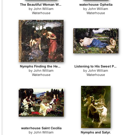
The Beautiful Woman Without Mercy
waterhouse Ophelia
by
John William
by
John William
Waterhouse
Waterhouse
Nymphs Finding the Head of Orpheus
Listening to His Sweet Pipings
by
John William
by
John William
Waterhouse
Waterhouse
waterhouse Saint Cecilia
by
John William
Nymphs and Satyr.