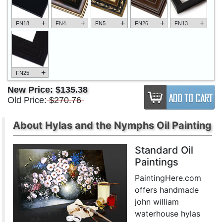
+
+
+
+
+
FN18
FN4
FN5
FN26
FN13
+
FN25
New Price:
$135.38
Old Price:
$270.76
About Hylas and the Nymphs Oil Painting
Standard Oil
Paintings
PaintingHere.com
offers handmade
john william
waterhouse hylas