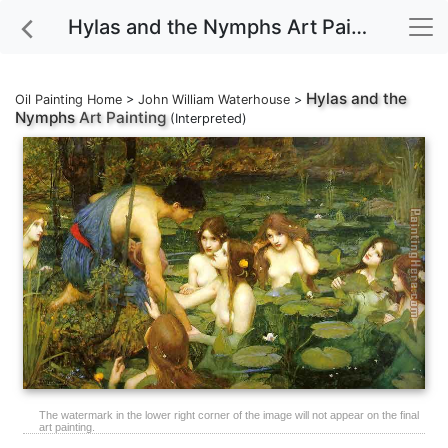
Hylas and the Nymphs Art Painting
Hylas and the
Oil Painting Home
>
John William Waterhouse
>
Nymphs
Art Painting
(Interpreted)
The watermark in the lower right corner of the image will not appear on the final
art painting.