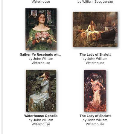
Waterhouse
by
William Bouguereau
Gather Ye Rosebuds while ye may
The Lady of Shalott
by
John William
by
John William
Waterhouse
Waterhouse
Waterhouse Ophelia
The Lady of Shalott
by
John William
by
John William
Waterhouse
Waterhouse