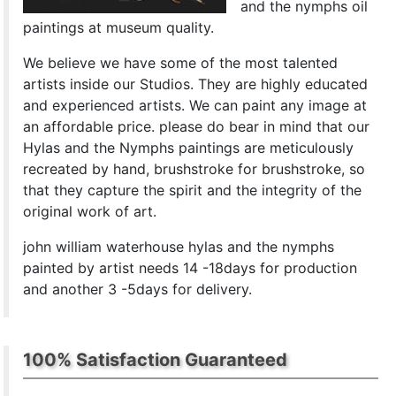
and the nymphs oil
paintings at museum quality.
We believe we have some of the most talented
artists inside our Studios. They are highly educated
and experienced artists. We can paint any image at
an affordable price. please do bear in mind that our
Hylas and the Nymphs paintings are meticulously
recreated by hand, brushstroke for brushstroke, so
that they capture the spirit and the integrity of the
original work of art.
john william waterhouse hylas and the nymphs
painted by artist needs 14 -18days for production
and another 3 -5days for delivery.
100% Satisfaction Guaranteed