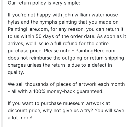
Our return policy is very simple:
If you're not happy with
john william waterhouse
hylas and the nymphs painting
that you made on
PaintingHere.com, for any reason, you can return it
to us within 50 days of the order date. As soon as it
arrives, we'll issue a full refund for the entire
purchase price. Please note - PaintingHere.com
does not reimburse the outgoing or return shipping
charges unless the return is due to a defect in
quality.
We sell
thousands of pieces of artwork each month
- all with a 100% money-back guaranteed.
If you want to purchase mueseum artwork at
discount price, why not give us a try? You will save
a lot more!