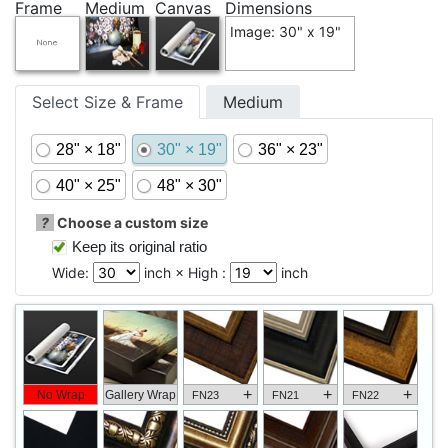
Frame
Medium
Canvas
Dimensions
Image: 30" x 19"
Select Size & Frame
Medium
28" × 18"
30" × 19"
36" × 23"
40" × 25"
48" × 30"
?
Choose a custom size
Keep its original ratio
Wide:
inch × High :
inch
+
+
+
No Wrap
Gallery Wrap
FN23
FN21
FN22