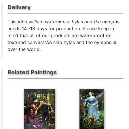
Delivery
This
john william waterhouse hylas and the nymphs
needs 14 -18 days for production. Please keep in
mind that all of our products are waterproof on
textured canvas! We ship hylas and the nymphs all
over the world.
Related Paintings