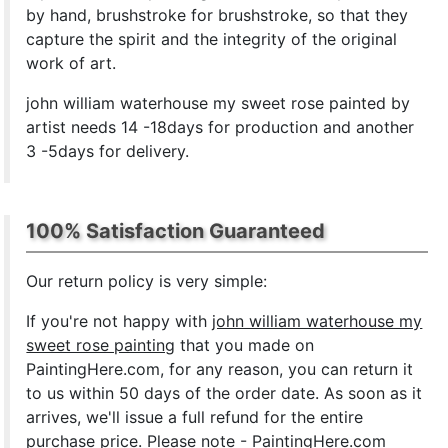
by hand, brushstroke for brushstroke, so that they
capture the spirit and the integrity of the original
work of art.
john william waterhouse my sweet rose painted by
artist needs 14 -18days for production and another
3 -5days for delivery.
100% Satisfaction Guaranteed
Our return policy is very simple:
If you're not happy with
john william waterhouse my
sweet rose painting
that you made on
PaintingHere.com, for any reason, you can return it
to us within 50 days of the order date. As soon as it
arrives, we'll issue a full refund for the entire
purchase price. Please note - PaintingHere.com