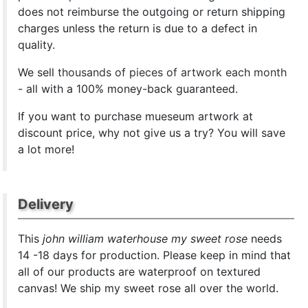
does not reimburse the outgoing or return shipping
charges unless the return is due to a defect in
quality.
We sell
thousands of pieces of artwork each month
- all with a 100% money-back guaranteed.
If you want to purchase mueseum artwork at
discount price, why not give us a try? You will save
a lot more!
Delivery
This
john william waterhouse my sweet rose
needs
14 -18 days for production. Please keep in mind that
all of our products are waterproof on textured
canvas! We ship my sweet rose all over the world.