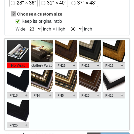
28" × 36"
31" × 40"
37" × 48"
?
Choose a custom size
Keep its original ratio
Wide:
inch × High :
inch
+
+
+
No Wrap
Gallery Wrap
FN23
FN21
FN22
+
+
+
+
+
FN18
FN4
FN5
FN26
FN13
+
FN25