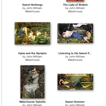
Sweet Nothings
The Lady of Shalott
by
John William
by
John William
Waterhouse
Waterhouse
Hylas and the Nymphs
Listening to His Sweet Pipings
by
John William
by
John William
Waterhouse
Waterhouse
Waterhouse Ophelia
Sweet Summer
by
John William
by
John William