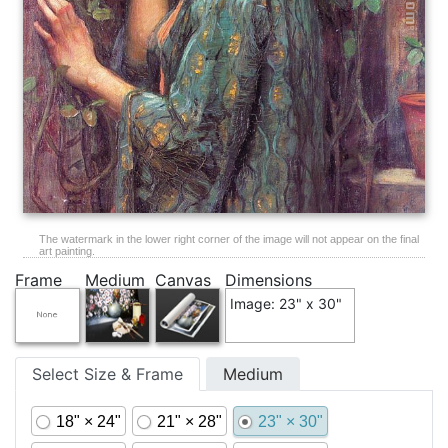
The watermark in the lower right corner of the image will not appear on the final
art painting.
Frame
Medium
Canvas
Dimensions
Image: 23" x 30"
Select Size & Frame
Medium
18" × 24"
21" × 28"
23" × 30"