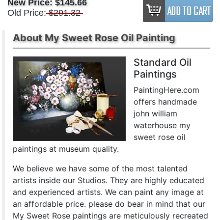
New Price:
$145.66
Old Price:
$291.32
About My Sweet Rose Oil Painting
Standard Oil
Paintings
PaintingHere.com
offers handmade
john william
waterhouse my
sweet rose oil
paintings at museum quality.
We believe we have some of the most talented
artists inside our Studios. They are highly educated
and experienced artists. We can paint any image at
an affordable price. please do bear in mind that our
My Sweet Rose paintings are meticulously recreated