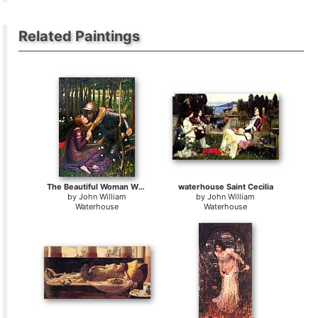
Related Paintings
The Beautiful Woman Without Mercy
waterhouse Saint Cecilia
by
John William
by
John William
Waterhouse
Waterhouse