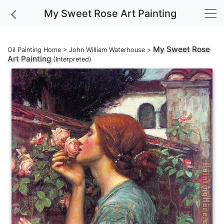
My Sweet Rose Art Painting
My Sweet Rose
Oil Painting Home
>
John William Waterhouse
>
Art Painting
(Interpreted)