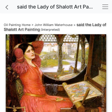
said the Lady of Shalott Art Painting
said the Lady of
Oil Painting Home
>
John William Waterhouse
>
Shalott
Art Painting
(Interpreted)