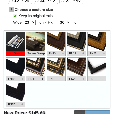
28" × 36"
31" × 40"
37" × 48"
?
Choose a custom size
Keep its original ratio
Wide:
inch × High :
inch
+
+
+
No Wrap
Gallery Wrap
FN23
FN21
FN22
+
+
+
+
+
FN18
FN4
FN5
FN26
FN13
+
FN25
New Price:
$145.66