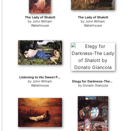
The Lady of Shalott
The Lady of Shalott
by
John William
by
John William
Waterhouse
Waterhouse
Listening to His Sweet Pipings
by
John William
Elegy for Darkness-The Lady of Shalott
Waterhouse
by
Donato Giancola