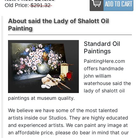
Old Price:
$291.32
About said the Lady of Shalott Oil
Painting
Standard Oil
Paintings
PaintingHere.com
offers handmade
john william
waterhouse said the
lady of shalott oil
paintings at museum quality.
We believe we have some of the most talented
artists inside our Studios. They are highly educated
and experienced artists. We can paint any image at
an affordable price. please do bear in mind that our