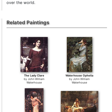
over the world.
Related Paintings
The Lady Clare
Waterhouse Ophelia
by
John William
by
John William
Waterhouse
Waterhouse