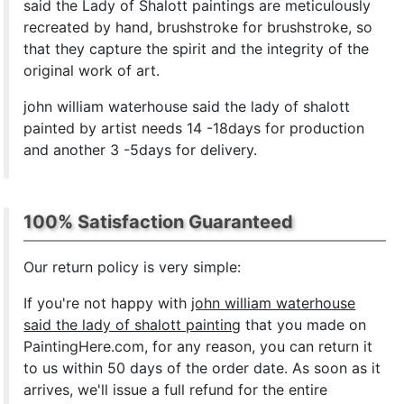
said the Lady of Shalott paintings are meticulously
recreated by hand, brushstroke for brushstroke, so
that they capture the spirit and the integrity of the
original work of art.
john william waterhouse said the lady of shalott
painted by artist needs 14 -18days for production
and another 3 -5days for delivery.
100% Satisfaction Guaranteed
Our return policy is very simple:
If you're not happy with
john william waterhouse
said the lady of shalott painting
that you made on
PaintingHere.com, for any reason, you can return it
to us within 50 days of the order date. As soon as it
arrives, we'll issue a full refund for the entire