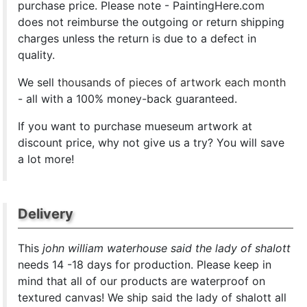
purchase price. Please note - PaintingHere.com
does not reimburse the outgoing or return shipping
charges unless the return is due to a defect in
quality.
We sell
thousands of pieces of artwork each month
- all with a 100% money-back guaranteed.
If you want to purchase mueseum artwork at
discount price, why not give us a try? You will save
a lot more!
Delivery
This
john william waterhouse said the lady of shalott
needs 14 -18 days for production. Please keep in
mind that all of our products are waterproof on
textured canvas! We ship said the lady of shalott all