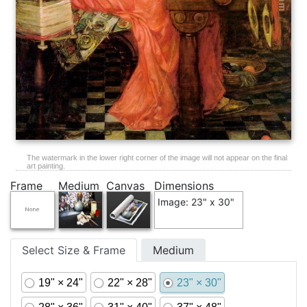
The watermark in the lower right corner of the image will not appear on the final
art painting.
Frame
Medium
Canvas
Dimensions
Image: 23" x 30"
Select Size & Frame
Medium
19" × 24"
22" × 28"
23" × 30"