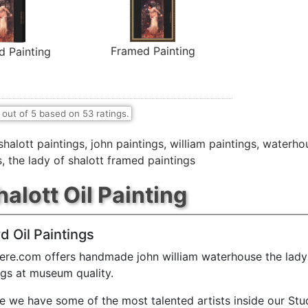
Framed Painting
d Painting
out of
5
based on
53
ratings.
shalott paintings
,
john paintings
,
william paintings
,
waterhou
s
,
the lady of shalott framed paintings
alott Oil Painting
d Oil Paintings
ere.com offers handmade john william waterhouse the lady 
ings at museum quality.
e we have some of the most talented artists inside our Stu