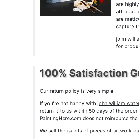
are highl
affordabl
are metic
capture th
john will
for produ
100% Satisfaction 
Our return policy is very simple:
If you're not happy with
john william wate
return it to us within 50 days of the order 
PaintingHere.com does not reimburse the ou
We sell
thousands of pieces of artwork e