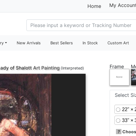
My Accoun
Home
ry
New Arrivals
Best Sellers
In Stock
Custom Art
Frame
M
ady of Shalott
Art Painting
(Interpreted)
Select S
22" × 
33" × 
?
Choose