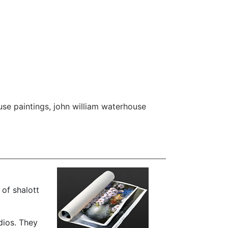
se paintings
,
john william waterhouse
of shalott
dios. They