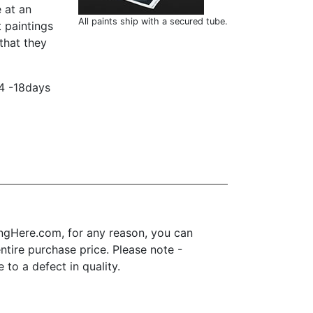
 at an
All paints ship with a secured tube.
t paintings
that they
14 -18days
ngHere.com, for any reason, you can
 entire purchase price. Please note -
to a defect in quality.