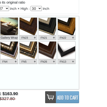
its original ratio
inch × High :
inch
+
+
+
Gallery Wrap
FN23
FN21
FN22
+
+
+
+
FN4
FN5
FN26
FN13
e:
$163.90
$327.80