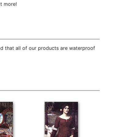
ot more!
d that all of our products are waterproof