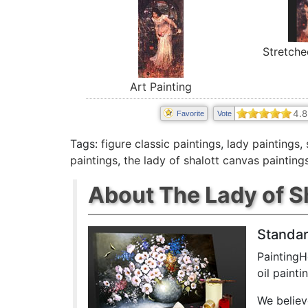
Stretche
Art Painting
4.8
Favorite
Vote
Tags:
figure classic paintings
,
lady paintings
,
paintings
,
the lady of shalott canvas painting
About The Lady of Sh
Standar
PaintingH
oil paint
We believ