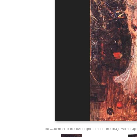
The watermark in the lower right corner of the image will not appe