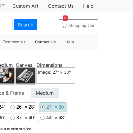
t
Custom Art
Contact Us
Help
0
Search
Shopping
Cart
Testimonials
Contact Us
Help
edium
Canvas
Dimensions
Image: 27" x 30"
ize & Frame
Medium
24"
26" × 28"
27" × 30"
36"
37" × 40"
44" × 48"
 a custom size