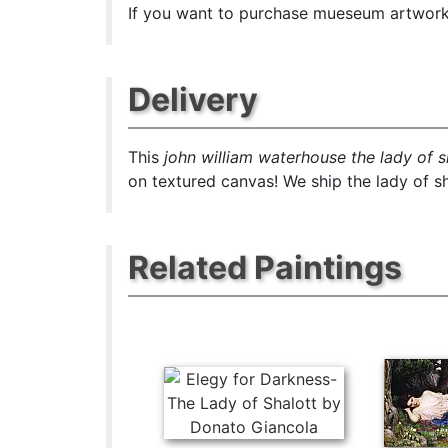
If you want to purchase mueseum artwork a
Delivery
This
john william waterhouse the lady of s
on textured canvas! We ship the lady of sh
Related Paintings