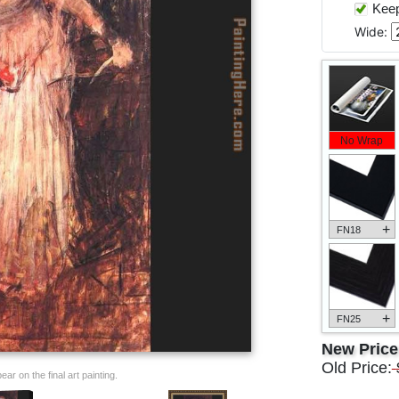
Keep 
Wide:
No Wrap
+
FN18
+
FN25
New Pric
Old Price:
ar on the final art painting.