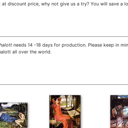
t discount price, why not give us a try? You will save a l
halott
needs 14 -18 days for production. Please keep in min
alott all over the world.