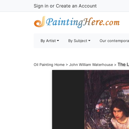
Sign in
or
Create an Account
By Artist
By Subject
Our contempora
The L
Oil Painting Home
>
John William Waterhouse
>