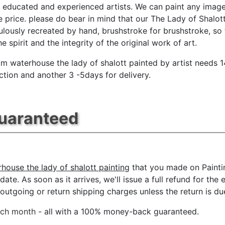
y educated and experienced artists. We can paint any image
e price. please do bear in mind that our The Lady of Shalot
ulously recreated by hand, brushstroke for brushstroke, so 
e spirit and the integrity of the original work of art.
iam waterhouse the lady of shalott painted by artist needs 
ction and another 3 -5days for delivery.
Guaranteed
rhouse the lady of shalott painting
that you made on Painti
date. As soon as it arrives, we'll issue a full refund for the
tgoing or return shipping charges unless the return is due 
ach month
- all with a 100% money-back guaranteed.