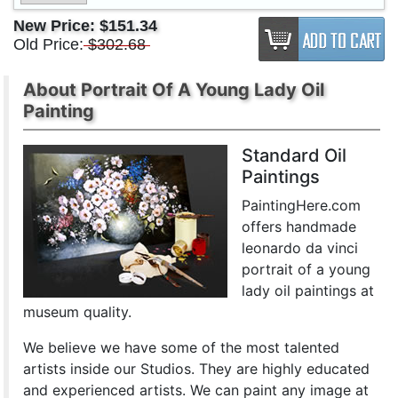
New Price:
$151.34
Old Price:
$302.68
About Portrait Of A Young Lady Oil
Painting
Standard Oil
Paintings
PaintingHere.com
offers handmade
leonardo da vinci
portrait of a young
lady oil paintings at
museum quality.
We believe we have some of the most talented
artists inside our Studios. They are highly educated
and experienced artists. We can paint any image at