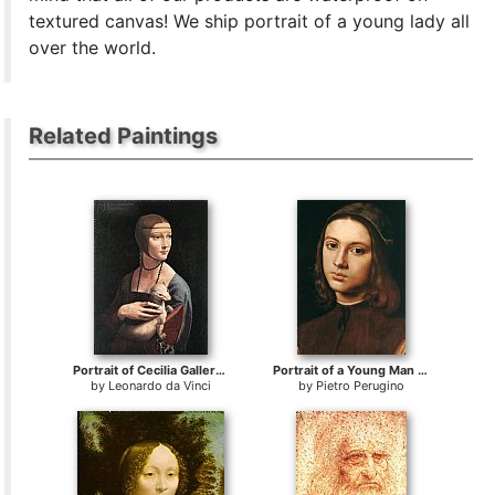
textured canvas! We ship portrait of a young lady all
over the world.
Related Paintings
Portrait of Cecilia Gallerani
Portrait of a Young Man (detail)
by
Leonardo da Vinci
by
Pietro Perugino