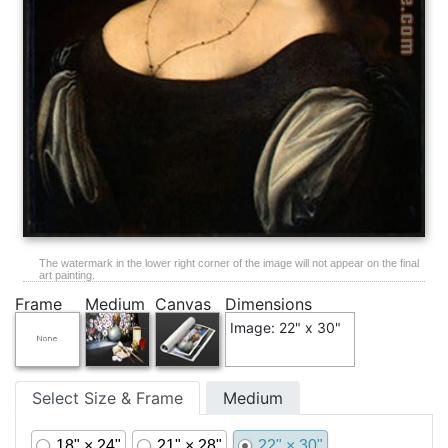
The watermark in the lower right corner of the image will not appear on the final
art painting.
Frame
Medium
Canvas
Dimensions
Image: 22" x 30"
Select Size & Frame
Medium
18" × 24"
21" × 28"
22" × 30"