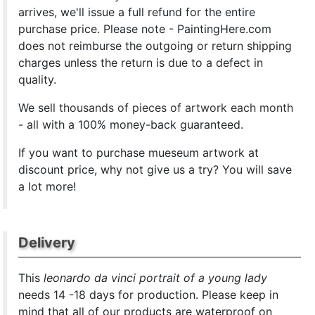
arrives, we'll issue a full refund for the entire
purchase price. Please note - PaintingHere.com
does not reimburse the outgoing or return shipping
charges unless the return is due to a defect in
quality.
We sell
thousands of pieces of artwork each month
- all with a 100% money-back guaranteed.
If you want to purchase mueseum artwork at
discount price, why not give us a try? You will save
a lot more!
Delivery
This
leonardo da vinci portrait of a young lady
needs 14 -18 days for production. Please keep in
mind that all of our products are waterproof on