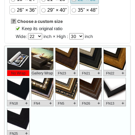
26" × 36"
29" × 40"
35" × 48"
?
Choose a custom size
Keep its original ratio
Wide:
inch × High :
inch
+
+
+
No Wrap
Gallery Wrap
FN23
FN21
FN22
+
+
+
+
+
FN18
FN4
FN5
FN26
FN13
+
FN25