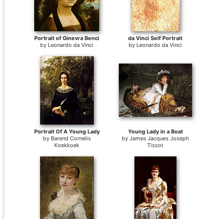
Portrait of Ginevra Benci
da Vinci Self Portrait
by
Leonardo da Vinci
by
Leonardo da Vinci
Portrait Of A Young Lady
Young Lady in a Boat
by
Barend Cornelis
by
James Jacques Joseph
Koekkoek
Tissot