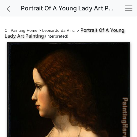
Portrait Of A Young Lady Art Painting
Portrait Of A Young
Oil Painting Home
>
Leonardo da Vinci
>
Lady
Art Painting
(Interpreted)