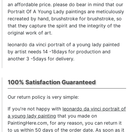
an affordable price. please do bear in mind that our
Portrait Of A Young Lady paintings are meticulously
recreated by hand, brushstroke for brushstroke, so
that they capture the spirit and the integrity of the
original work of art.
leonardo da vinci portrait of a young lady painted
by artist needs 14 -18days for production and
another 3 -5days for delivery.
100% Satisfaction Guaranteed
Our return policy is very simple:
If you're not happy with
leonardo da vinci portrait of
a young lady painting
that you made on
PaintingHere.com, for any reason, you can return it
to us within 50 days of the order date. As soon as it