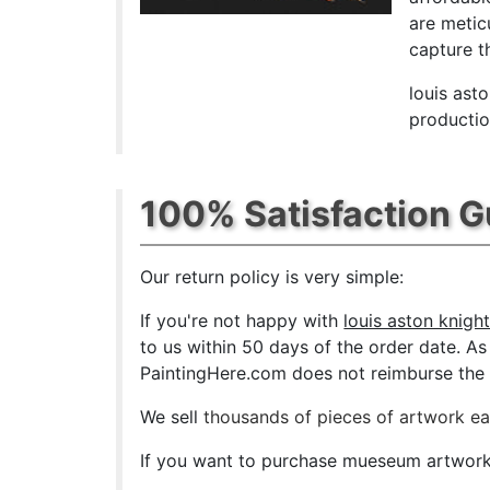
are metic
capture th
louis ast
productio
100% Satisfaction 
Our return policy is very simple:
If you're not happy with
louis aston knigh
to us within 50 days of the order date. As s
PaintingHere.com does not reimburse the ou
We sell
thousands of pieces of artwork e
If you want to purchase mueseum artwork a