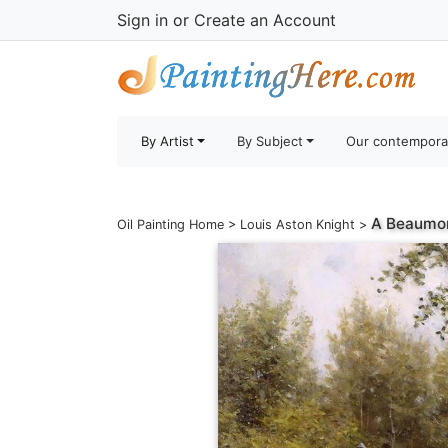
Sign in
or
Create an Account
By Artist
By Subject
Our contempora
A Beaumon
Oil Painting Home
>
Louis Aston Knight
>