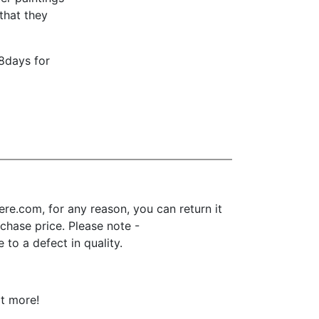
that they
18days for
re.com, for any reason, you can return it
urchase price. Please note -
to a defect in quality.
ot more!