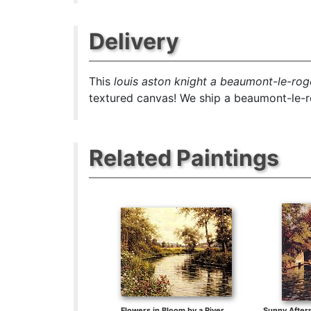
Delivery
This
louis aston knight a beaumont-le-rog
textured canvas! We ship a beaumont-le-ro
Related Paintings
Flowers in Bloom by a River