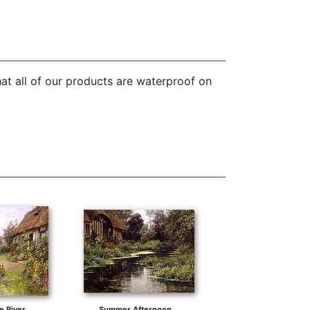
at all of our products are waterproof on
e River
Summer Afternoon