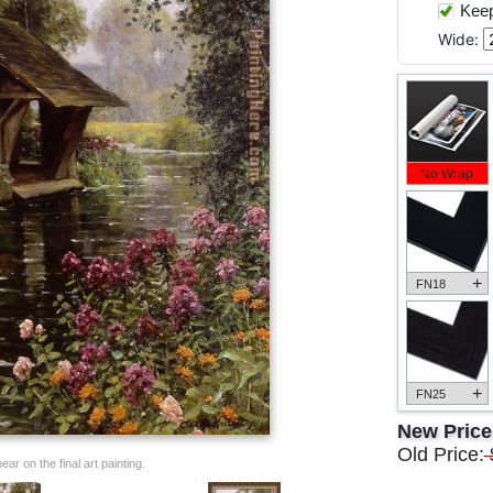
Keep 
Wide:
No Wrap
+
FN18
+
FN25
New Pric
Old Price:
ar on the final art painting.