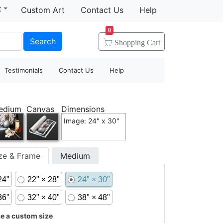
t
Custom Art
Contact Us
Help
0
Search
Shopping
Cart
Testimonials
Contact Us
Help
edium
Canvas
Dimensions
Image: 24" x 30"
ize & Frame
Medium
24"
22" × 28"
24" × 30"
36"
32" × 40"
38" × 48"
 a custom size