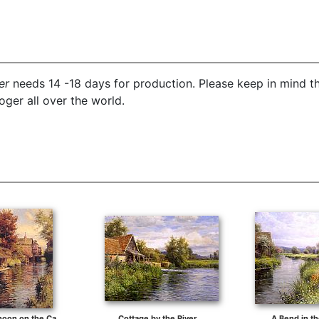
er
needs 14 -18 days for production. Please keep in mind th
ger all over the world.
Sunny Afternoon on the Canal
Cottage by the River
A Bend in th