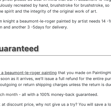
ulously recreated by hand, brushstroke for brushstroke, so 
e spirit and the integrity of the original work of art.
on knight a beaumont-le-roger painted by artist needs 14 -
n and another 3 -5days for delivery.
Guaranteed
t a beaumont-le-roger painting
that you made on PaintingHe
oon as it arrives, we'll issue a full refund for the entire p
tgoing or return shipping charges unless the return is due 
ach month
- all with a 100% money-back guaranteed.
t discount price, why not give us a try? You will save a l