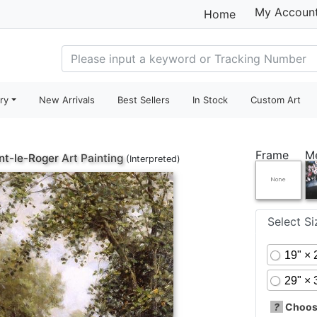
My Accoun
Home
ry
New Arrivals
Best Sellers
In Stock
Custom Art
Frame
M
t-le-Roger
Art Painting
(Interpreted)
Select S
19" × 
29" × 
?
Choose