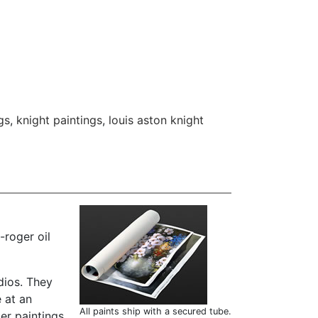
gs
,
knight paintings
,
louis aston knight
-roger oil
dios. They
 at an
All paints ship with a secured tube.
er paintings