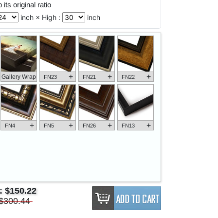
its original ratio
inch × High :
inch
+
+
+
Gallery Wrap
FN23
FN21
FN22
+
+
+
+
FN4
FN5
FN26
FN13
e:
$150.22
$300.44