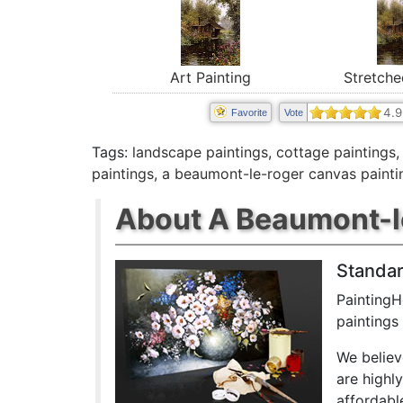
Stretche
Art Painting
4.9
Favorite
Vote
Tags:
landscape paintings
,
cottage paintings
paintings
,
a beaumont-le-roger canvas painti
About A Beaumont-le
Standar
PaintingH
paintings
We believ
are highl
affordabl