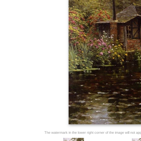
The watermark in the lower right corner of the image will not appe