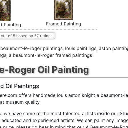
Framed Painting
d Painting
out of
5
based on
57
ratings.
,
beaumont-le-roger paintings
,
louis paintings
,
aston paintin
ngs
,
a beaumont-le-roger framed paintings
-Roger Oil Painting
d Oil Paintings
ere.com offers handmade louis aston knight a beaumont-le
 at museum quality.
e we have some of the most talented artists inside our Stu
y educated and experienced artists. We can paint any image
e price. please do bear in mind that our A Beaumont-le-Rog