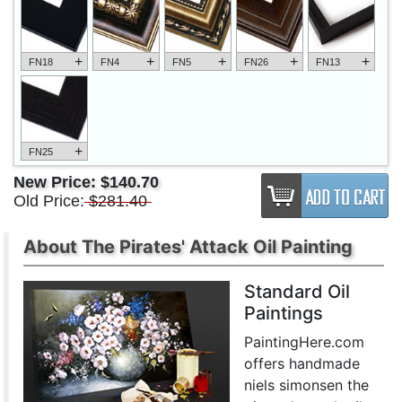
+
+
+
+
+
FN18
FN4
FN5
FN26
FN13
+
FN25
New Price:
$140.70
Old Price:
$281.40
About The Pirates' Attack Oil Painting
Standard Oil
Paintings
PaintingHere.com
offers handmade
niels simonsen the