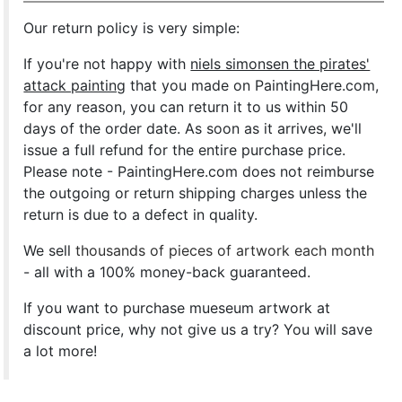
Our return policy is very simple:
If you're not happy with
niels simonsen the pirates'
attack painting
that you made on PaintingHere.com,
for any reason, you can return it to us within 50
days of the order date. As soon as it arrives, we'll
issue a full refund for the entire purchase price.
Please note - PaintingHere.com does not reimburse
the outgoing or return shipping charges unless the
return is due to a defect in quality.
We sell
thousands of pieces of artwork each month
- all with a 100% money-back guaranteed.
If you want to purchase mueseum artwork at
discount price, why not give us a try? You will save
a lot more!