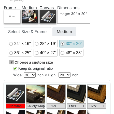
art painting.
Frame
Medium
Canvas
Dimensions
Image: 30" x 20"
Select Size & Frame
Medium
24" × 16"
28" × 19"
30" × 20"
36" × 25"
40" × 27"
48" × 33"
?
Choose a custom size
Keep its original ratio
Wide:
inch × High :
inch
+
+
+
No Wrap
Gallery Wrap
FN23
FN21
FN22