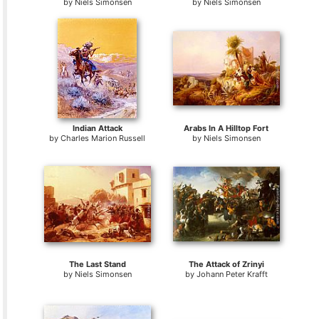
by
Niels Simonsen
by
Niels Simonsen
Indian Attack
Arabs In A Hilltop Fort
by
Charles Marion Russell
by
Niels Simonsen
The Last Stand
The Attack of Zrinyi
by
Niels Simonsen
by
Johann Peter Krafft