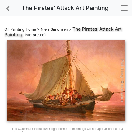
The Pirates' Attack Art Painting
The Pirates' Attack
Art
Oil Painting Home
>
Niels Simonsen
>
Painting
(Interpreted)
The watermark in the lower right corner of the image will not appear on the final