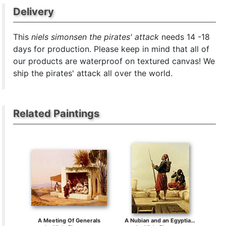
Delivery
This
niels simonsen the pirates' attack
needs 14 -18
days for production. Please keep in mind that all of
our products are waterproof on textured canvas! We
ship the pirates' attack all over the world.
Related Paintings
A Meeting Of Generals
A Nubian and an Egyptian Guard in a Lookout Tower