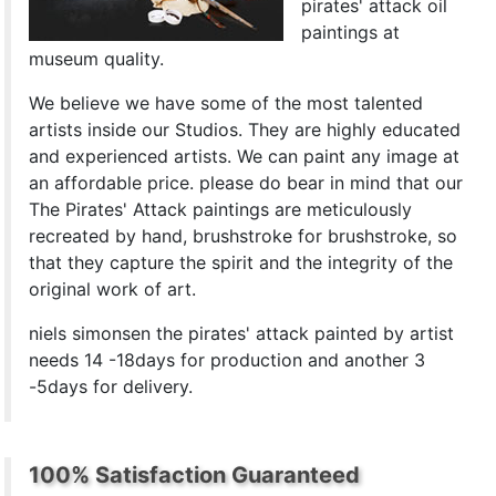
pirates' attack oil
paintings at
museum quality.
We believe we have some of the most talented
artists inside our Studios. They are highly educated
and experienced artists. We can paint any image at
an affordable price. please do bear in mind that our
The Pirates' Attack paintings are meticulously
recreated by hand, brushstroke for brushstroke, so
that they capture the spirit and the integrity of the
original work of art.
niels simonsen the pirates' attack painted by artist
needs 14 -18days for production and another 3
-5days for delivery.
100% Satisfaction Guaranteed