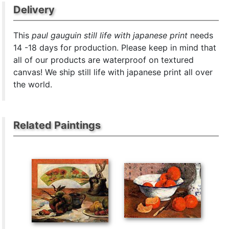
Delivery
This
paul gauguin still life with japanese print
needs
14 -18 days for production. Please keep in mind that
all of our products are waterproof on textured
canvas! We ship still life with japanese print all over
the world.
Related Paintings