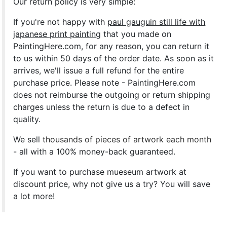
Our return policy is very simple:
If you're not happy with
paul gauguin still life with
japanese print painting
that you made on
PaintingHere.com, for any reason, you can return it
to us within 50 days of the order date. As soon as it
arrives, we'll issue a full refund for the entire
purchase price. Please note - PaintingHere.com
does not reimburse the outgoing or return shipping
charges unless the return is due to a defect in
quality.
We sell
thousands of pieces of artwork each month
- all with a 100% money-back guaranteed.
If you want to purchase mueseum artwork at
discount price, why not give us a try? You will save
a lot more!