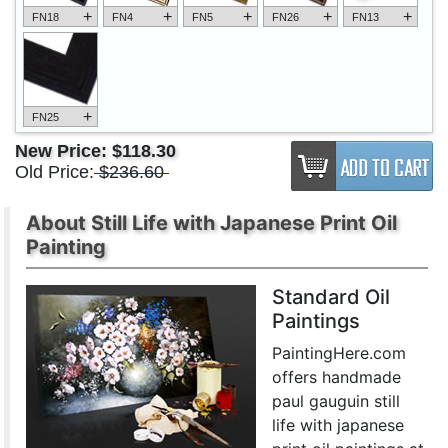
+
+
+
+
+
FN18
FN4
FN5
FN26
FN13
+
FN25
New Price:
$118.30
Old Price:
$236.60
About Still Life with Japanese Print Oil
Painting
Standard Oil
Paintings
PaintingHere.com
offers handmade
paul gauguin still
life with japanese