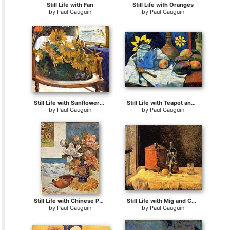
Still Life with Fan
Still Life with Oranges
by
Paul Gauguin
by
Paul Gauguin
Still Life with Sunflowers on an Armchair
Still Life with Teapot and Fruit
by
Paul Gauguin
by
Paul Gauguin
Still Life with Chinese Peonies and Mandolin
Still Life with Mig and Carafe
by
Paul Gauguin
by
Paul Gauguin