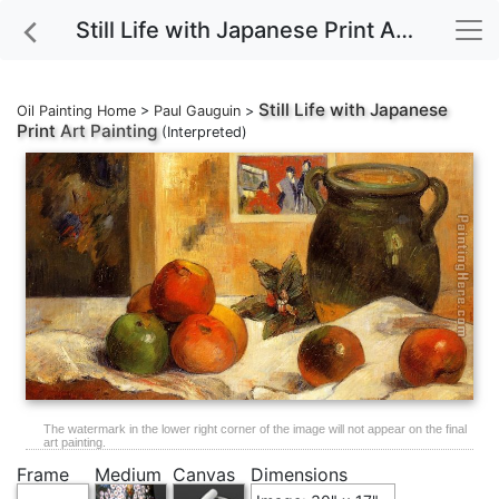
Still Life with Japanese Print Art Painting
Still Life with Japanese
Oil Painting Home
>
Paul Gauguin
>
Print
Art Painting
(Interpreted)
The watermark in the lower right corner of the image will not appear on the final
art painting.
Frame
Medium
Canvas
Dimensions