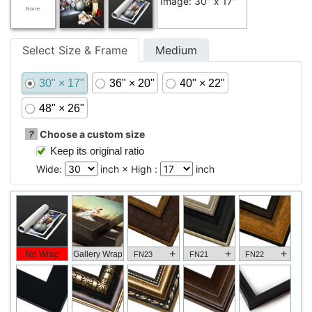
Image: 30" x 17"
Select Size & Frame
Medium
30" × 17"
36" × 20"
40" × 22"
48" × 26"
?
Choose a custom size
Keep its original ratio
Wide:
inch × High :
inch
+
+
+
No Wrap
Gallery Wrap
FN23
FN21
FN22