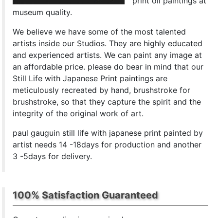
print oil paintings at
museum quality.
We believe we have some of the most talented
artists inside our Studios. They are highly educated
and experienced artists. We can paint any image at
an affordable price. please do bear in mind that our
Still Life with Japanese Print paintings are
meticulously recreated by hand, brushstroke for
brushstroke, so that they capture the spirit and the
integrity of the original work of art.
paul gauguin still life with japanese print painted by
artist needs 14 -18days for production and another
3 -5days for delivery.
100% Satisfaction Guaranteed