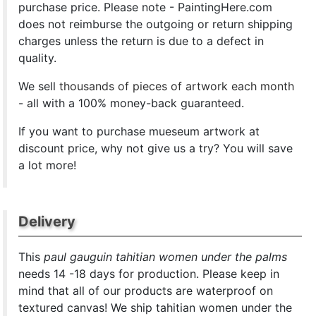
purchase price. Please note - PaintingHere.com
does not reimburse the outgoing or return shipping
charges unless the return is due to a defect in
quality.
We sell
thousands of pieces of artwork each month
- all with a 100% money-back guaranteed.
If you want to purchase mueseum artwork at
discount price, why not give us a try? You will save
a lot more!
Delivery
This
paul gauguin tahitian women under the palms
needs 14 -18 days for production. Please keep in
mind that all of our products are waterproof on
textured canvas! We ship tahitian women under the