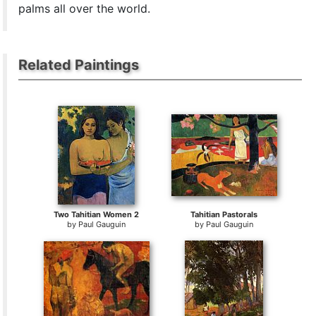
palms all over the world.
Related Paintings
Two Tahitian Women 2
Tahitian Pastorals
by
Paul Gauguin
by
Paul Gauguin