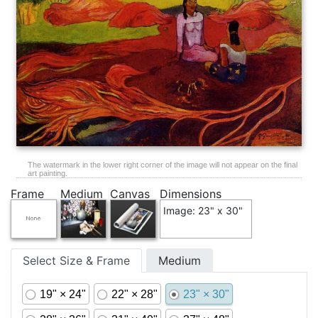
The watermark in the lower right corner of the image will not appear on the final
art painting.
Frame
Medium
Canvas
Dimensions
Image: 23" x 30"
Select Size & Frame
Medium
19" × 24"
22" × 28"
23" × 30"