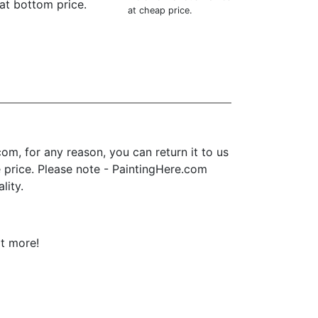
at bottom price.
at cheap price.
m, for any reason, you can return it to us
se price. Please note - PaintingHere.com
lity.
ot more!