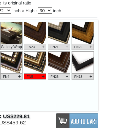
its original ratio
inch × High :
inch
+
+
+
Gallery Wrap
FN23
FN21
FN22
+
+
+
+
FN4
FN5
FN26
FN13
e:
US$229.81
US$459.62