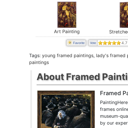
Art Painting
Stretche
4.7
Favorite
Vote
Tags:
young framed paintings
,
lady's framed 
paintings
About Framed Paint
Framed Pa
PaintingHere
frames onlin
museum-quali
by our exper