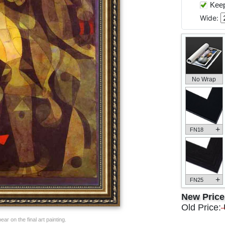
Keep 
Wide:
No Wrap
+
FN18
+
FN25
New Pric
Old Price:
ar on the final art painting.