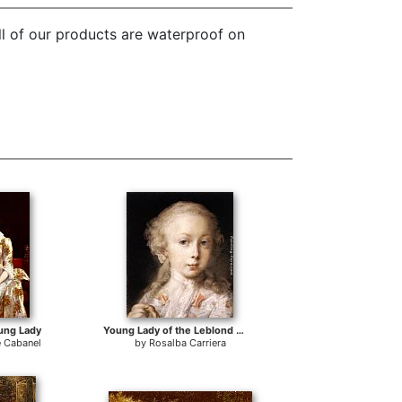
ll of our products are waterproof on
oung Lady
Young Lady of the Leblond Family.
e Cabanel
by
Rosalba Carriera