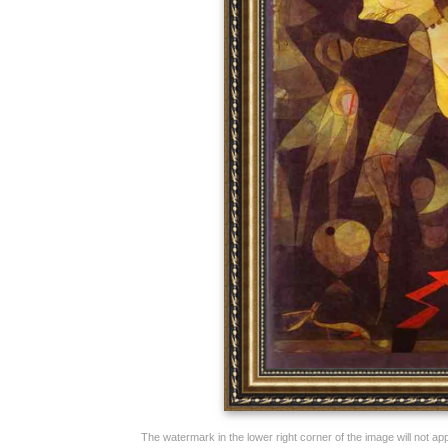
The watermark in the lower right corner of the image will not appe