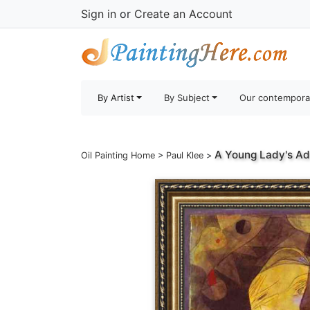
Sign in
or
Create an Account
By Artist
By Subject
Our contempora
A Young Lady's A
Oil Painting Home
>
Paul Klee
>