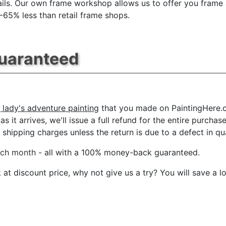
ils. Our own frame workshop allows us to offer you frame 
 -65% less than retail frame shops.
Guaranteed
 lady's adventure painting
that you made on PaintingHere.co
s it arrives, we'll issue a full refund for the entire purcha
shipping charges unless the return is due to a defect in qua
ach month
- all with a 100% money-back guaranteed.
t discount price, why not give us a try? You will save a l