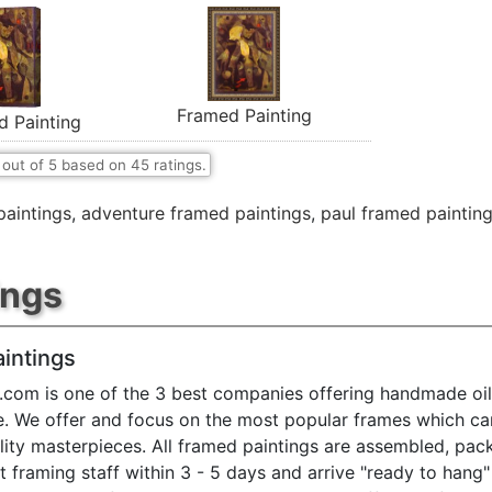
Framed Painting
d Painting
out of
5
based on
45
ratings.
paintings
,
adventure framed paintings
,
paul framed paintin
ings
intings
.com is one of the 3 best companies offering handmade oil
e. We offer and focus on the most popular frames which ca
ty masterpieces. All framed paintings are assembled, pac
t framing staff within 3 - 5 days and arrive "ready to hang