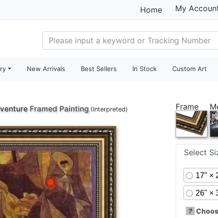
My Accoun
Home
ry
New Arrivals
Best Sellers
In Stock
Custom Art
Frame
M
dventure
Framed Painting
(Interpreted)
Select S
17" × 
26" × 
?
Choose