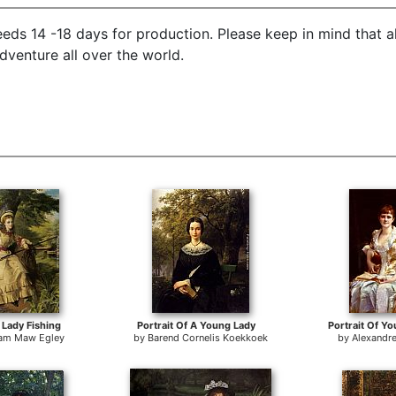
eds 14 -18 days for production. Please keep in mind that a
dventure all over the world.
Lady Fishing
Portrait Of A Young Lady
Portrait Of Y
iam Maw Egley
by
Barend Cornelis Koekkoek
by
Alexandr