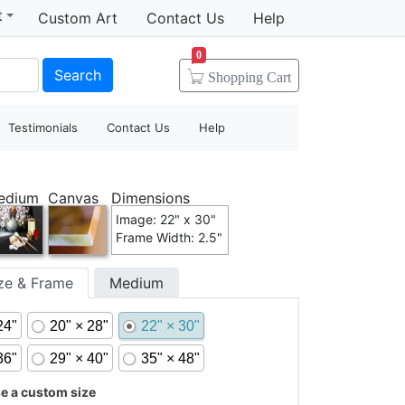
t
Custom Art
Contact Us
Help
0
Search
Shopping
Cart
Testimonials
Contact Us
Help
edium
Canvas
Dimensions
Image: 22" x 30"
Frame Width: 2.5"
ize & Frame
Medium
24"
20" × 28"
22" × 30"
36"
29" × 40"
35" × 48"
 a custom size