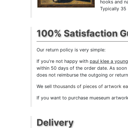
hooks and na
Typically 35
100% Satisfaction 
Our return policy is very simple:
If you're not happy with
paul klee a young
within 50 days of the order date. As soon a
does not reimburse the outgoing or return 
We sell
thousands of pieces of artwork e
If you want to purchase mueseum artwork a
Delivery