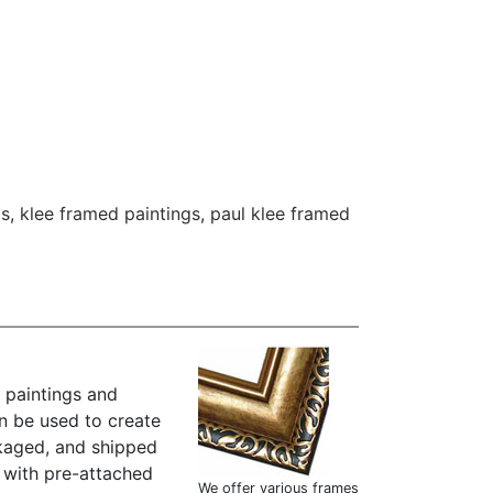
gs
,
klee framed paintings
,
paul klee framed
 paintings and
n be used to create
kaged, and shipped
" with pre-attached
We offer various frames