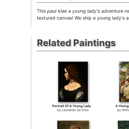
This
paul klee a young lady's adventure
ne
textured canvas! We ship a young lady's a
Related Paintings
Portrait Of A Young Lady
A Young 
by
Leonardo da Vinci
by
Will