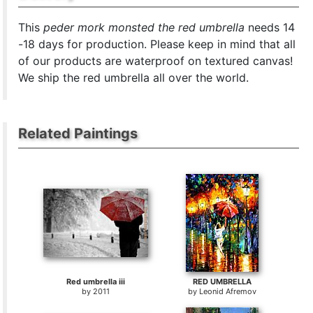
This
peder mork monsted the red umbrella
needs 14
-18 days for production. Please keep in mind that all
of our products are waterproof on textured canvas!
We ship the red umbrella all over the world.
Related Paintings
Red umbrella iii
RED UMBRELLA
by
2011
by
Leonid Afremov