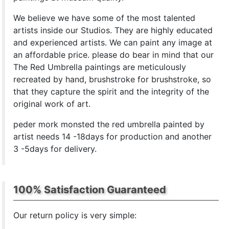
We believe we have some of the most talented
artists inside our Studios. They are highly educated
and experienced artists. We can paint any image at
an affordable price. please do bear in mind that our
The Red Umbrella paintings are meticulously
recreated by hand, brushstroke for brushstroke, so
that they capture the spirit and the integrity of the
original work of art.
peder mork monsted the red umbrella painted by
artist needs 14 -18days for production and another
3 -5days for delivery.
100% Satisfaction Guaranteed
Our return policy is very simple: