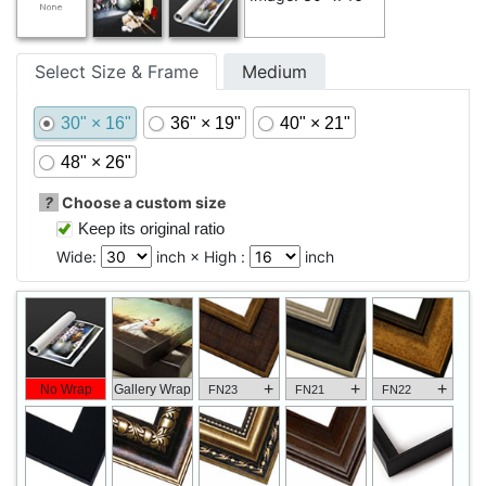
Select Size & Frame
Medium
30" × 16"
36" × 19"
40" × 21"
48" × 26"
?
Choose a custom size
Keep its original ratio
Wide:
inch × High :
inch
+
+
+
No Wrap
Gallery Wrap
FN23
FN21
FN22