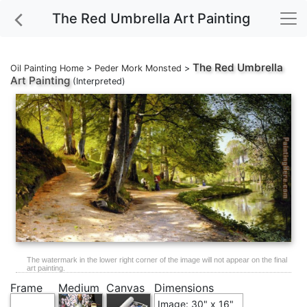
The Red Umbrella Art Painting
The Red Umbrella
Oil Painting Home
>
Peder Mork Monsted
>
Art Painting
(Interpreted)
The watermark in the lower right corner of the image will not appear on the final
art painting.
Frame
Medium
Canvas
Dimensions
Image: 30" x 16"