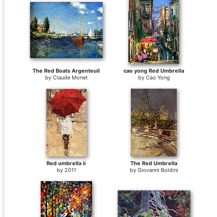
The Red Boats Argenteuil
cao yong Red Umbrella
by
Claude Monet
by
Cao Yong
Red umbrella ii
The Red Umbrella
by
2011
by
Giovanni Boldini