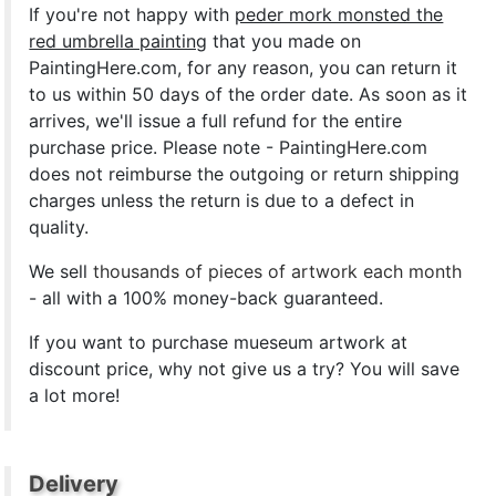
If you're not happy with
peder mork monsted the
red umbrella painting
that you made on
PaintingHere.com, for any reason, you can return it
to us within 50 days of the order date. As soon as it
arrives, we'll issue a full refund for the entire
purchase price. Please note - PaintingHere.com
does not reimburse the outgoing or return shipping
charges unless the return is due to a defect in
quality.
We sell
thousands of pieces of artwork each month
- all with a 100% money-back guaranteed.
If you want to purchase mueseum artwork at
discount price, why not give us a try? You will save
a lot more!
Delivery