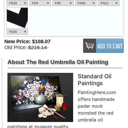
+
+
+
+
+
FN18
FN4
FN5
FN26
FN13
+
FN25
New Price:
$108.07
Old Price:
$216.14
About The Red Umbrella Oil Painting
Standard Oil
Paintings
PaintingHere.com
offers handmade
peder mork
monsted the red
umbrella oil
paintings at museum quality.