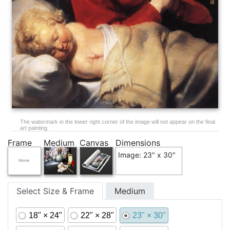
The watermark in the lower right corner of the image will not appear on the final
art painting.
Frame
Medium
Canvas
Dimensions
Image: 23" x 30"
Select Size & Frame
Medium
18" × 24"
22" × 28"
23" × 30"