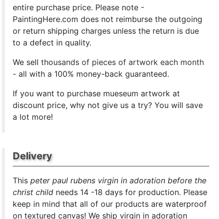
entire purchase price. Please note -
PaintingHere.com does not reimburse the outgoing
or return shipping charges unless the return is due
to a defect in quality.
We sell
thousands of pieces of artwork each month
- all with a 100% money-back guaranteed.
If you want to purchase mueseum artwork at
discount price, why not give us a try? You will save
a lot more!
Delivery
This
peter paul rubens virgin in adoration before the
christ child
needs 14 -18 days for production. Please
keep in mind that all of our products are waterproof
on textured canvas! We ship virgin in adoration