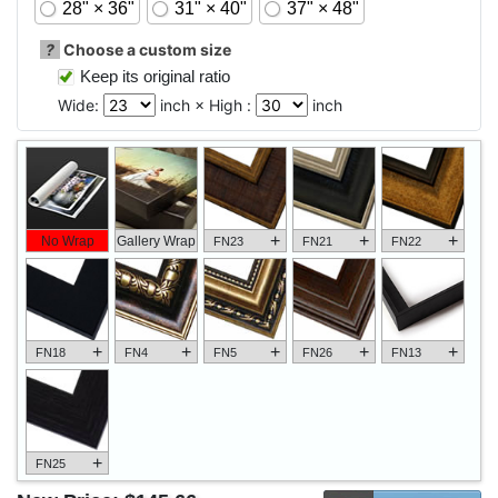
28" × 36"
31" × 40"
37" × 48"
?
Choose a custom size
Keep its original ratio
Wide:
inch × High :
inch
+
+
+
No Wrap
Gallery Wrap
FN23
FN21
FN22
+
+
+
+
+
FN18
FN4
FN5
FN26
FN13
+
FN25