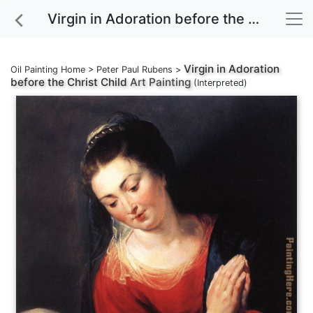
Virgin in Adoration before the Christ Child Art Painting
Virgin in Adoration
Oil Painting Home
>
Peter Paul Rubens
>
before the Christ Child
Art Painting
(Interpreted)