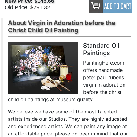
New Price:
$145.66
Old Price:
$291.32
About Virgin in Adoration before the
Christ Child Oil Painting
Standard Oil
Paintings
PaintingHere.com
offers handmade
peter paul rubens
virgin in adoration
before the christ
child oil paintings at museum quality.
We believe we have some of the most talented
artists inside our Studios. They are highly educated
and experienced artists. We can paint any image at
an affordable price. please do bear in mind that our