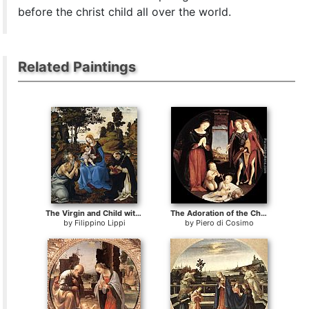
before the christ child all over the world.
Related Paintings
The Virgin and Child with Sts
The Adoration of the Christ Child
by
Filippino Lippi
by
Piero di Cosimo