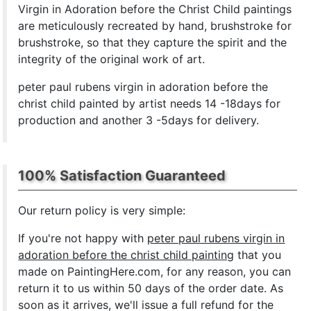
Virgin in Adoration before the Christ Child paintings
are meticulously recreated by hand, brushstroke for
brushstroke, so that they capture the spirit and the
integrity of the original work of art.
peter paul rubens virgin in adoration before the
christ child painted by artist needs 14 -18days for
production and another 3 -5days for delivery.
100% Satisfaction Guaranteed
Our return policy is very simple:
If you're not happy with
peter paul rubens virgin in
adoration before the christ child painting
that you
made on PaintingHere.com, for any reason, you can
return it to us within 50 days of the order date. As
soon as it arrives, we'll issue a full refund for the