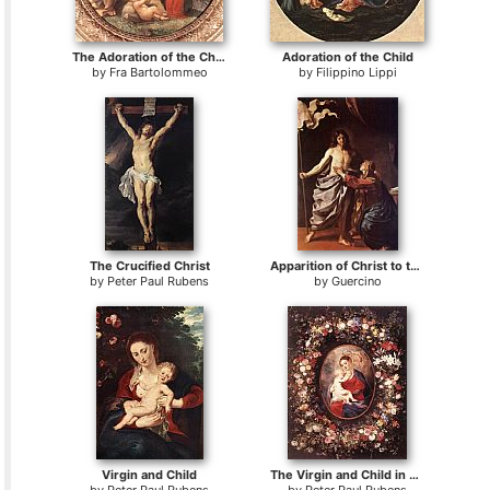
The Adoration of the Christ Child
Adoration of the Child
by
Fra Bartolommeo
by
Filippino Lippi
The Crucified Christ
Apparition of Christ to the Virgin
by
Peter Paul Rubens
by
Guercino
Virgin and Child
The Virgin and Child in a Garland of Flower