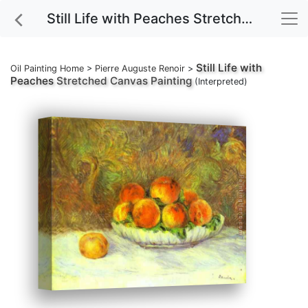
Still Life with Peaches Stretched Canvas Painting
Still Life with
Oil Painting Home
>
Pierre Auguste Renoir
>
Peaches
Stretched Canvas Painting
(Interpreted)