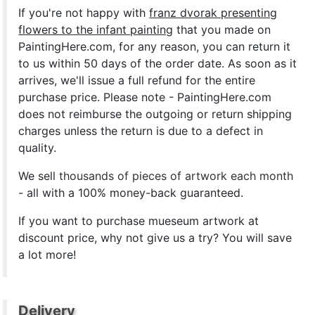
If you're not happy with
franz dvorak presenting
flowers to the infant painting
that you made on
PaintingHere.com, for any reason, you can return it
to us within 50 days of the order date. As soon as it
arrives, we'll issue a full refund for the entire
purchase price. Please note - PaintingHere.com
does not reimburse the outgoing or return shipping
charges unless the return is due to a defect in
quality.
We sell
thousands of pieces of artwork each month
- all with a 100% money-back guaranteed.
If you want to purchase mueseum artwork at
discount price, why not give us a try? You will save
a lot more!
Delivery