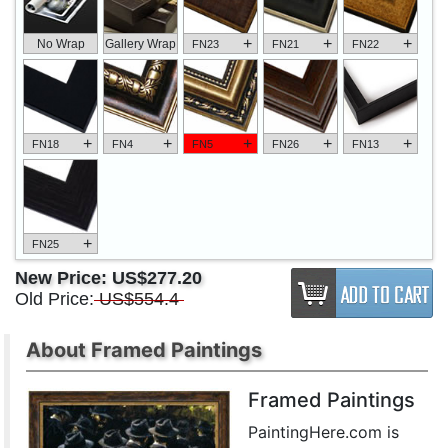
+
+
+
No Wrap
Gallery Wrap
FN23
FN21
FN22
+
+
+
+
+
FN18
FN4
FN5
FN26
FN13
+
FN25
New Price:
US$277.20
Old Price:
US$554.4
About Framed Paintings
Framed Paintings
PaintingHere.com is