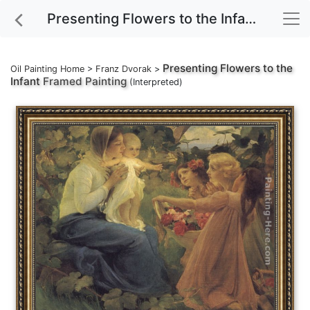
Presenting Flowers to the Infant Framed Painting
Presenting Flowers to the
Oil Painting Home
>
Franz Dvorak
>
Infant
Framed Painting
(Interpreted)