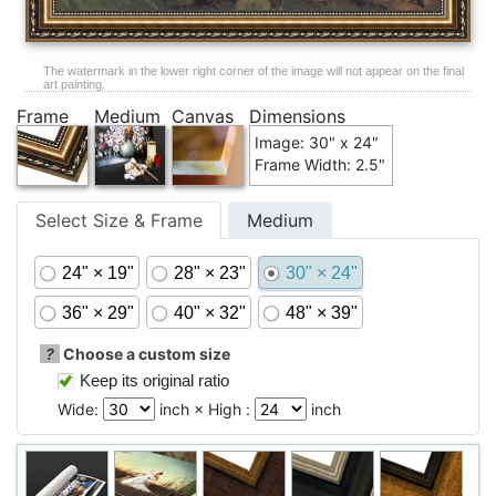
The watermark in the lower right corner of the image will not appear on the final
art painting.
Frame
Medium
Canvas
Dimensions
Image: 30" x 24"
Frame Width: 2.5"
Select Size & Frame
Medium
24" × 19"
28" × 23"
30" × 24"
36" × 29"
40" × 32"
48" × 39"
?
Choose a custom size
Keep its original ratio
Wide:
inch × High :
inch