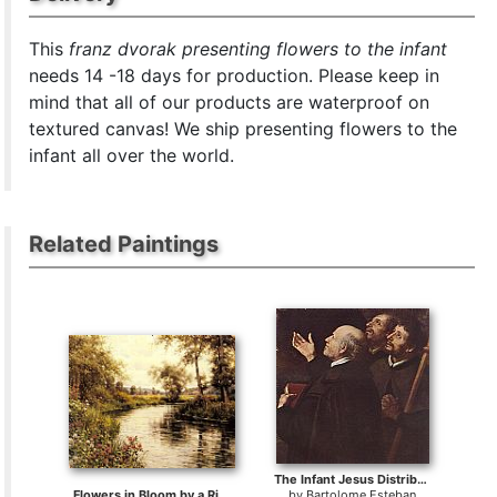
This
franz dvorak presenting flowers to the infant
needs 14 -18 days for production. Please keep in
mind that all of our products are waterproof on
textured canvas! We ship presenting flowers to the
infant all over the world.
Related Paintings
The Infant Jesus Distributing Bread to Pilgrims
Flowers in Bloom by a River
by
Bartolome Esteban