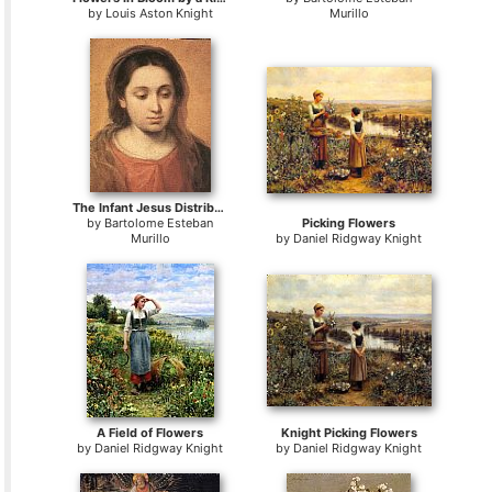
by
Louis Aston Knight
Murillo
The Infant Jesus Distributing Bread to Pilgrims
by
Bartolome Esteban
Picking Flowers
Murillo
by
Daniel Ridgway Knight
A Field of Flowers
Knight Picking Flowers
by
Daniel Ridgway Knight
by
Daniel Ridgway Knight