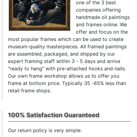
one of the 3 best
companies offering
handmade oil paintings
and frames online. We
offer and focus on the
most popular frames which can be used to create
museum-quality masterpieces. All framed paintings
are assembled, packaged, and shipped by our
expert framing staff within 3 - 5 days and arrive
"ready to hang" with pre-attached hooks and nails.
Our own frame workshop allows us to offer you
frame at bottom price. Typically 35 -65% less than
retail frame shops.
100% Satisfaction Guaranteed
Our return policy is very simple: