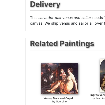
Delivery
This
salvador dali venus and sailor
needs 1
canvas! We ship venus and sailor all over 
Related Paintings
Ingres Ve
Venus, Mars and Cupid
by
Jean A
by
Guercino