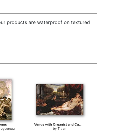
 our products are waterproof on textured
Venus
Venus with Organist and Cupid
ouguereau
by
Titian