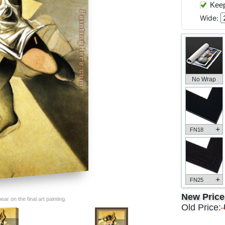
Keep 
Wide:
No Wrap
+
FN18
+
FN25
New Pric
ar on the final art painting.
Old Price: