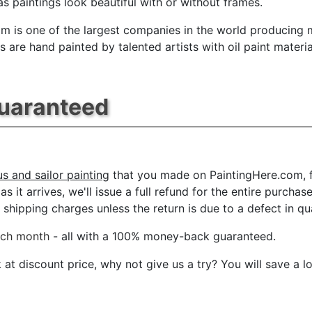
s paintings look beautiful with or without frames.
m is one of the largest companies in the world producing mu
 are hand painted by talented artists with oil paint materia
Guaranteed
us and sailor painting
that you made on PaintingHere.com, fo
s it arrives, we'll issue a full refund for the entire purcha
shipping charges unless the return is due to a defect in qua
ach month
- all with a 100% money-back guaranteed.
t discount price, why not give us a try? You will save a l