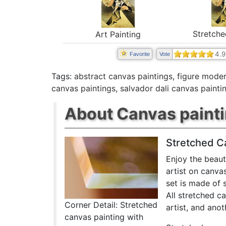
Stretche
Art Painting
4.9
Favorite
Vote
Tags:
abstract canvas paintings
,
figure moder
canvas paintings
,
salvador dali canvas painti
About Canvas paint
Stretched C
Enjoy the beaut
artist on canva
set is made of 
All stretched c
Corner Detail: Stretched
artist, and anot
canvas painting with