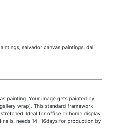
paintings
,
salvador canvas paintings
,
dali
as painting. Your image gets painted by
(gallery wrap). This standard framework
stretched. Ideal for office or home display.
d nails, needs 14 -16days for production by