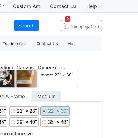
t
Custom Art
Contact Us
Help
0
Search
Shopping
Cart
Testimonials
Contact Us
Help
edium
Canvas
Dimensions
Image: 22" x 30"
ize & Frame
Medium
24"
21" × 28"
22" × 30"
36"
29" × 40"
35" × 48"
 a custom size