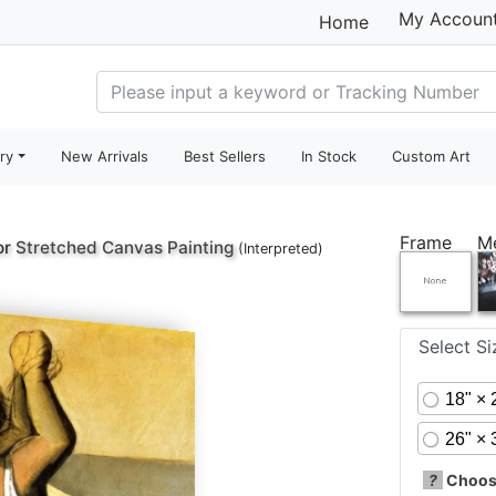
My Accoun
Home
ry
New Arrivals
Best Sellers
In Stock
Custom Art
Frame
M
or
Stretched Canvas Painting
(Interpreted)
Select S
18" × 
26" × 
?
Choose