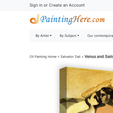
Sign in
or
Create an Account
By Artist
By Subject
Our contempora
Venus and Sail
Oil Painting Home
>
Salvador Dali
>