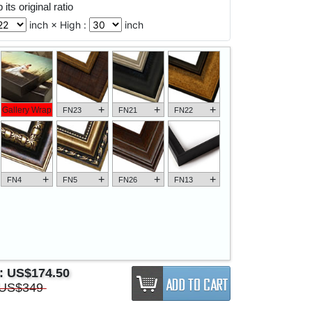
its original ratio
inch × High :
inch
+
+
+
Gallery Wrap
FN23
FN21
FN22
+
+
+
+
FN4
FN5
FN26
FN13
e:
US$174.50
US$349