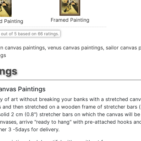
Framed Painting
d Painting
out of
5
based on
66
ratings.
n canvas paintings
,
venus canvas paintings
,
sailor canvas 
ngs
ings
anvas Paintings
y of art without breaking your banks with a stretched canv
s and then stretched on a wooden frame of stretcher bars 
solid 2 cm (0.8") stretcher bars on which the canvas will be 
anvases, arrive "ready to hang" with pre-attached hooks an
her 3 -5days for delivery.