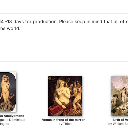
4 -18 days for production. Please keep in mind that all of
the world.
nus Anadyomene
uguste Dominique
Venus in front of the mirror
Birth of 
Ingres
by
Titian
by
William B