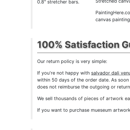
Stretched canva
0.8" stretcher bars.
PaintingHere.co
canvas paintings
100% Satisfaction 
Our return policy is very simple:
If you're not happy with
salvador dali ven
within 50 days of the order date. As soon a
does not reimburse the outgoing or return 
We sell
thousands of pieces of artwork e
If you want to purchase mueseum artwork a