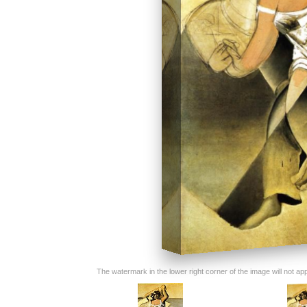
The watermark in the lower right corner of the image will not appe