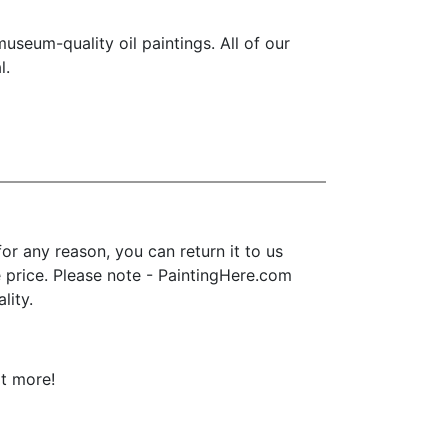
seum-quality oil paintings. All of our
l.
r any reason, you can return it to us
se price. Please note - PaintingHere.com
lity.
ot more!