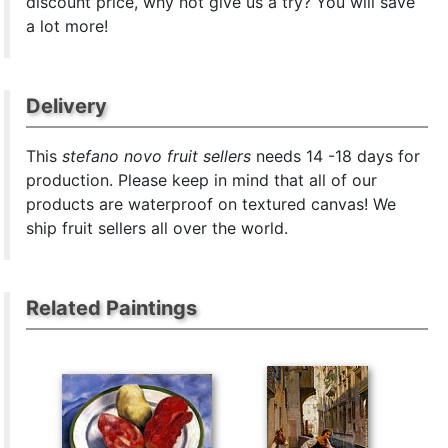
discount price, why not give us a try? You will save
a lot more!
Delivery
This
stefano novo fruit sellers
needs 14 -18 days for
production. Please keep in mind that all of our
products are waterproof on textured canvas! We
ship fruit sellers all over the world.
Related Paintings