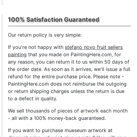
100% Satisfaction Guaranteed
Our return policy is very simple:
If you're not happy with
stefano novo fruit sellers
painting
that you made on PaintingHere.com, for
any reason, you can return it to us within 50 days of
the order date. As soon as it arrives, we'll issue a full
refund for the entire purchase price. Please note -
PaintingHere.com does not reimburse the outgoing
or return shipping charges unless the return is due
to a defect in quality.
We sell
thousands of pieces of artwork each month
- all with a 100% money-back guaranteed.
If you want to purchase mueseum artwork at