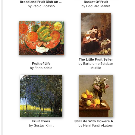
Bread and Fruit Dish on a Table
Basket Of Fruit
by
Pablo Picasso
by
Edouard Manet
The Little Fruit Seller
Fruit of Life
by
Bartolome Esteban
by
Frida Kahlo
Murillo
Fruit Trees
Still Life With Flowers And Fruit
by
Gustav Klimt
by
Henri Fantin-Latour