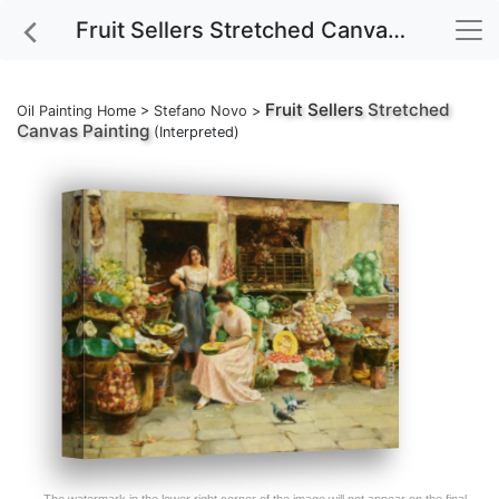
Fruit Sellers Stretched Canvas Painting
Fruit Sellers
Stretched
Oil Painting Home
>
Stefano Novo
>
Canvas Painting
(Interpreted)