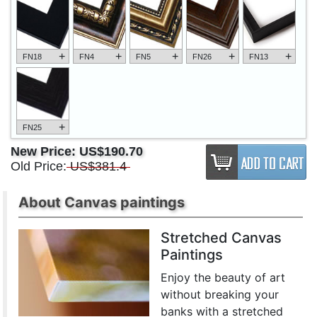
+
+
+
+
+
FN18
FN4
FN5
FN26
FN13
+
FN25
New Price:
US$190.70
Old Price:
US$381.4
About Canvas paintings
Stretched Canvas
Paintings
Enjoy the beauty of art
without breaking your
banks with a stretched