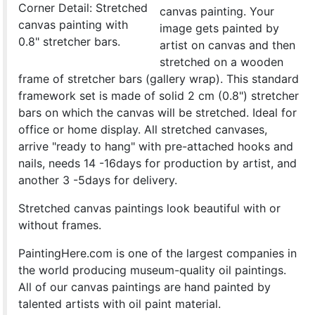
Corner Detail: Stretched
canvas painting. Your
canvas painting with
image gets painted by
0.8" stretcher bars.
artist on canvas and then
stretched on a wooden
frame of stretcher bars (gallery wrap). This standard
framework set is made of solid 2 cm (0.8") stretcher
bars on which the canvas will be stretched. Ideal for
office or home display. All stretched canvases,
arrive "ready to hang" with pre-attached hooks and
nails, needs 14 -16days for production by artist, and
another 3 -5days for delivery.
Stretched canvas paintings look beautiful with or
without frames.
PaintingHere.com is one of the largest companies in
the world producing museum-quality oil paintings.
All of our canvas paintings are hand painted by
talented artists with oil paint material.