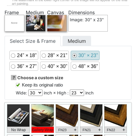
The watermark in the lower right corner of the image will not appear on the final
art painting.
Frame
Medium
Canvas
Dimensions
Image: 30" x 23"
Select Size & Frame
Medium
24" × 18"
28" × 21"
30" × 23"
36" × 27"
40" × 30"
48" × 36"
?
Choose a custom size
Keep its original ratio
Wide:
inch × High :
inch
+
+
+
No Wrap
Gallery Wrap
FN23
FN21
FN22