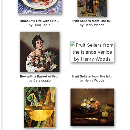
Tunas Still Life with Prickly Pear Fruit
Fruit Sellers from The Islands - Venice
by
Frida Kahlo
by
Henry Woods
Boy with a Basket of Fruit
Fruit Sellers from the Islands Venice
by
Caravaggio
by
Henry Woods