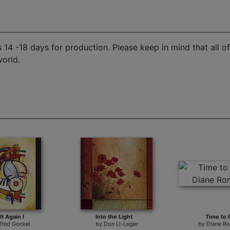
14 -18 days for production. Please keep in mind that all o
world.
It Again I
Into the Light
Time to 
lfred Gockel
by
Don Li-Leger
by
Diane R