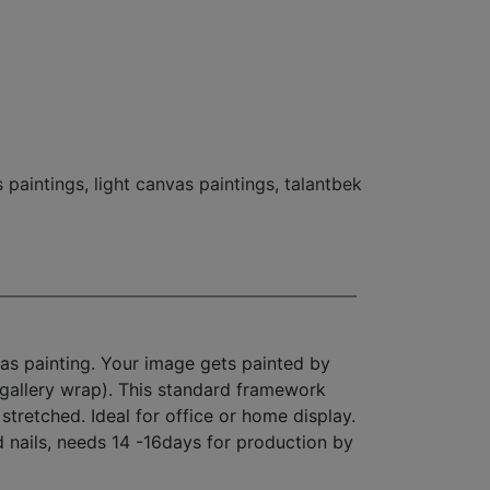
 paintings
,
light canvas paintings
,
talantbek
as painting. Your image gets painted by
(gallery wrap). This standard framework
stretched. Ideal for office or home display.
d nails, needs 14 -16days for production by