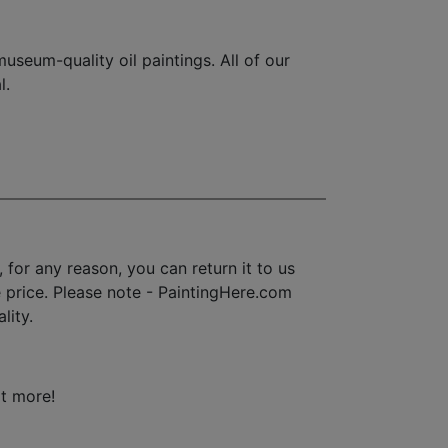
seum-quality oil paintings. All of our
l.
for any reason, you can return it to us
se price. Please note - PaintingHere.com
lity.
ot more!