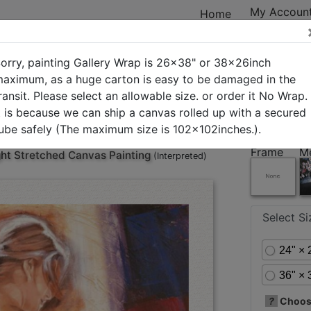
My Accoun
Home
orry, painting Gallery Wrap is 26x38" or 38x26inch
aximum, as a huge carton is easy to be damaged in the
ransit. Please select an allowable size. or order it No Wrap.
ry
New Arrivals
Best Sellers
In Stock
Custom Art
t is because we can ship a canvas rolled up with a secured
ube safely (The maximum size is 102x102inches.).
Frame
M
ght
Stretched Canvas Painting
(Interpreted)
Select S
24" × 
36" × 
?
Choose