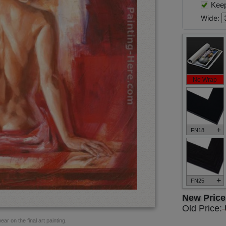
Keep 
Wide:
No Wrap
+
FN18
+
FN25
New Pric
Old Price:
ar on the final art painting.