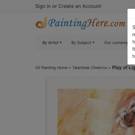
Sign in
or
Create an Account
S
m
t
By Artist
By Subject
Our contempora
I
t
Play of Li
Oil Painting Home
>
Talantbek Chekirov
>