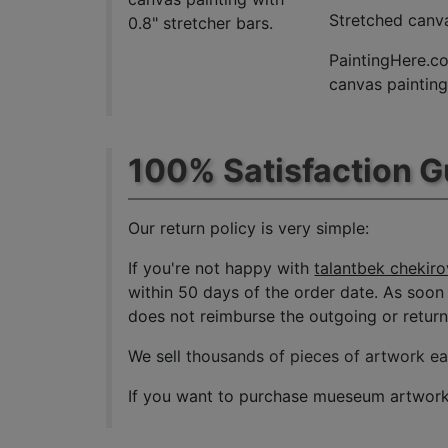
Stretched canva
0.8" stretcher bars.
PaintingHere.co
canvas paintings
100% Satisfaction 
Our return policy is very simple:
If you're not happy with
talantbek chekirov
within 50 days of the order date. As soon a
does not reimburse the outgoing or return 
We sell
thousands of pieces of artwork e
If you want to purchase mueseum artwork a