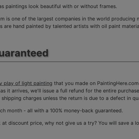
s paintings look beautiful with or without frames.
m is one of the largest companies in the world producing mu
 are hand painted by talented artists with oil paint materia
Guaranteed
 play of light painting
that you made on PaintingHere.com, 
s it arrives, we'll issue a full refund for the entire purcha
shipping charges unless the return is due to a defect in qua
ach month
- all with a 100% money-back guaranteed.
t discount price, why not give us a try? You will save a l