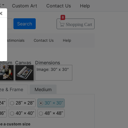
t
Custom Art
Contact Us
Help
×
0
Search
Shopping
Cart
Testimonials
Contact Us
Help
edium
Canvas
Dimensions
Image: 30" x 30"
ize & Frame
Medium
24"
28" × 28"
30" × 30"
36"
40" × 40"
48" × 48"
 a custom size