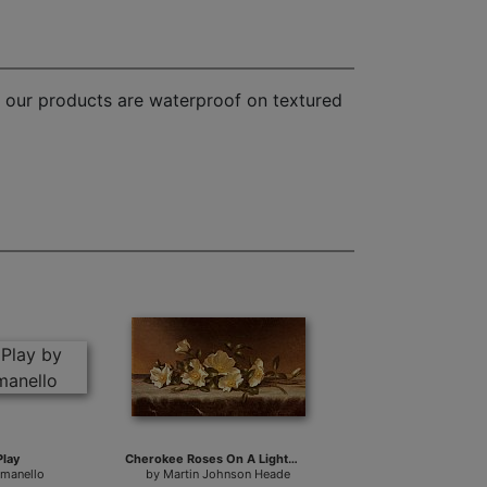
f our products are waterproof on textured
Play
Cherokee Roses On A Light Gray Cloth
omanello
by
Martin Johnson Heade