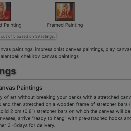
d Painting
Framed Painting
out of
5
based on
39
ratings.
anvas paintings
,
impressionist canvas paintings
,
play canvas
talantbek chekirov canvas paintings
ings
anvas Paintings
y of art without breaking your banks with a stretched canv
s and then stretched on a wooden frame of stretcher bars 
solid 2 cm (0.8") stretcher bars on which the canvas will be 
anvases, arrive "ready to hang" with pre-attached hooks an
her 3 -5days for delivery.