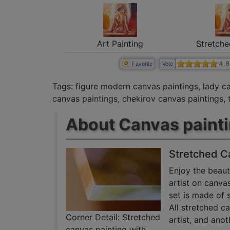
Art Painting
Stretche
4.8
Favorite
Vote
Tags:
figure modern canvas paintings
,
lady c
canvas paintings
,
chekirov canvas paintings
,
About Canvas paint
Stretched C
Enjoy the beaut
artist on canva
set is made of 
All stretched c
Corner Detail: Stretched
artist, and anot
canvas painting with