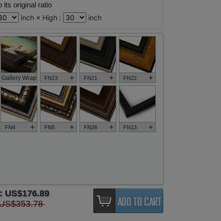
its original ratio
inch × High :
inch
+
+
+
Gallery Wrap
FN23
FN21
FN22
+
+
+
+
FN4
FN5
FN26
FN13
e:
US$176.89
US$353.78