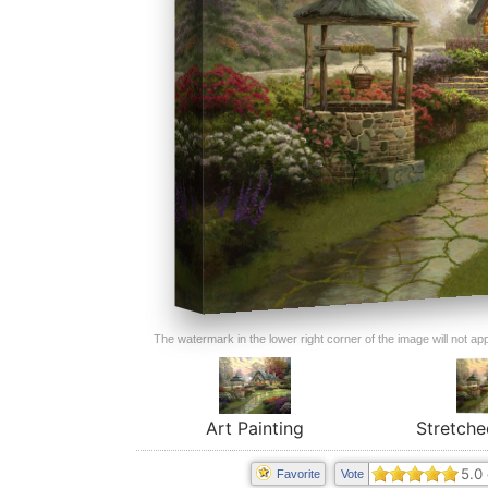
The watermark in the lower right corner of the image will not appe
Art Painting
Stretche
5.0
Favorite
Vote