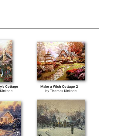
y's Cottage
Make a Wish Cottage 2
Kinkade
by
Thomas Kinkade