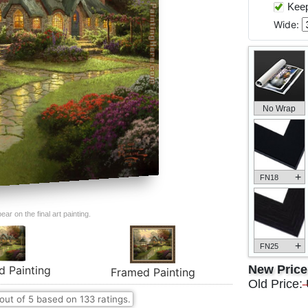
Keep 
Wide:
No Wrap
+
FN18
ar on the final art painting.
+
FN25
New Pric
d Painting
Framed Painting
Old Price:
out of
5
based on
133
ratings.