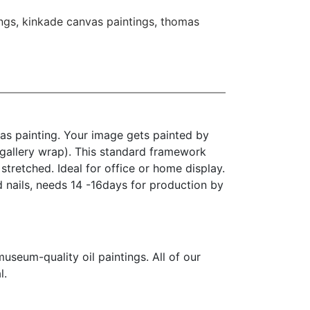
ngs
,
kinkade canvas paintings
,
thomas
as painting. Your image gets painted by
(gallery wrap). This standard framework
stretched. Ideal for office or home display.
d nails, needs 14 -16days for production by
seum-quality oil paintings. All of our
l.