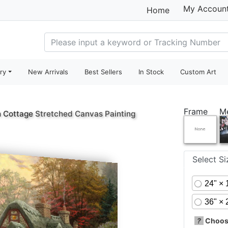
My Accoun
Home
ry
New Arrivals
Best Sellers
In Stock
Custom Art
Frame
M
 Cottage
Stretched Canvas Painting
Select S
24" × 
36" × 
?
Choose