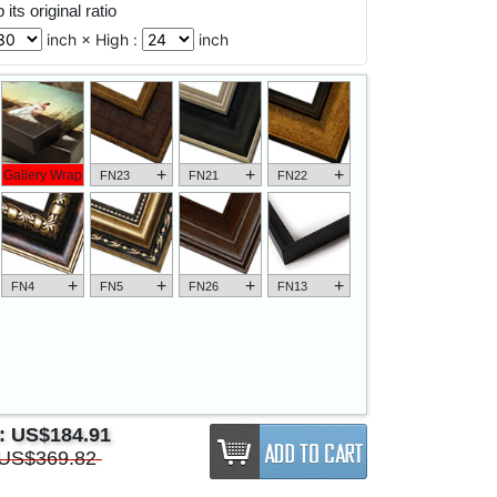
its original ratio
inch × High :
inch
+
+
+
Gallery Wrap
FN23
FN21
FN22
+
+
+
+
FN4
FN5
FN26
FN13
e:
US$184.91
US$369.82