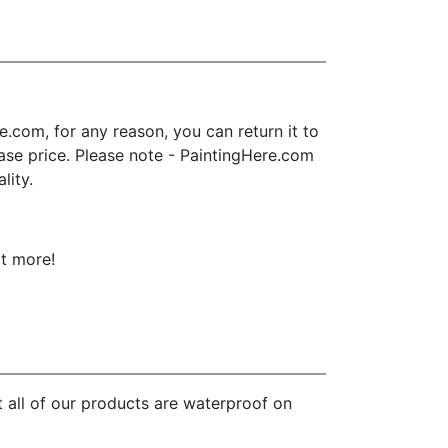
.com, for any reason, you can return it to
chase price. Please note - PaintingHere.com
lity.
ot more!
 all of our products are waterproof on