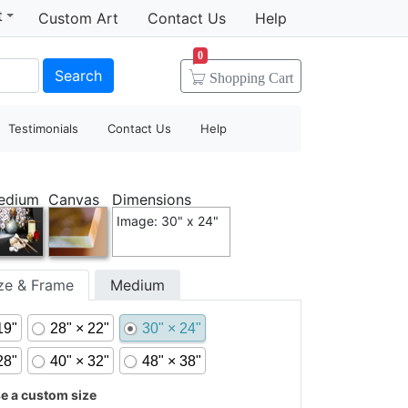
t
Custom Art
Contact Us
Help
0
Search
Shopping
Cart
Testimonials
Contact Us
Help
edium
Canvas
Dimensions
Image: 30" x 24"
ize & Frame
Medium
19"
28" × 22"
30" × 24"
28"
40" × 32"
48" × 38"
 a custom size