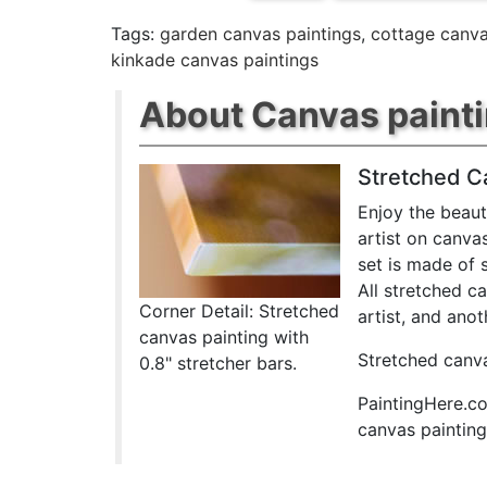
Tags:
garden canvas paintings
,
cottage canva
kinkade canvas paintings
About Canvas paint
Stretched C
Enjoy the beaut
artist on canva
set is made of 
All stretched c
Corner Detail: Stretched
artist, and anot
canvas painting with
Stretched canva
0.8" stretcher bars.
PaintingHere.co
canvas paintings