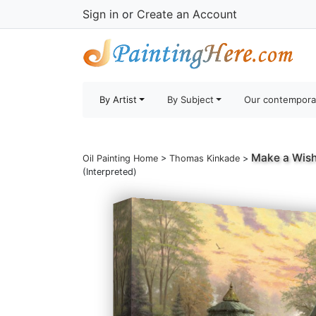
Sign in
or
Create an Account
By Artist
By Subject
Our contempora
Make a Wish
Oil Painting Home
>
Thomas Kinkade
>
(Interpreted)