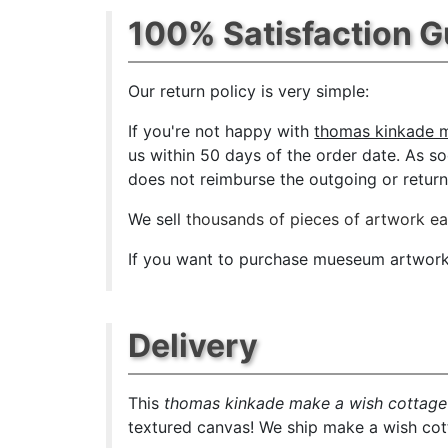
100% Satisfaction 
Our return policy is very simple:
If you're not happy with
thomas kinkade m
us within 50 days of the order date. As soo
does not reimburse the outgoing or return 
We sell
thousands of pieces of artwork e
If you want to purchase mueseum artwork a
Delivery
This
thomas kinkade make a wish cottage
textured canvas! We ship make a wish cott