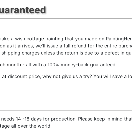
Guaranteed
ake a wish cottage painting
that you made on PaintingHere
n as it arrives, we'll issue a full refund for the entire pur
shipping charges unless the return is due to a defect in qua
ach month
- all with a 100% money-back guaranteed.
t discount price, why not give us a try? You will save a l
needs 14 -18 days for production. Please keep in mind that
age all over the world.