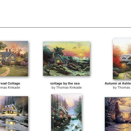
read Cottage
cottage by the sea
Autumn at Ashle
mas Kinkade
by
Thomas Kinkade
by
Thomas 