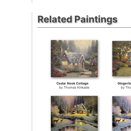
Related Paintings
Cedar Nook Cottage
Gingerb
by
Thomas Kinkade
by
Tho