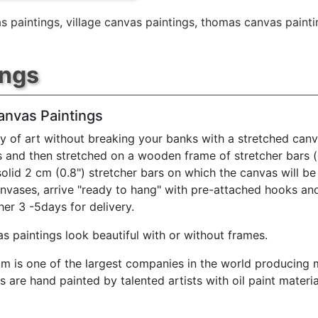
s paintings
,
village canvas paintings
,
thomas canvas painti
ings
anvas Paintings
y of art without breaking your banks with a stretched canv
s and then stretched on a wooden frame of stretcher bars 
solid 2 cm (0.8") stretcher bars on which the canvas will be 
anvases, arrive "ready to hang" with pre-attached hooks an
her 3 -5days for delivery.
s paintings look beautiful with or without frames.
m is one of the largest companies in the world producing mu
 are hand painted by talented artists with oil paint materia