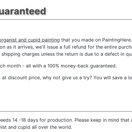
Guaranteed
 organist and cupid painting
that you made on PaintingHere.c
n as it arrives, we'll issue a full refund for the entire pur
shipping charges unless the return is due to a defect in qua
ach month
- all with a 100% money-back guaranteed.
t discount price, why not give us a try? You will save a l
eeds 14 -18 days for production. Please keep in mind that 
ist and cupid all over the world.