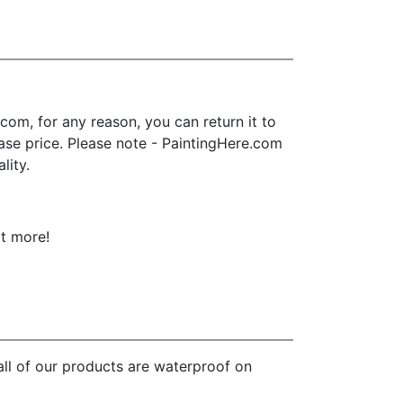
om, for any reason, you can return it to
chase price. Please note - PaintingHere.com
lity.
ot more!
all of our products are waterproof on