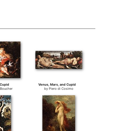
Cupid
Venus, Mars, and Cupid
 Boucher
by
Piero di Cosimo