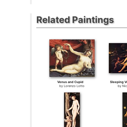
Related Paintings
Venus and Cupid
Sleeping V
by
Lorenzo Lotto
by
Nic