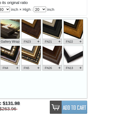
its original ratio
inch × High :
inch
+
+
+
Gallery Wrap
FN23
FN21
FN22
+
+
+
+
FN4
FN5
FN26
FN13
e:
$131.98
$263.96