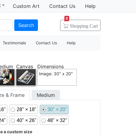
t
Custom Art
Contact Us
Help
0
Search
Shopping
Cart
Testimonials
Contact Us
Help
edium
Canvas
Dimensions
Image: 30" x 20"
ize & Frame
Medium
16"
28" × 18"
30" × 20"
24"
40" × 26"
48" × 32"
 a custom size