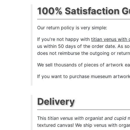
100% Satisfaction 
Our return policy is very simple:
If you're not happy with
titian venus with
us within 50 days of the order date. As soo
does not reimburse the outgoing or return 
We sell
thousands of pieces of artwork e
If you want to purchase mueseum artwork a
Delivery
This
titian venus with organist and cupid
n
textured canvas! We ship venus with organ