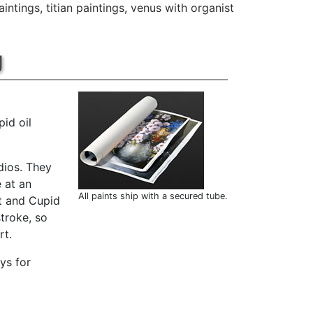
aintings
,
titian paintings
,
venus with organist
g
id oil
dios. They
 at an
All paints ship with a secured tube.
st and Cupid
troke, so
rt.
ys for