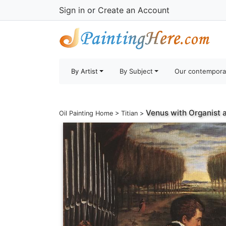
Sign in
or
Create an Account
By Artist
By Subject
Our contempora
Venus with Organist 
Oil Painting Home
>
Titian
>