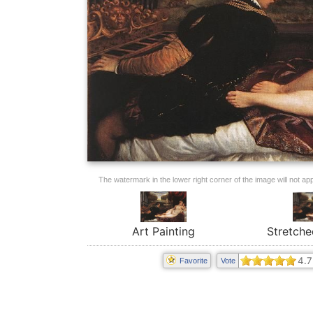
The watermark in the lower right corner of the image will not appe
Art Painting
Stretche
4.7
Favorite
Vote