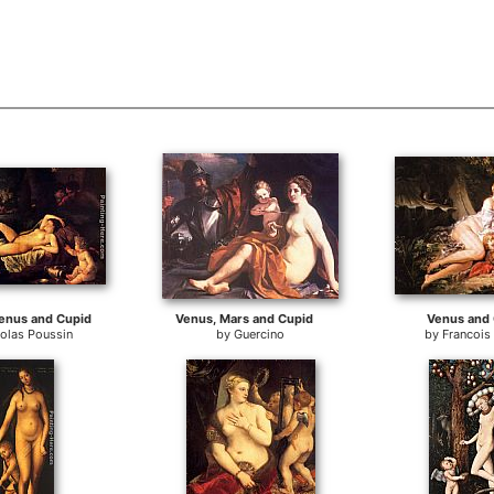
enus and Cupid
Venus, Mars and Cupid
Venus and 
olas Poussin
by
Guercino
by
Francois