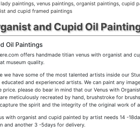
,
lady paintings
,
venus paintings
,
organist paintings
,
cupid p
ist and cupid framed paintings
ganist and Cupid Oil Paintin
d Oil Paintings
ere.com offers handmade titian venus with organist and cup
 at museum quality.
e we have some of the most talented artists inside our Stu
y educated and experienced artists. We can paint any image
e price. please do bear in mind that our Venus with Organi
 are meticulously recreated by hand, brushstroke for brushs
capture the spirit and the integrity of the original work of a
nus with organist and cupid painted by artist needs 14 -18da
n and another 3 -5days for delivery.