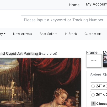
My Accoun
Home
ry
New Arrivals
Best Sellers
In Stock
Custom Art
Frame
M
and Cupid
Art Painting
(Interpreted)
Select S
24" × 
36" × 
?
Choose