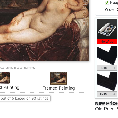
Keep 
Wide:
No Wrap
+
ar on the final art painting.
FN18
d Painting
Framed Painting
+
FN25
out of
5
based on
93
ratings.
New Pric
Old Price: