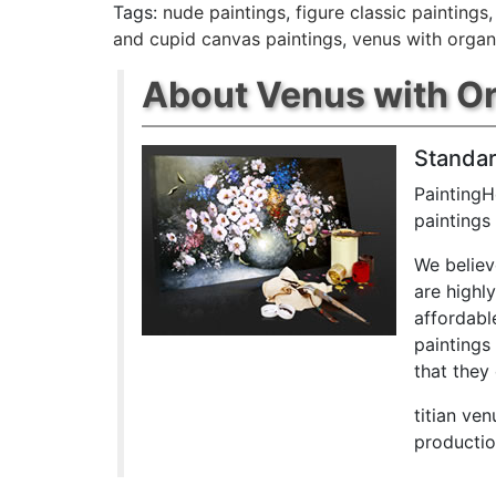
Tags:
nude paintings
,
figure classic paintings
and cupid canvas paintings
,
venus with organ
About Venus with Or
Standar
PaintingH
paintings
We believ
are highl
affordabl
paintings
that they 
titian ve
productio