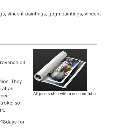
gs
,
vincent paintings
,
gogh paintings
,
vincent
rovence oil
dios. They
 at an
All paints ship with a secured tube.
ence
troke, so
rt.
-18days for