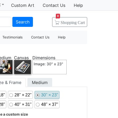
t
Custom Art
Contact Us
Help
0
Search
Shopping
Cart
Testimonials
Contact Us
Help
edium
Canvas
Dimensions
Image: 30" x 23"
ize & Frame
Medium
18"
28" × 22"
30" × 23"
28"
40" × 31"
48" × 37"
 a custom size