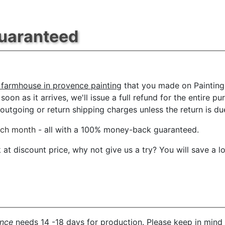
Guaranteed
 farmhouse in provence painting
that you made on PaintingH
oon as it arrives, we'll issue a full refund for the entire p
tgoing or return shipping charges unless the return is due 
ach month
- all with a 100% money-back guaranteed.
t discount price, why not give us a try? You will save a l
ence
needs 14 -18 days for production. Please keep in mind 