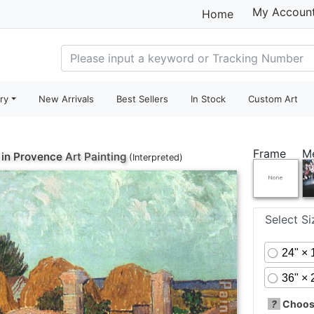
My Accoun
Home
ry
New Arrivals
Best Sellers
In Stock
Custom Art
Frame
M
in Provence
Art Painting
(Interpreted)
Select S
24" × 
36" × 
?
Choose