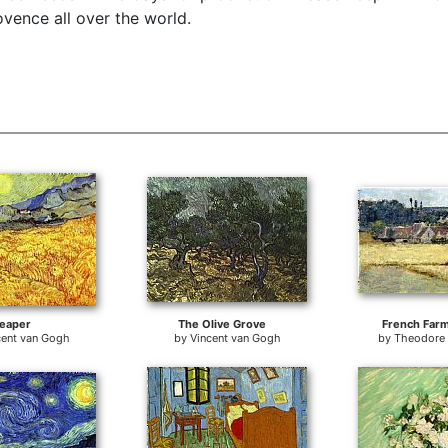
vence all over the world.
eaper
The Olive Grove
French Far
cent van Gogh
by
Vincent van Gogh
by
Theodore