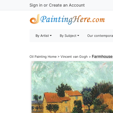
Sign in
or
Create an Account
By Artist
By Subject
Our contempora
Farmhouse 
Oil Painting Home
>
Vincent van Gogh
>