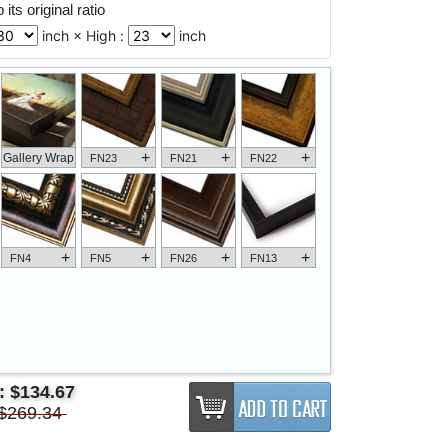
its original ratio
inch × High :
inch
+
+
+
Gallery Wrap
FN23
FN21
FN22
+
+
+
+
FN4
FN5
FN26
FN13
e:
$134.67
$269.34