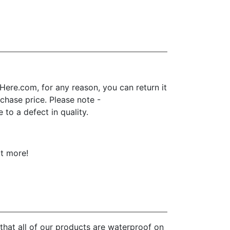
ere.com, for any reason, you can return it
urchase price. Please note -
to a defect in quality.
ot more!
that all of our products are waterproof on