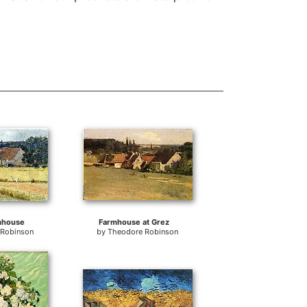
mhouse
Farmhouse at Grez
 Robinson
by
Theodore Robinson