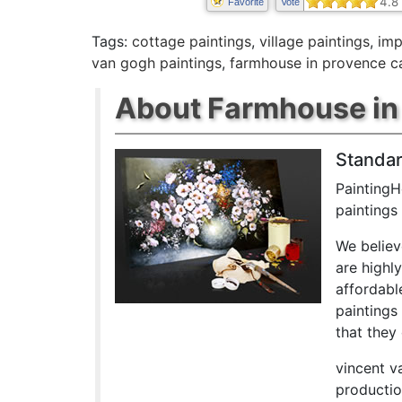
4.8
Favorite
Vote
Tags:
cottage paintings
,
village paintings
,
imp
van gogh paintings
,
farmhouse in provence c
About Farmhouse in 
Standar
PaintingH
paintings
We believ
are highl
affordabl
paintings
that they 
vincent v
productio