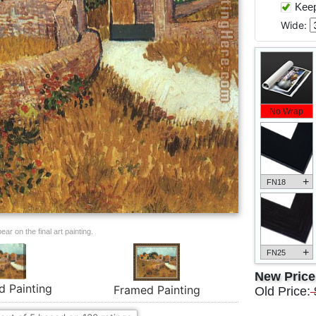
Keep 
Wide:
No Wrap
+
FN18
ar on the final art painting.
+
FN25
New Pric
d Painting
Framed Painting
Old Price: