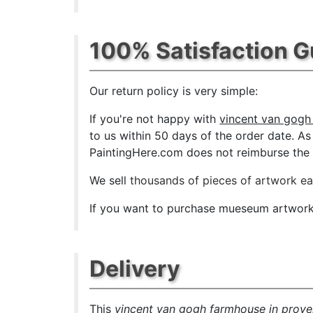
100% Satisfaction 
Our return policy is very simple:
If you're not happy with
vincent van gogh
to us within 50 days of the order date. As s
PaintingHere.com does not reimburse the ou
We sell
thousands of pieces of artwork e
If you want to purchase mueseum artwork a
Delivery
This
vincent van gogh farmhouse in prov