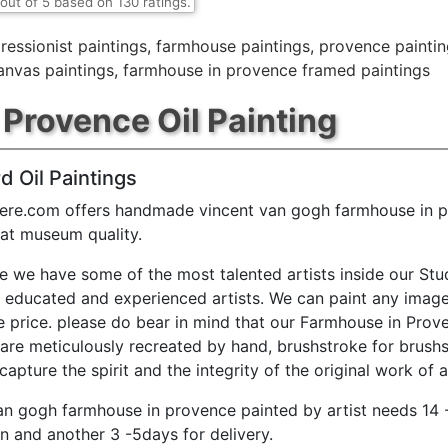
out of
5
based on
130
ratings.
ressionist paintings
,
farmhouse paintings
,
provence paintin
anvas paintings
,
farmhouse in provence framed paintings
Provence Oil Painting
d Oil Paintings
ere.com offers handmade vincent van gogh farmhouse in p
 at museum quality.
e we have some of the most talented artists inside our Stu
y educated and experienced artists. We can paint any image
e price. please do bear in mind that our Farmhouse in Prov
 are meticulously recreated by hand, brushstroke for brushs
capture the spirit and the integrity of the original work of a
an gogh farmhouse in provence painted by artist needs 14 
n and another 3 -5days for delivery.