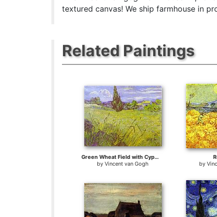
textured canvas! We ship farmhouse in pro
Related Paintings
Green Wheat Field with Cypress. Saint-Remy
R
by
Vincent van Gogh
by
Vin