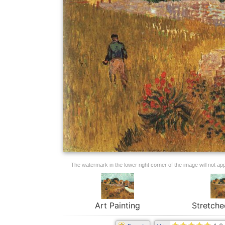
The watermark in the lower right corner of the image will not appe
Art Painting
Stretche