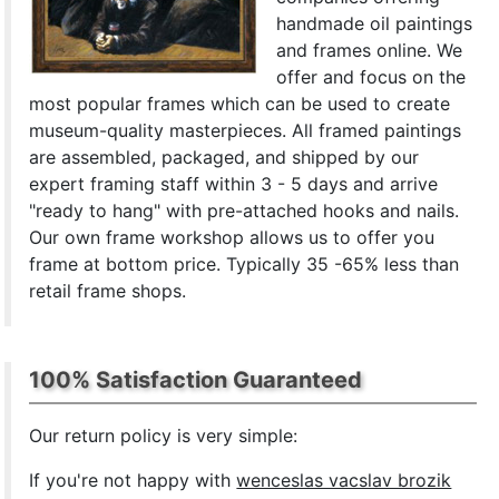
handmade oil paintings
and frames online. We
offer and focus on the
most popular frames which can be used to create
museum-quality masterpieces. All framed paintings
are assembled, packaged, and shipped by our
expert framing staff within 3 - 5 days and arrive
"ready to hang" with pre-attached hooks and nails.
Our own frame workshop allows us to offer you
frame at bottom price. Typically 35 -65% less than
retail frame shops.
100% Satisfaction Guaranteed
Our return policy is very simple:
If you're not happy with
wenceslas vacslav brozik