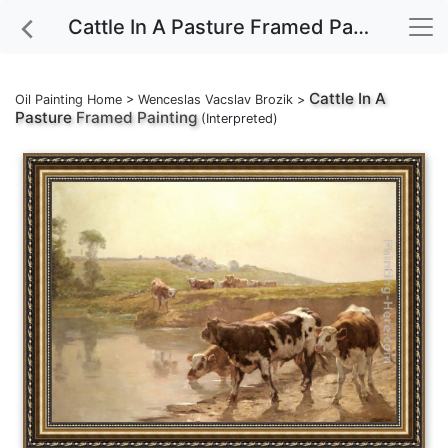
Cattle In A Pasture Framed Painting
Cattle In A
Oil Painting Home
>
Wenceslas Vacslav Brozik
>
Pasture
Framed Painting
(Interpreted)