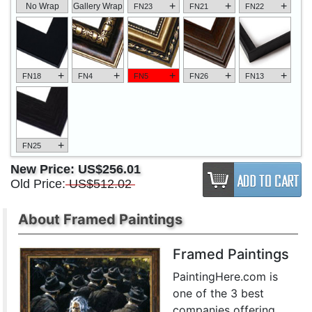
+
+
+
No Wrap
Gallery Wrap
FN23
FN21
FN22
+
+
+
+
+
FN18
FN4
FN5
FN26
FN13
+
FN25
New Price:
US$256.01
Old Price:
US$512.02
About Framed Paintings
Framed Paintings
PaintingHere.com is
one of the 3 best
companies offering