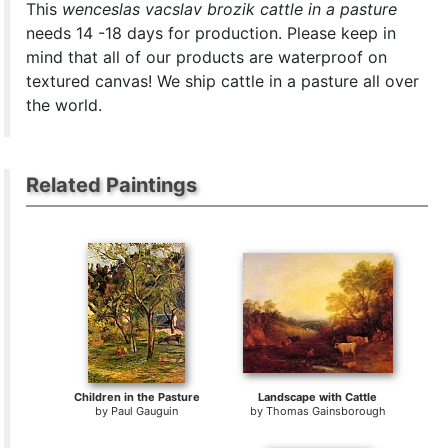
This
wenceslas vacslav brozik cattle in a pasture
needs 14 -18 days for production. Please keep in
mind that all of our products are waterproof on
textured canvas! We ship cattle in a pasture all over
the world.
Related Paintings
Children in the Pasture
Landscape with Cattle
by
Paul Gauguin
by
Thomas Gainsborough