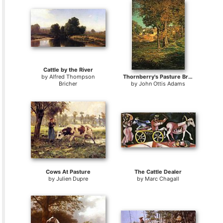
Cattle by the River
by
Alfred Thompson
Thornberry's Pasture Brooklyn Indiana
Bricher
by
John Ottis Adams
Cows At Pasture
The Cattle Dealer
by
Julien Dupre
by
Marc Chagall