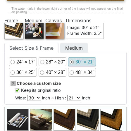
The watermark in the lower right corner of the image will not appear on the final
art painting.
Frame
Medium
Canvas
Dimensions
Image: 30" x 21"
Frame Width: 2.5"
Select Size & Frame
Medium
24" × 17"
28" × 20"
30" × 21"
36" × 25"
40" × 28"
48" × 34"
?
Choose a custom size
Keep its original ratio
Wide:
inch × High :
inch