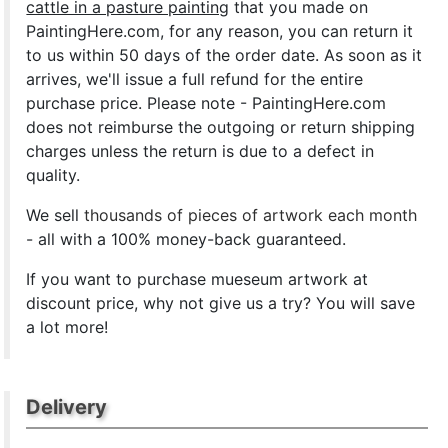
cattle in a pasture painting
that you made on
PaintingHere.com, for any reason, you can return it
to us within 50 days of the order date. As soon as it
arrives, we'll issue a full refund for the entire
purchase price. Please note - PaintingHere.com
does not reimburse the outgoing or return shipping
charges unless the return is due to a defect in
quality.
We sell
thousands of pieces of artwork each month
- all with a 100% money-back guaranteed.
If you want to purchase mueseum artwork at
discount price, why not give us a try? You will save
a lot more!
Delivery