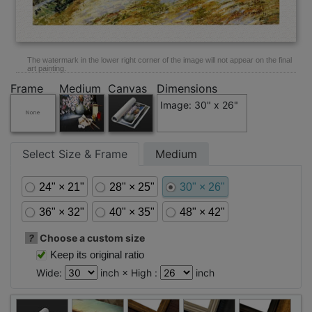
The watermark in the lower right corner of the image will not appear on the final
art painting.
Frame
Medium
Canvas
Dimensions
Image: 30" x 26"
Select Size & Frame
Medium
24" × 21"
28" × 25"
30" × 26"
36" × 32"
40" × 35"
48" × 42"
?
Choose a custom size
Keep its original ratio
Wide:
inch × High :
inch