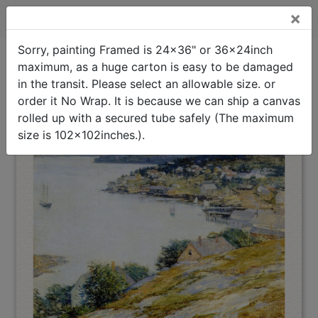
×
East Boothbay Harbor Framed Painting
Sorry, painting Framed is 24x36" or 36x24inch
maximum, as a huge carton is easy to be damaged
East Boothbay
Oil Painting Home
>
Willard Leroy Metcalf
>
Harbor
in the transit. Please select an allowable size. or
Framed Painting
(Interpreted)
order it No Wrap. It is because we can ship a canvas
rolled up with a secured tube safely (The maximum
size is 102x102inches.).