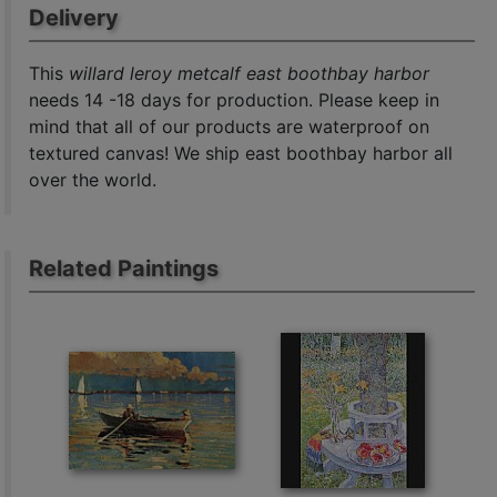
Delivery
This
willard leroy metcalf east boothbay harbor
needs 14 -18 days for production. Please keep in
mind that all of our products are waterproof on
textured canvas! We ship east boothbay harbor all
over the world.
Related Paintings