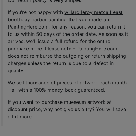
If you're not happy with
willard leroy metcalf east
boothbay harbor painting
that you made on
PaintingHere.com, for any reason, you can return it
to us within 50 days of the order date. As soon as it
arrives, we'll issue a full refund for the entire
purchase price. Please note - PaintingHere.com
does not reimburse the outgoing or return shipping
charges unless the return is due to a defect in
quality.
We sell
thousands of pieces of artwork each month
- all with a 100% money-back guaranteed.
If you want to purchase mueseum artwork at
discount price, why not give us a try? You will save
a lot more!