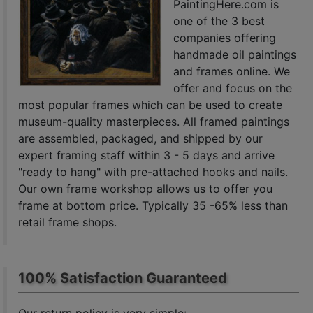
PaintingHere.com is
one of the 3 best
companies offering
handmade oil paintings
and frames online. We
offer and focus on the
most popular frames which can be used to create
museum-quality masterpieces. All framed paintings
are assembled, packaged, and shipped by our
expert framing staff within 3 - 5 days and arrive
"ready to hang" with pre-attached hooks and nails.
Our own frame workshop allows us to offer you
frame at bottom price. Typically 35 -65% less than
retail frame shops.
100% Satisfaction Guaranteed
Our return policy is very simple: