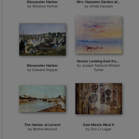
Gloucester Harbor
Mrs. Hassams Garden at East Hampton
by
Winslow Homer
by
childe hassam
Venice Looking East from the Guidecca Sunrise
Gloucester Harbor
by
Joseph Mallord William
by
Edward Hopper
Turner
The Harbor at Lorient
East Meets West II
by
Berthe Morisot
by
Don Li-Leger