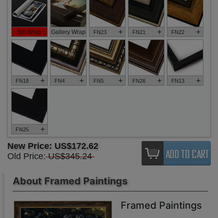
+
+
+
No Wrap
Gallery Wrap
FN23
FN21
FN22
+
+
+
+
+
FN18
FN4
FN5
FN26
FN13
+
FN25
New Price:
US$172.62
Old Price:
US$345.24
About Framed Paintings
Framed Paintings