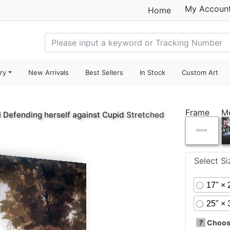
My Accoun
Home
ry
New Arrivals
Best Sellers
In Stock
Custom Art
Frame
M
l Defending herself against Cupid
Stretched
Select S
17" × 
25" × 
?
Choose