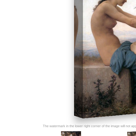
The watermark in the lower right corner of the image will not appe