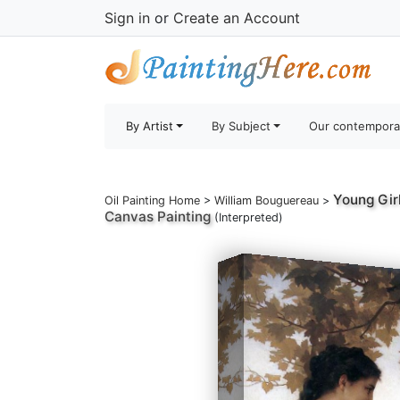
Sign in
or
Create an Account
By Artist
By Subject
Our contempora
Young Gir
Oil Painting Home
>
William Bouguereau
>
Canvas Painting
(Interpreted)