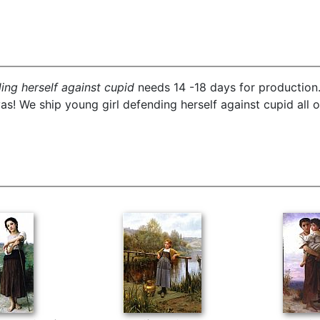
ing herself against cupid
needs 14 -18 days for production. 
s! We ship young girl defending herself against cupid all o