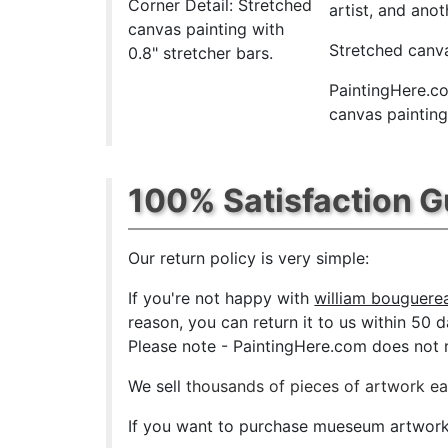
Corner Detail: Stretched
artist, and anot
canvas painting with
Stretched canva
0.8" stretcher bars.
PaintingHere.co
canvas paintings
100% Satisfaction 
Our return policy is very simple:
If you're not happy with
william bouguerea
reason, you can return it to us within 50 da
Please note - PaintingHere.com does not re
We sell
thousands of pieces of artwork e
If you want to purchase mueseum artwork a