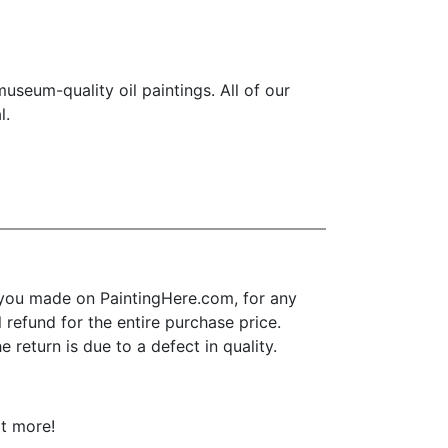
seum-quality oil paintings. All of our
l.
you made on PaintingHere.com, for any
l refund for the entire purchase price.
return is due to a defect in quality.
ot more!