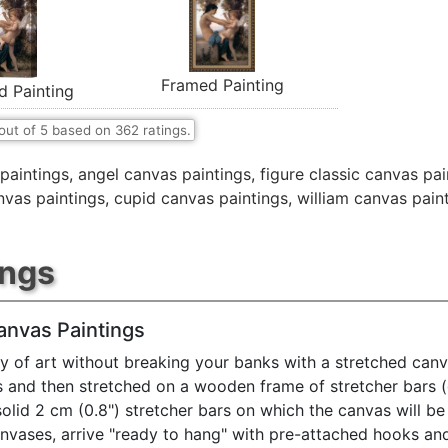
Framed Painting
d Painting
out of
5
based on
362
ratings.
paintings
,
angel canvas paintings
,
figure classic canvas pai
nvas paintings
,
cupid canvas paintings
,
william canvas pain
ings
anvas Paintings
y of art without breaking your banks with a stretched canv
s and then stretched on a wooden frame of stretcher bars 
solid 2 cm (0.8") stretcher bars on which the canvas will be 
anvases, arrive "ready to hang" with pre-attached hooks an