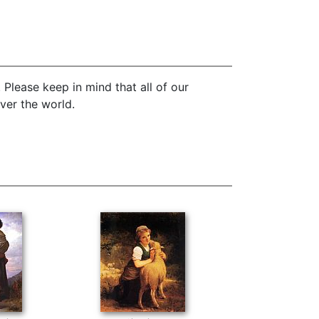
Please keep in mind that all of our
ver the world.