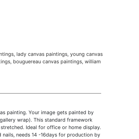
ntings
,
lady canvas paintings
,
young canvas
tings
,
bouguereau canvas paintings
,
william
as painting. Your image gets painted by
(gallery wrap). This standard framework
stretched. Ideal for office or home display.
d nails, needs 14 -16days for production by