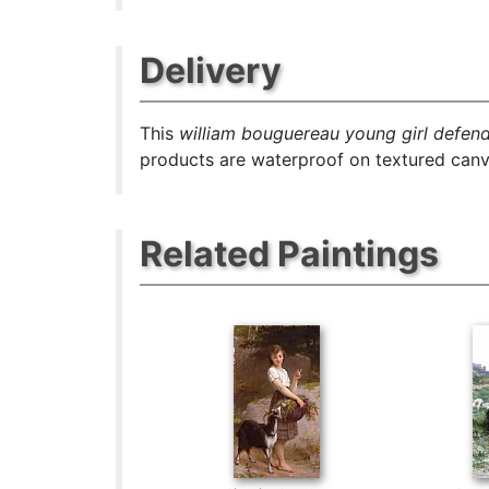
Delivery
This
william bouguereau young girl defend
products are waterproof on textured canva
Related Paintings