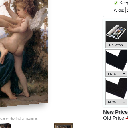
Keep 
Wide:
No Wrap
+
FN18
+
FN25
New Pric
Old Price:
ar on the final art painting.