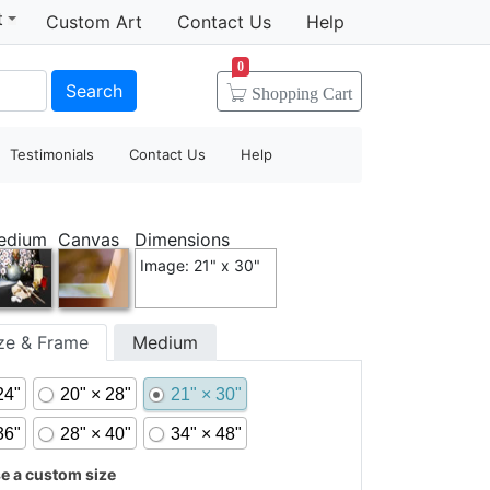
t
Custom Art
Contact Us
Help
0
Search
Shopping
Cart
Testimonials
Contact Us
Help
edium
Canvas
Dimensions
Image: 21" x 30"
ize & Frame
Medium
24"
20" × 28"
21" × 30"
36"
28" × 40"
34" × 48"
 a custom size