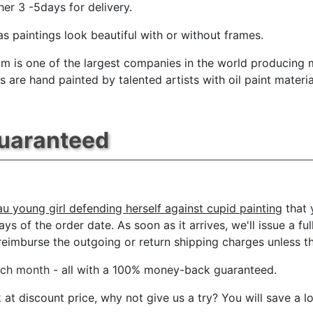
her 3 -5days for delivery.
s paintings look beautiful with or without frames.
m is one of the largest companies in the world producing mu
 are hand painted by talented artists with oil paint materia
Guaranteed
u young girl defending herself against cupid painting
that 
ys of the order date. As soon as it arrives, we'll issue a ful
imburse the outgoing or return shipping charges unless the 
ach month
- all with a 100% money-back guaranteed.
t discount price, why not give us a try? You will save a l