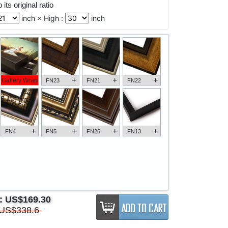
its original ratio
inch × High :
inch
+
+
+
Gallery Wrap
FN23
FN21
FN22
+
+
+
+
FN4
FN5
FN26
FN13
e:
US$169.30
US$338.6