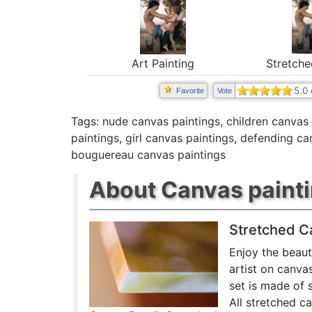
Art Painting
Stretche
5.0
Favorite
Vote
Tags:
nude canvas paintings
,
children canvas 
paintings
,
girl canvas paintings
,
defending ca
bouguereau canvas paintings
About Canvas paint
Stretched C
Enjoy the beaut
artist on canva
set is made of 
All stretched c