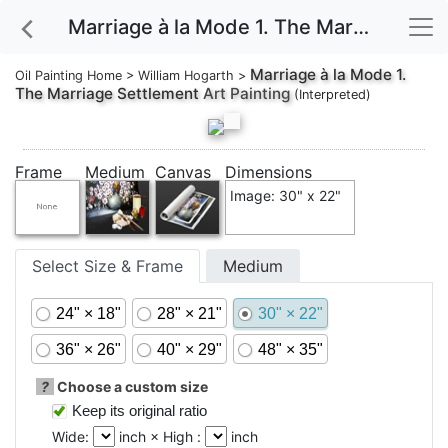
Marriage à la Mode 1. The Marriage Settlement Art Painting
Marriage à la Mode 1.
Oil Painting Home
>
William Hogarth
>
The Marriage Settlement
Art Painting
(Interpreted)
Frame
Medium
Canvas
Dimensions
Image: 30" x 22"
Select Size & Frame
Medium
24" × 18"
28" × 21"
30" × 22"
36" × 26"
40" × 29"
48" × 35"
?
Choose a custom size
Keep its original ratio
Wide:
inch × High :
inch