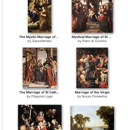
The Mystic Marriage of St. Catherine
Mystical Marriage of St Catherine of Alexandria
by
Sassoferrato
by
Piero di Cosimo
The Marriage of St Catherine
Marriage of the Virgin
by
Filippino Lippi
by
Rosso Fiorentino