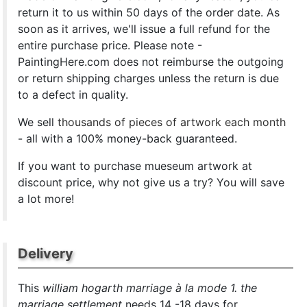
return it to us within 50 days of the order date. As
soon as it arrives, we'll issue a full refund for the
entire purchase price. Please note -
PaintingHere.com does not reimburse the outgoing
or return shipping charges unless the return is due
to a defect in quality.
We sell
thousands of pieces of artwork each month
- all with a 100% money-back guaranteed.
If you want to purchase mueseum artwork at
discount price, why not give us a try? You will save
a lot more!
Delivery
This
william hogarth marriage à la mode 1. the
marriage settlement
needs 14 -18 days for