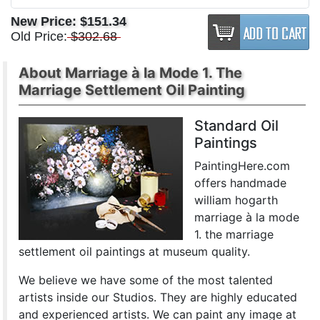
New Price:
$151.34
Old Price:
$302.68
About Marriage à la Mode 1. The
Marriage Settlement Oil Painting
Standard Oil
Paintings
PaintingHere.com
offers handmade
william hogarth
marriage à la mode
1. the marriage
settlement oil paintings at museum quality.
We believe we have some of the most talented
artists inside our Studios. They are highly educated
and experienced artists. We can paint any image at