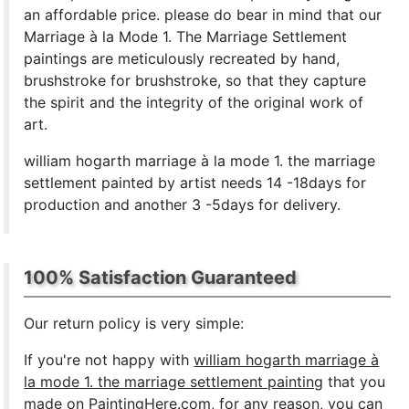
an affordable price. please do bear in mind that our
Marriage à la Mode 1. The Marriage Settlement
paintings are meticulously recreated by hand,
brushstroke for brushstroke, so that they capture
the spirit and the integrity of the original work of
art.
william hogarth marriage à la mode 1. the marriage
settlement painted by artist needs 14 -18days for
production and another 3 -5days for delivery.
100% Satisfaction Guaranteed
Our return policy is very simple:
If you're not happy with
william hogarth marriage à
la mode 1. the marriage settlement painting
that you
made on PaintingHere.com, for any reason, you can