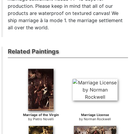
production. Please keep in mind that all of our
products are waterproof on textured canvas! We
ship marriage à la mode 1. the marriage settlement
all over the world.
Related Paintings
Marriage of the Virgin
Marriage License
by
Pietro Novelli
by
Norman Rockwell