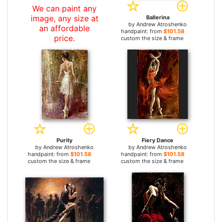
We can paint any
image, any size at
Ballerina
by
Andrew Atroshenko
an affordable
handpaint: from
$101.58
price.
custom the size & frame
Purity
Fiery Dance
by
Andrew Atroshenko
by
Andrew Atroshenko
handpaint: from
$101.58
handpaint: from
$101.58
custom the size & frame
custom the size & frame