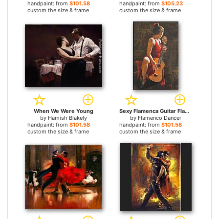
handpaint: from
$101.58
handpaint: from
$105.23
custom the size & frame
custom the size & frame
When We Were Young
Sexy Flamenca Guitar Flamenco Dancer David Silvah
by
Hamish Blakely
by
Flamenco Dancer
handpaint: from
$101.58
handpaint: from
$101.58
custom the size & frame
custom the size & frame