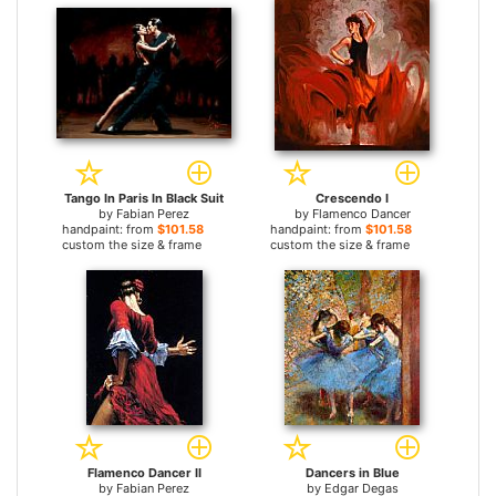
Tango In Paris In Black Suit
Crescendo I
by
Fabian Perez
by
Flamenco Dancer
handpaint: from
$101.58
handpaint: from
$101.58
custom the size & frame
custom the size & frame
Flamenco Dancer II
Dancers in Blue
by
Fabian Perez
by
Edgar Degas