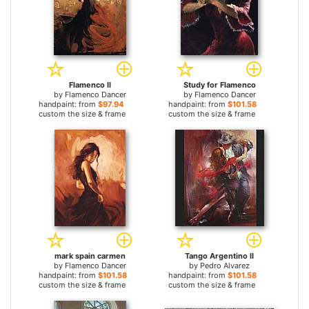
Flamenco II
Study for Flamenco
by
Flamenco Dancer
by
Flamenco Dancer
handpaint: from
$97.94
handpaint: from
$101.58
custom the size & frame
custom the size & frame
mark spain carmen
Tango Argentino II
by
Flamenco Dancer
by
Pedro Alvarez
handpaint: from
$101.58
handpaint: from
$101.58
custom the size & frame
custom the size & frame