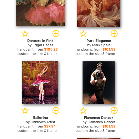
Dancers in Pink
Pure Elegance
by
Edgar Degas
by
Mark Spain
handpaint: from
$105.23
handpaint: from
$101.58
custom the size & frame
custom the size & frame
Ballerina
Flamenco Dancer
by
Unknown Artist
by
Flamenco Dancer
handpaint: from
$97.94
handpaint: from
$101.58
custom the size & frame
custom the size & frame