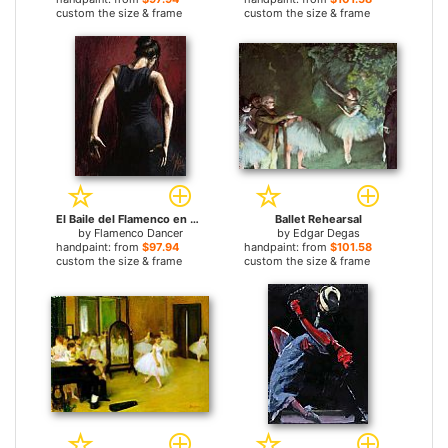
custom the size & frame
custom the size & frame
El Baile del Flamenco en Rojo II
Ballet Rehearsal
by
Flamenco Dancer
by
Edgar Degas
handpaint: from
$97.94
handpaint: from
$101.58
custom the size & frame
custom the size & frame