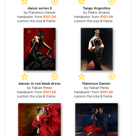
dance series II
Tango Argentino
by
Flamenco Dancer
by
Pedro Alvarez
handpaint: from
$101.58
handpaint: from
$101.58
custom the size & frame
custom the size & frame
dancer in red black dress
Flamenco Dancer
by
Fabian Perez
by
Fabian Perez
handpaint: from
$101.58
handpaint: from
$101.58
custom the size & frame
custom the size & frame