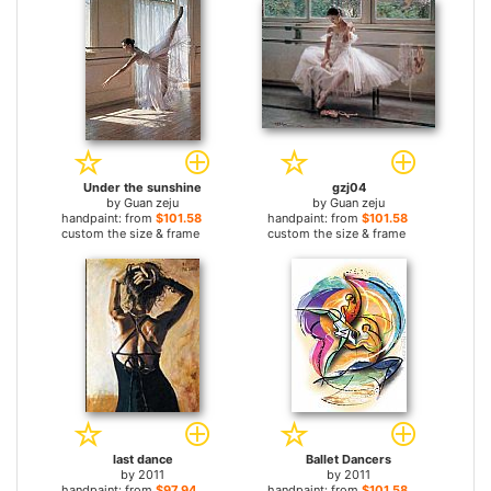
Under the sunshine
gzj04
by
Guan zeju
by
Guan zeju
handpaint: from
$101.58
handpaint: from
$101.58
custom the size & frame
custom the size & frame
last dance
Ballet Dancers
by
2011
by
2011
handpaint: from
$97.94
handpaint: from
$101.58