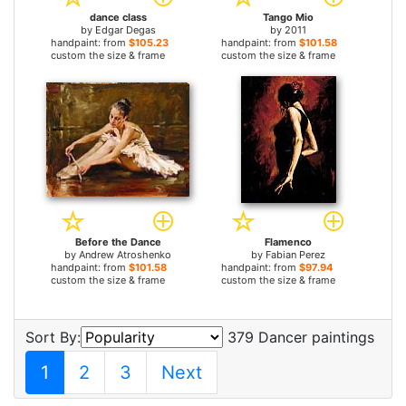
dance class
Tango Mio
by
Edgar Degas
by
2011
handpaint: from
$105.23
handpaint: from
$101.58
custom the size & frame
custom the size & frame
Before the Dance
Flamenco
by
Andrew Atroshenko
by
Fabian Perez
handpaint: from
$101.58
handpaint: from
$97.94
custom the size & frame
custom the size & frame
Sort By:
379 Dancer paintings
1
2
3
Next