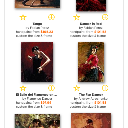
Tango
Dancer in Red
by
Fabian Perez
by
Fabian Perez
handpaint: from
$105.23
handpaint: from
$101.58
custom the size & frame
custom the size & frame
El Baile del Flamenco en Rojo I
The Fan Dancer
by
Flamenco Dancer
by
Andrew Atroshenko
handpaint: from
$97.94
handpaint: from
$101.58
custom the size & frame
custom the size & frame