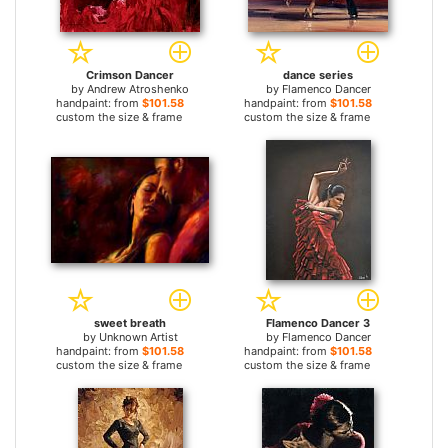
Crimson Dancer
dance series
by
Andrew Atroshenko
by
Flamenco Dancer
handpaint: from
$101.58
handpaint: from
$101.58
custom the size & frame
custom the size & frame
sweet breath
Flamenco Dancer 3
by
Unknown Artist
by
Flamenco Dancer
handpaint: from
$101.58
handpaint: from
$101.58
custom the size & frame
custom the size & frame