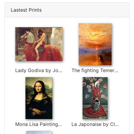
Lastest Prints
Lady Godiva by John Collier
The fighting Temeraire tugged to her last berth to be broken up by Joseph Mallord William Turner
Mona Lisa Painting by Leonardo da Vinci
La Japonaise by Claude Monet