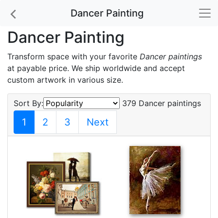
Dancer Painting
Dancer Painting
Transform space with your favorite
Dancer paintings
at payable price. We ship worldwide and accept
custom artwork in various size.
Sort By:
379 Dancer paintings
1
2
3
Next