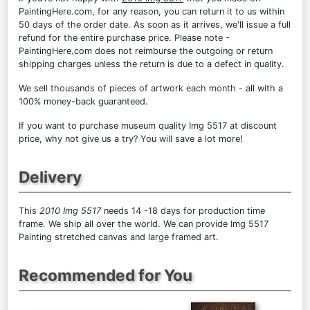
PaintingHere.com, for any reason, you can return it to us within
50 days of the order date. As soon as it arrives, we'll issue a full
refund for the entire purchase price. Please note -
PaintingHere.com does not reimburse the outgoing or return
shipping charges unless the return is due to a defect in quality.
We sell
thousands of pieces of artwork each month
- all with a
100% money-back guaranteed.
If you want to purchase museum quality Img 5517 at discount
price, why not give us a try? You will save a lot more!
Delivery
This
2010 Img 5517
needs 14 -18 days for production time
frame. We ship all over the world. We can provide Img 5517
Painting stretched canvas and large framed art.
Recommended for You