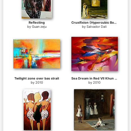
Reflecting
Cruxifixion (Hypercubic Body)
by
Guan zeju
by
Salvador Dali
Twilight zone over bas strait
Sea Dream in Red VII Khun Suthirak
by
2010
by
2010