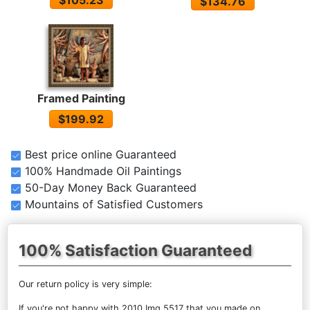
$134.76
Framed Painting
$199.92
Best price online Guaranteed
100% Handmade Oil Paintings
50-Day Money Back Guaranteed
Mountains of Satisfied Customers
100% Satisfaction Guaranteed
Our return policy is very simple:
If you're not happy with
2010 Img 5517
that you made on