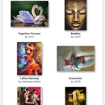
Together Forever
Buddha
by
2011
by
2010
Latina Dancing
Encounter
by
Unknown Artist
by
2010