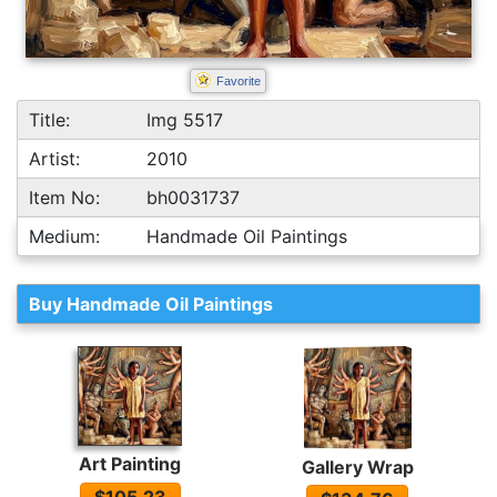
Favorite
Title:
Img 5517
Artist:
2010
Item No:
bh0031737
Medium:
Handmade Oil Paintings
Buy Handmade Oil Paintings
Art Painting
Gallery Wrap
$105.23