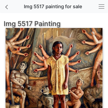
Img 5517 painting for sale
Img 5517 Painting