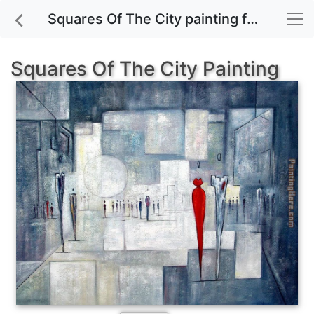
Squares Of The City painting for sale
Squares Of The City Painting