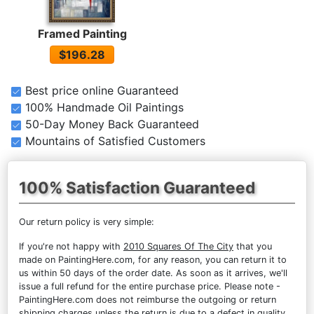
Framed Painting
$196.28
Best price online Guaranteed
100% Handmade Oil Paintings
50-Day Money Back Guaranteed
Mountains of Satisfied Customers
100% Satisfaction Guaranteed
Our return policy is very simple:
If you're not happy with
2010 Squares Of The City
that you
made on PaintingHere.com, for any reason, you can return it to
us within 50 days of the order date. As soon as it arrives, we'll
issue a full refund for the entire purchase price. Please note -
PaintingHere.com does not reimburse the outgoing or return
shipping charges unless the return is due to a defect in quality.