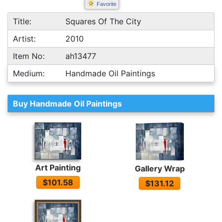
Favorite
Title:
Squares Of The City
Artist:
2010
Item No:
ah13477
Medium:
Handmade Oil Paintings
Buy Handmade Oil Paintings
Art Painting
Gallery Wrap
$101.58
$131.12