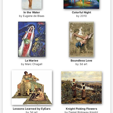
In the Water
Colorful Night
by
Eugene de Blaas
by
2010
La Mariee
Boundless Love
by
Marc Chagall
by
3d art
Lessons Learned by EyEars
Knight Picking Flowers
by
3d art
by
Daniel Ridgway Knight