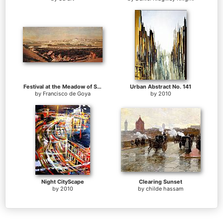
Festival at the Meadow of San Isadore
Urban Abstract No. 141
by
Francisco de Goya
by
2010
Night CityScape
Clearing Sunset
by
2010
by
childe hassam