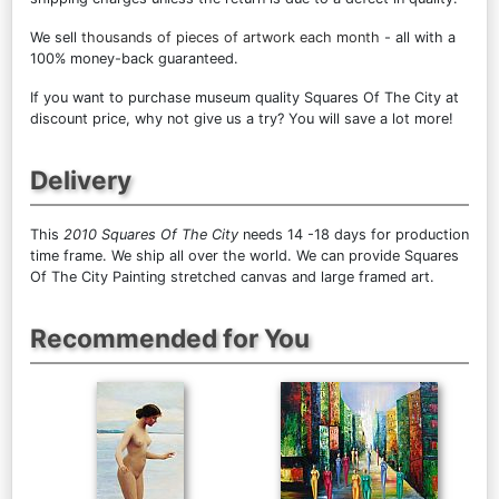
We sell
thousands of pieces of artwork each month
- all with a
100% money-back guaranteed.
If you want to purchase museum quality Squares Of The City at
discount price, why not give us a try? You will save a lot more!
Delivery
This
2010 Squares Of The City
needs 14 -18 days for production
time frame. We ship all over the world. We can provide Squares
Of The City Painting stretched canvas and large framed art.
Recommended for You