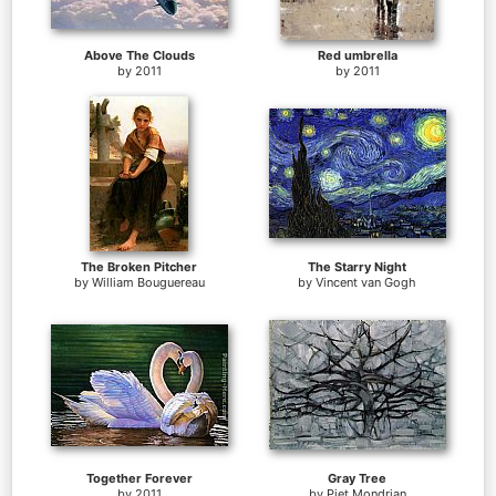
Above The Clouds
Red umbrella
by
2011
by
2011
The Broken Pitcher
The Starry Night
by
William Bouguereau
by
Vincent van Gogh
Together Forever
Gray Tree
by
2011
by
Piet Mondrian