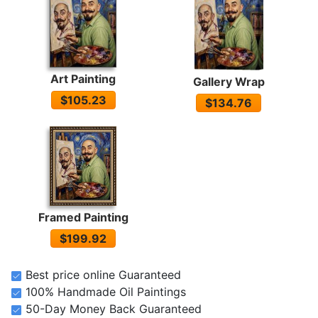
Art Painting
Gallery Wrap
$105.23
$134.76
Framed Painting
$199.92
Best price online Guaranteed
100% Handmade Oil Paintings
50-Day Money Back Guaranteed