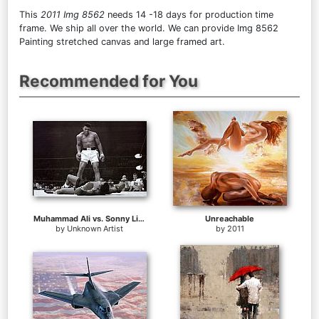
This
2011 Img 8562
needs 14 -18 days for production time
frame. We ship all over the world. We can provide Img 8562
Painting stretched canvas and large framed art.
Recommended for You
Muhammad Ali vs. Sonny Liston
Unreachable
by
Unknown Artist
by
2011