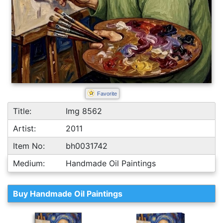
Favorite
Title:
Img 8562
Artist:
2011
Item No:
bh0031742
Medium:
Handmade Oil Paintings
Buy Handmade Oil Paintings