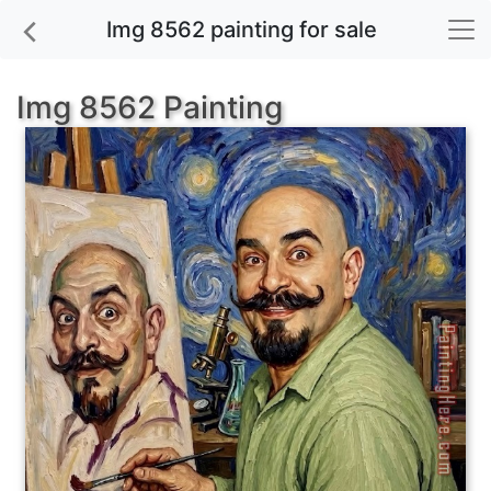
Img 8562 painting for sale
Img 8562 Painting