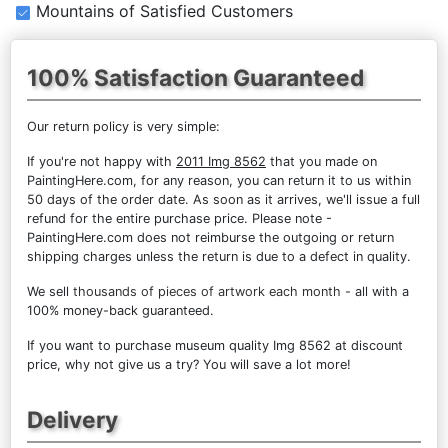
Mountains of Satisfied Customers
100% Satisfaction Guaranteed
Our return policy is very simple:
If you're not happy with
2011 Img 8562
that you made on
PaintingHere.com, for any reason, you can return it to us within
50 days of the order date. As soon as it arrives, we'll issue a full
refund for the entire purchase price. Please note -
PaintingHere.com does not reimburse the outgoing or return
shipping charges unless the return is due to a defect in quality.
We sell
thousands of pieces of artwork each month
- all with a
100% money-back guaranteed.
If you want to purchase museum quality Img 8562 at discount
price, why not give us a try? You will save a lot more!
Delivery