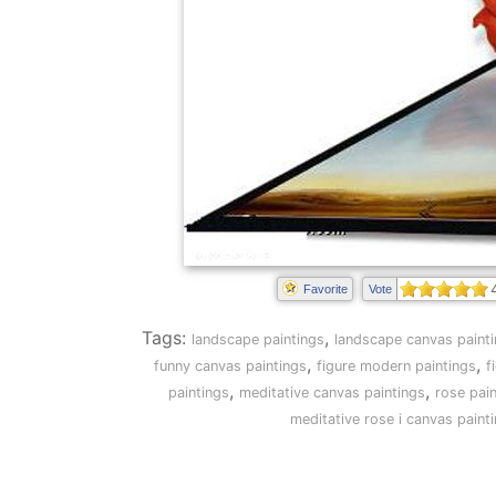
Favorite
Vote
Tags:
,
landscape paintings
landscape canvas paint
,
,
funny canvas paintings
figure modern paintings
f
,
,
paintings
meditative canvas paintings
rose pai
meditative rose i canvas paint