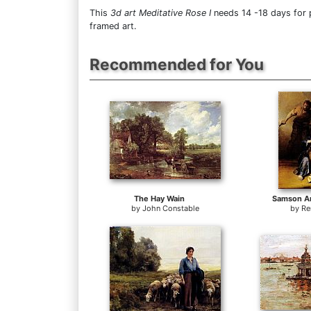
This
3d art Meditative Rose I
needs 14 -18 days for p
framed art.
Recommended for You
The Hay Wain
Samson An
by
John Constable
by
Re