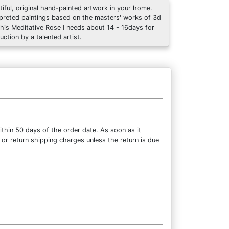
tiful, original hand-painted artwork in your home.
rpreted paintings based on the masters' works of 3d
This Meditative Rose I needs about 14 - 16days for
uction by a talented artist.
thin 50 days of the order date. As soon as it
 or return shipping charges unless the return is due