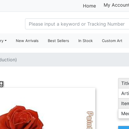
My Accoun
Home
ry
New Arrivals
Best Sellers
In Stock
Custom Art
duction)
g
Titl
Arti
Ite
Me