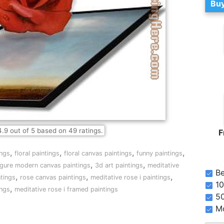
Buy
4.9
out of
5
based on
49
ratings.
F
,
,
,
,
ings
floral paintings
floral canvas paintings
funny paintings
,
,
igure modern canvas paintings
3d art paintings
meditative
Be
,
,
,
ntings
rose canvas paintings
meditative rose i paintings
10
,
ings
meditative rose i framed paintings
5
Mo