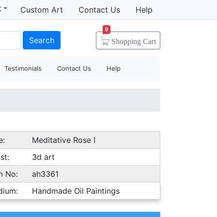
t
Custom Art
Contact Us
Help
0
Search
Shopping
Cart
Testimonials
Contact Us
Help
e:
Meditative Rose I
st:
3d art
m No:
ah3361
dium:
Handmade Oil Paintings