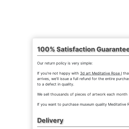
100% Satisfaction Guarante
Our return policy is very simple:
If you're not happy with
3d art Meditative Rose I
that
arrives, we'll issue a full refund for the entire pur
to a defect in quality.
We sell
thousands of pieces of artwork each month
If you want to purchase museum quality Meditative Ro
Delivery