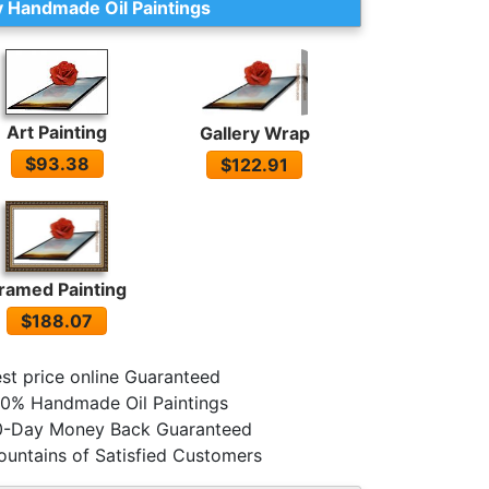
 Handmade Oil Paintings
Art Painting
Gallery Wrap
$93.38
$122.91
ramed Painting
$188.07
st price online Guaranteed
0% Handmade Oil Paintings
0-Day Money Back Guaranteed
untains of Satisfied Customers