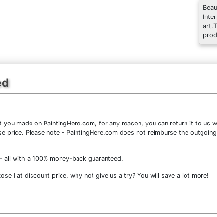
Beau
Inte
art.
prod
ed
 you made on PaintingHere.com, for any reason, you can return it to us wi
chase price. Please note - PaintingHere.com does not reimburse the outgoing
- all with a 100% money-back guaranteed.
se I at discount price, why not give us a try? You will save a lot more!