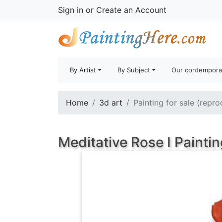
Sign in
or
Create an Account
By Artist
By Subject
Our contempora
Home
3d art
Painting for sale (repro
Meditative Rose I Paintin