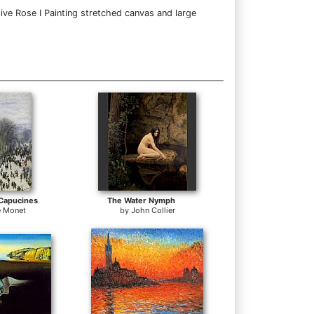
ive Rose I Painting stretched canvas and large
Capucines
The Water Nymph
e Monet
by
John Collier