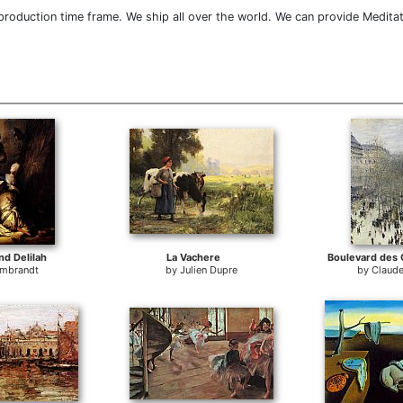
roduction time frame. We ship all over the world. We can provide Meditat
d Delilah
La Vachere
Boulevard des 
mbrandt
by
Julien Dupre
by
Claud