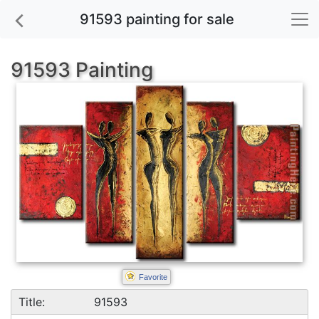
91593 painting for sale
91593 Painting
Favorite
Title:
91593