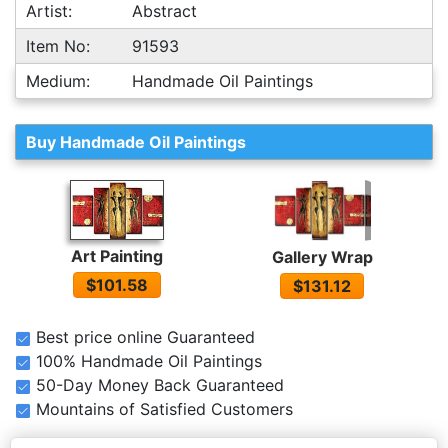
Artist:
Abstract
Item No:
91593
Medium:
Handmade Oil Paintings
Buy Handmade Oil Paintings
Art Painting
Gallery Wrap
$101.58
$131.12
Best price online Guaranteed
100% Handmade Oil Paintings
50-Day Money Back Guaranteed
Mountains of Satisfied Customers