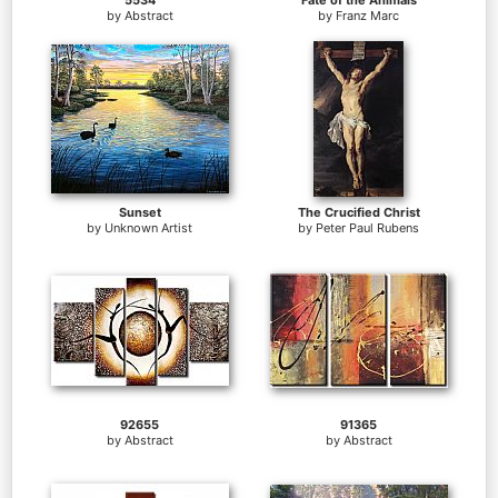
5534
Fate of the Animals
by
Abstract
by
Franz Marc
Sunset
The Crucified Christ
by
Unknown Artist
by
Peter Paul Rubens
92655
91365
by
Abstract
by
Abstract