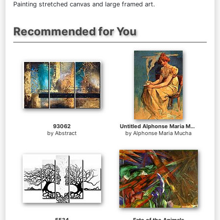
Painting stretched canvas and large framed art.
Recommended for You
93062
Untitled Alphonse Maria Mucha
by
Abstract
by
Alphonse Maria Mucha