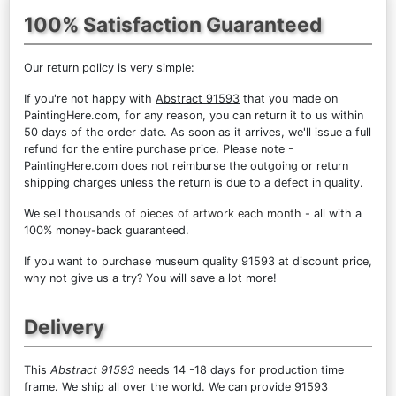
100% Satisfaction Guaranteed
Our return policy is very simple:
If you're not happy with
Abstract 91593
that you made on
PaintingHere.com, for any reason, you can return it to us within
50 days of the order date. As soon as it arrives, we'll issue a full
refund for the entire purchase price. Please note -
PaintingHere.com does not reimburse the outgoing or return
shipping charges unless the return is due to a defect in quality.
We sell
thousands of pieces of artwork each month
- all with a
100% money-back guaranteed.
If you want to purchase museum quality 91593 at discount price,
why not give us a try? You will save a lot more!
Delivery
This
Abstract 91593
needs 14 -18 days for production time
frame. We ship all over the world. We can provide 91593