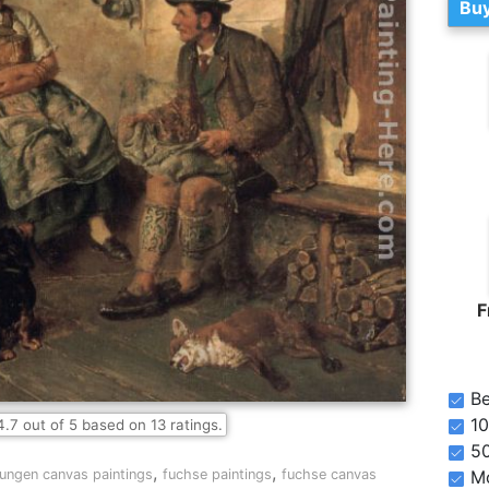
Buy
F
Be
10
4.7
out of
5
based on
13
ratings.
5
,
,
jungen canvas paintings
fuchse paintings
fuchse canvas
Mo