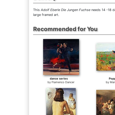
This
Adolf Eberle Die Jungen Fuchse
needs 14 -18 da
large framed art.
Recommended for You
dance series
Pop
by
Flamenco Dancer
by
Mar