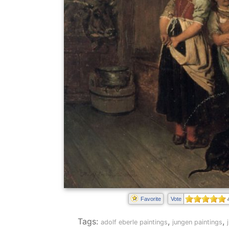
Favorite
Vote
Tags:
,
,
adolf eberle paintings
jungen paintings