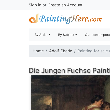
Sign in
or
Create an Account
By Artist
By Subject
Our contempora
Home
Adolf Eberle
Painting for sale
Die Jungen Fuchse Paint