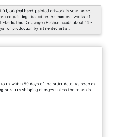
tiful, original hand-painted artwork in your home.
rpreted paintings based on the masters' works of
f Eberle.This Die Jungen Fuchse needs about 14 -
ys for production by a talented artist.
 to us within 50 days of the order date. As soon as
ng or return shipping charges unless the return is