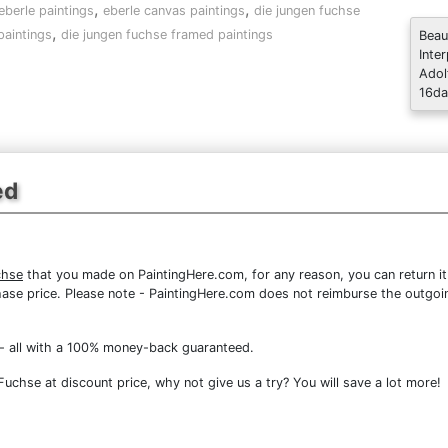
,
,
eberle paintings
eberle canvas paintings
die jungen fuchse
,
paintings
die jungen fuchse framed paintings
Beau
Inte
Adol
16da
ed
chse
that you made on PaintingHere.com, for any reason, you can return it
purchase price. Please note - PaintingHere.com does not reimburse the outgoi
- all with a 100% money-back guaranteed.
chse at discount price, why not give us a try? You will save a lot more!