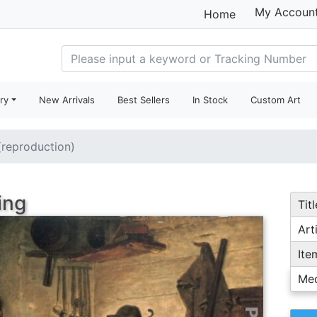
My Accoun
Home
ry
New Arrivals
Best Sellers
In Stock
Custom Art
 (reproduction)
ing
Titl
Arti
Ite
Me