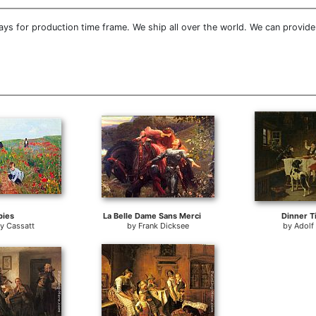
ys for production time frame. We ship all over the world. We can provid
pies
La Belle Dame Sans Merci
Dinner T
y Cassatt
by
Frank Dicksee
by
Adolf