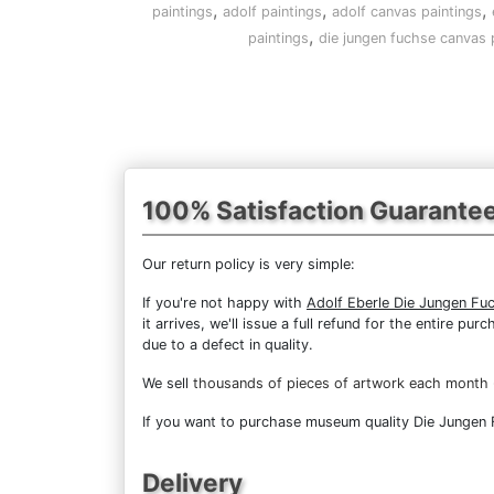
,
,
,
paintings
adolf paintings
adolf canvas paintings
,
paintings
die jungen fuchse canvas 
100% Satisfaction Guarante
Our return policy is very simple:
If you're not happy with
Adolf Eberle Die Jungen Fu
it arrives, we'll issue a full refund for the entire 
due to a defect in quality.
We sell
thousands of pieces of artwork each month
If you want to purchase museum quality Die Jungen Fu
Delivery