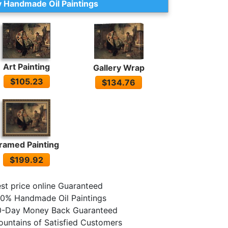
 Handmade Oil Paintings
Art Painting
Gallery Wrap
$105.23
$134.76
ramed Painting
$199.92
st price online Guaranteed
0% Handmade Oil Paintings
0-Day Money Back Guaranteed
untains of Satisfied Customers