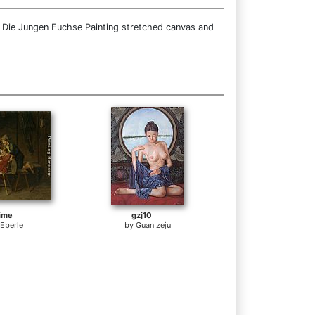
e Die Jungen Fuchse Painting stretched canvas and
ime
gzj10
 Eberle
by
Guan zeju