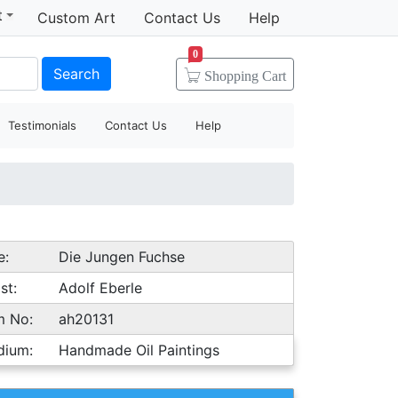
t
Custom Art
Contact Us
Help
0
Search
Shopping
Cart
Testimonials
Contact Us
Help
e:
Die Jungen Fuchse
st:
Adolf Eberle
m No:
ah20131
dium:
Handmade Oil Paintings