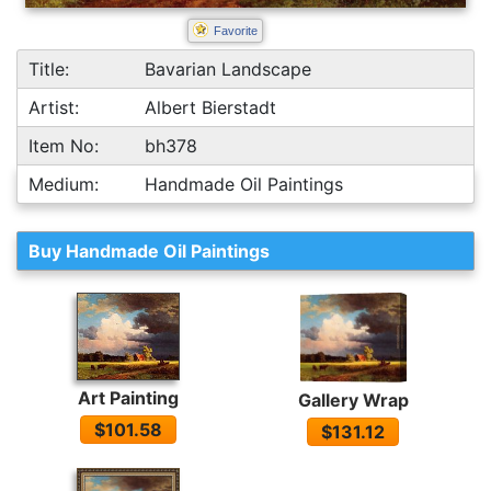
Favorite
Title:
Bavarian Landscape
Artist:
Albert Bierstadt
Item No:
bh378
Medium:
Handmade Oil Paintings
Buy Handmade Oil Paintings
Art Painting
Gallery Wrap
$101.58
$131.12