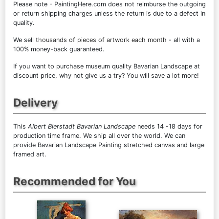
Please note - PaintingHere.com does not reimburse the outgoing
or return shipping charges unless the return is due to a defect in
quality.
We sell
thousands of pieces of artwork each month
- all with a
100% money-back guaranteed.
If you want to purchase museum quality Bavarian Landscape at
discount price, why not give us a try? You will save a lot more!
Delivery
This
Albert Bierstadt Bavarian Landscape
needs 14 -18 days for
production time frame. We ship all over the world. We can
provide Bavarian Landscape Painting stretched canvas and large
framed art.
Recommended for You