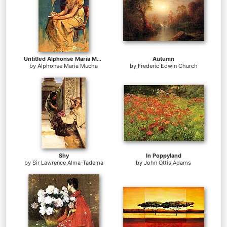
Untitled Alphonse Maria Mucha
Autumn
by
Alphonse Maria Mucha
by
Frederic Edwin Church
Shy
In Poppyland
by
Sir Lawrence Alma-Tadema
by
John Ottis Adams