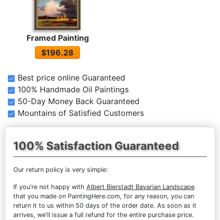
Framed Painting
$196.28
Best price online Guaranteed
100% Handmade Oil Paintings
50-Day Money Back Guaranteed
Mountains of Satisfied Customers
100% Satisfaction Guaranteed
Our return policy is very simple:
If you're not happy with
Albert Bierstadt Bavarian Landscape
that you made on PaintingHere.com, for any reason, you can
return it to us within 50 days of the order date. As soon as it
arrives, we'll issue a full refund for the entire purchase price.