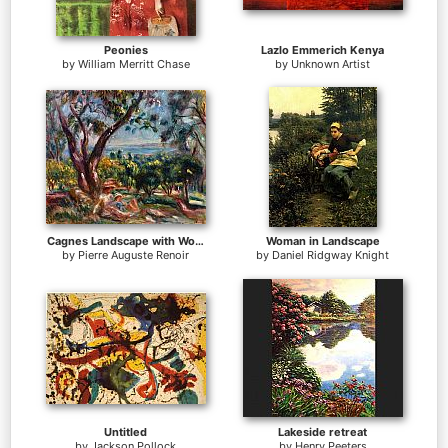
Peonies
Lazlo Emmerich Kenya
by
William Merritt Chase
by
Unknown Artist
Cagnes Landscape with Woman and Child
Woman in Landscape
by
Pierre Auguste Renoir
by
Daniel Ridgway Knight
Untitled
Lakeside retreat
by
Jackson Pollock
by
Henry Peeters