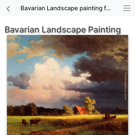
Bavarian Landscape painting for sale
Bavarian Landscape Painting