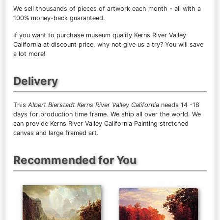
We sell
thousands of pieces of artwork each month
- all with a
100% money-back guaranteed.
If you want to purchase museum quality Kerns River Valley
California at discount price, why not give us a try? You will save
a lot more!
Delivery
This
Albert Bierstadt Kerns River Valley California
needs 14 -18
days for production time frame. We ship all over the world. We
can provide Kerns River Valley California Painting stretched
canvas and large framed art.
Recommended for You