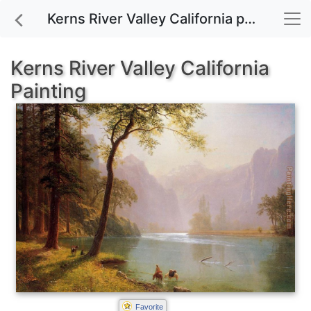
Kerns River Valley California painting for sale
Kerns River Valley California
Painting
Favorite