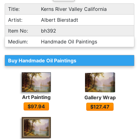
Title:
Kerns River Valley California
Artist:
Albert Bierstadt
Item No:
bh392
Medium:
Handmade Oil Paintings
Buy Handmade Oil Paintings
Art Painting
Gallery Wrap
$97.94
$127.47