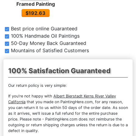
Framed Painting
$192.63
Best price online Guaranteed
100% Handmade Oil Paintings
50-Day Money Back Guaranteed
Mountains of Satisfied Customers
100% Satisfaction Guaranteed
Our return policy is very simple:
If you're not happy with
Albert Bierstadt Kerns River Valley
California
that you made on PaintingHere.com, for any reason,
you can return it to us within 50 days of the order date. As soon
as it arrives, we'll issue a full refund for the entire purchase
price. Please note - PaintingHere.com does not reimburse the
outgoing or return shipping charges unless the return is due to a
defect in quality.