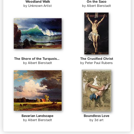
Woodland Walk
On the Saco
by
Unknown Artist
by
Albert Bierstadt
The Shore of the Turquoise Sea
The Crucified Christ
by
Albert Bierstadt
by
Peter Paul Rubens
Bavarian Landscape
Boundless Love
by
Albert Bierstadt
by
3d art