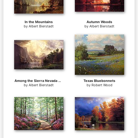
In the Mountains
Autumn Woods
by
Albert Bierstadt
by
Albert Bierstadt
Among the Sierra Nevada Mountains California
Texas Bluebonnets
by
Albert Bierstadt
by
Robert Wood