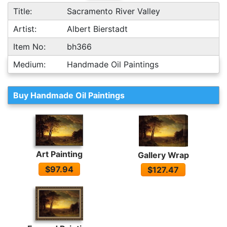
Title:
Sacramento River Valley
Artist:
Albert Bierstadt
Item No:
bh366
Medium:
Handmade Oil Paintings
Buy Handmade Oil Paintings
Art Painting
Gallery Wrap
$97.94
$127.47