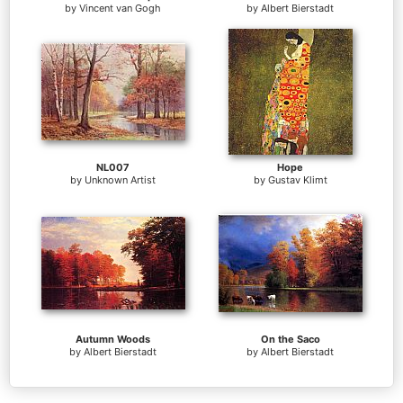
by
Vincent van Gogh
by
Albert Bierstadt
NL007
Hope
by
Unknown Artist
by
Gustav Klimt
Autumn Woods
On the Saco
by
Albert Bierstadt
by
Albert Bierstadt