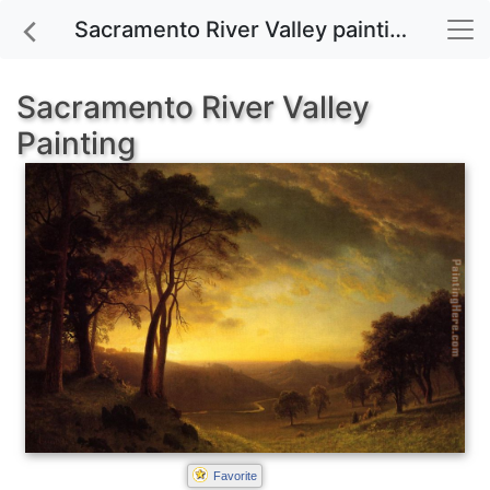
Sacramento River Valley painting for sale
Sacramento River Valley
Painting
Favorite