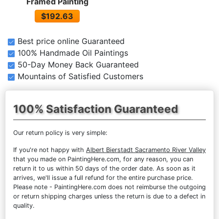
Framed Painting
$192.63
Best price online Guaranteed
100% Handmade Oil Paintings
50-Day Money Back Guaranteed
Mountains of Satisfied Customers
100% Satisfaction Guaranteed
Our return policy is very simple:
If you're not happy with
Albert Bierstadt Sacramento River Valley
that you made on PaintingHere.com, for any reason, you can
return it to us within 50 days of the order date. As soon as it
arrives, we'll issue a full refund for the entire purchase price.
Please note - PaintingHere.com does not reimburse the outgoing
or return shipping charges unless the return is due to a defect in
quality.