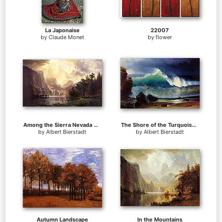
La Japonaise
22007
by
Claude Monet
by
flower
Among the Sierra Nevada Mountains California
The Shore of the Turquoise Sea
by
Albert Bierstadt
by
Albert Bierstadt
Autumn Landscape
In the Mountains