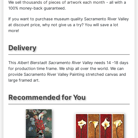
We sell
thousands of pieces of artwork each month
- all with a
100% money-back guaranteed.
If you want to purchase museum quality Sacramento River Valley
at discount price, why not give us a try? You will save a lot
more!
Delivery
This
Albert Bierstadt Sacramento River Valley
needs 14 -18 days
for production time frame. We ship all over the world. We can
provide Sacramento River Valley Painting stretched canvas and
large framed art.
Recommended for You