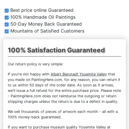
Best price online Guaranteed
100% Handmade Oil Paintings
50-Day Money Back Guaranteed
Mountains of Satisfied Customers
100% Satisfaction Guaranteed
Our return policy is very simple:
If you're not happy with
Albert Bierstadt Yosemite Valley
that
you made on PaintingHere.com, for any reason, you can return it
to us within 50 days of the order date. As soon as it arrives,
we'll issue a full refund for the entire purchase price. Please note
- PaintingHere.com does not reimburse the outgoing or return
shipping charges unless the return is due to a defect in quality.
We sell
thousands of pieces of artwork each month
- all with a
100% money-back guaranteed.
If you want to purchase museum quality Yosemite Valley at