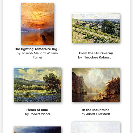
The fighting Temeraire tugged to her last berth to be broken up
by
Joseph Mallord William
From the Hill Giverny
Turner
by
Theodore Robinson
Fields of Blue
In the Mountains
by
Robert Wood
by
Albert Bierstadt