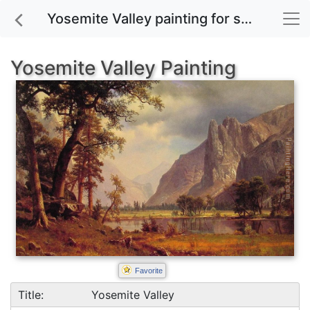
Yosemite Valley painting for sale
Yosemite Valley Painting
Favorite
Title:
Yosemite Valley