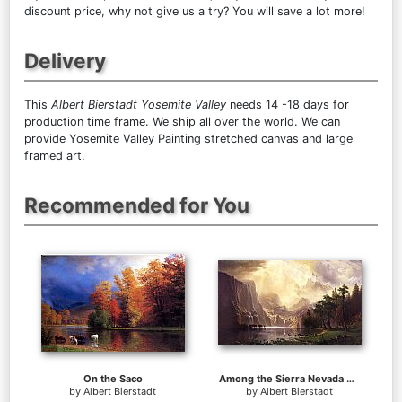
discount price, why not give us a try? You will save a lot more!
Delivery
This
Albert Bierstadt Yosemite Valley
needs 14 -18 days for
production time frame. We ship all over the world. We can
provide Yosemite Valley Painting stretched canvas and large
framed art.
Recommended for You
On the Saco
Among the Sierra Nevada Mountains California
by
Albert Bierstadt
by
Albert Bierstadt