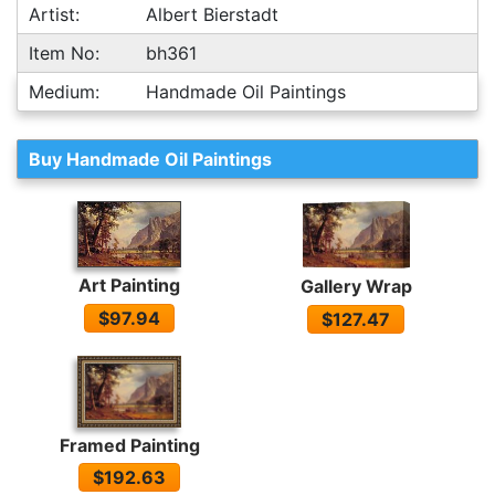
Artist:
Albert Bierstadt
Item No:
bh361
Medium:
Handmade Oil Paintings
Buy Handmade Oil Paintings
Art Painting
Gallery Wrap
$97.94
$127.47
Framed Painting
$192.63