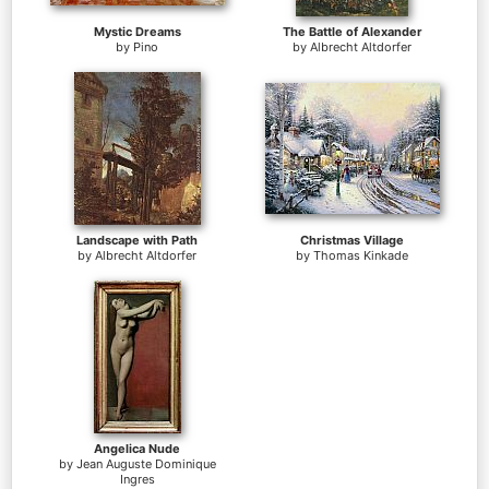
Mystic Dreams
The Battle of Alexander
by
Pino
by
Albrecht Altdorfer
Landscape with Path
Christmas Village
by
Albrecht Altdorfer
by
Thomas Kinkade
Angelica Nude
by
Jean Auguste Dominique
Ingres