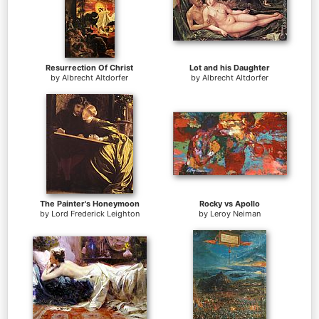
Resurrection Of Christ
Lot and his Daughter
by
Albrecht Altdorfer
by
Albrecht Altdorfer
The Painter's Honeymoon
Rocky vs Apollo
by
Lord Frederick Leighton
by
Leroy Neiman