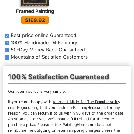
Framed Painting
$199.92
Best price online Guaranteed
100% Handmade Oil Paintings
50-Day Money Back Guaranteed
Mountains of Satisfied Customers
100% Satisfaction Guaranteed
Our return policy is very simple:
If you're not happy with
Albrecht Altdorfer The Danube Valley
near Regensburg
that you made on PaintingHere.com, for any
reason, you can return it to us within 50 days of the order date.
As soon as it arrives, we'll issue a full refund for the entire
purchase price. Please note - PaintingHere.com does not
reimburse the outgoing or return shipping charges unless the