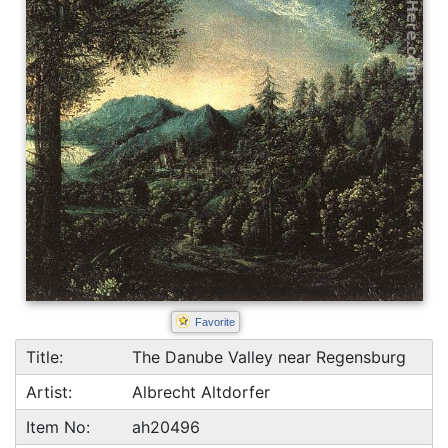
Favorite
Title:
The Danube Valley near Regensburg
Artist:
Albrecht Altdorfer
Item No:
ah20496