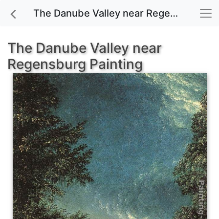
The Danube Valley near Regensburg painting for sale
The Danube Valley near
Regensburg Painting