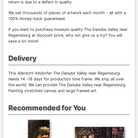
return is due to a defect in quality.
We sell
thousands of pieces of artwork each month
- all with a
100% money-back guaranteed.
If you want to purchase museum quality The Danube Valley near
Regensburg at discount price, why not give us a try? You will
save a lot more!
Delivery
This
Albrecht Altdorfer The Danube Valley near Regensburg
needs 14 -18 days for production time frame. We ship all over
the world. We can provide The Danube Valley near Regensburg
Painting stretched canvas and large framed art.
Recommended for You