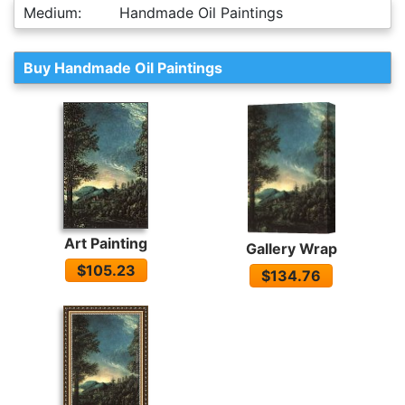
Medium:
Handmade Oil Paintings
Buy Handmade Oil Paintings
Art Painting
Gallery Wrap
$105.23
$134.76