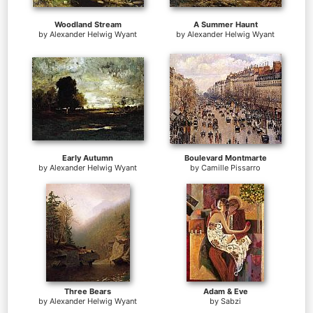
Woodland Stream
A Summer Haunt
by
Alexander Helwig Wyant
by
Alexander Helwig Wyant
Early Autumn
Boulevard Montmarte
by
Alexander Helwig Wyant
by
Camille Pissarro
Three Bears
Adam & Eve
by
Alexander Helwig Wyant
by
Sabzi