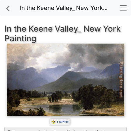
In the Keene Valley_ New York painting for sale
In the Keene Valley_ New York
Painting
Favorite