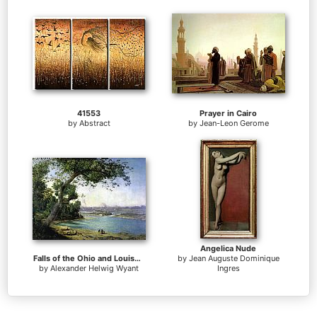
41553
Prayer in Cairo
by
Abstract
by
Jean-Leon Gerome
Angelica Nude
Falls of the Ohio and Louisville
by
Jean Auguste Dominique
by
Alexander Helwig Wyant
Ingres