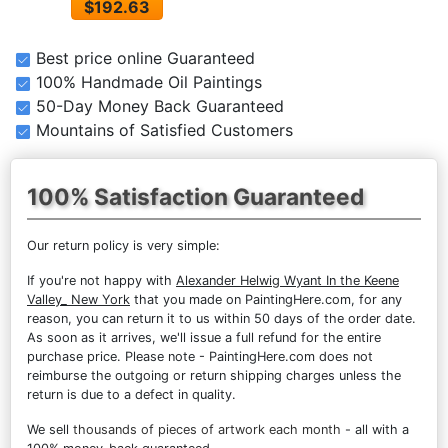
$192.63
Best price online Guaranteed
100% Handmade Oil Paintings
50-Day Money Back Guaranteed
Mountains of Satisfied Customers
100% Satisfaction Guaranteed
Our return policy is very simple:
If you're not happy with
Alexander Helwig Wyant In the Keene
Valley_ New York
that you made on PaintingHere.com, for any
reason, you can return it to us within 50 days of the order date.
As soon as it arrives, we'll issue a full refund for the entire
purchase price. Please note - PaintingHere.com does not
reimburse the outgoing or return shipping charges unless the
return is due to a defect in quality.
We sell
thousands of pieces of artwork each month
- all with a