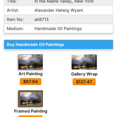
Title:
In the Keene Valley_ New York
Artist:
Alexander Helwig Wyant
Item No:
ah8713
Medium:
Handmade Oil Paintings
Buy Handmade Oil Paintings
Art Painting
Gallery Wrap
$97.94
$127.47
Framed Painting