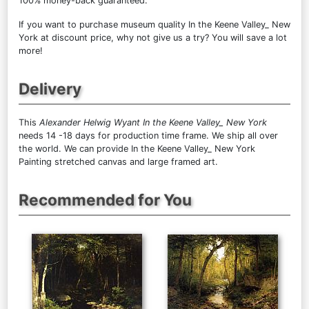
100% money-back guaranteed.
If you want to purchase museum quality In the Keene Valley_ New
York at discount price, why not give us a try? You will save a lot
more!
Delivery
This
Alexander Helwig Wyant In the Keene Valley_ New York
needs 14 -18 days for production time frame. We ship all over
the world. We can provide In the Keene Valley_ New York
Painting stretched canvas and large framed art.
Recommended for You