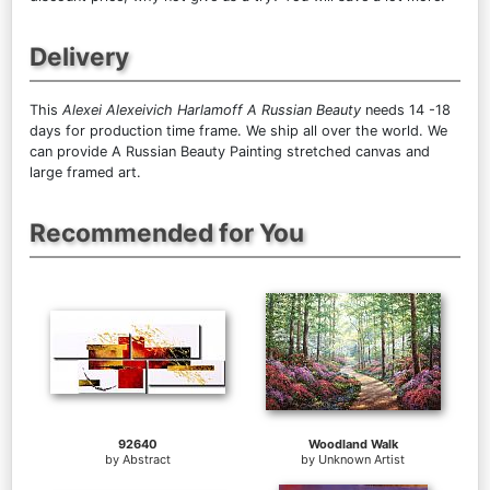
Delivery
This
Alexei Alexeivich Harlamoff A Russian Beauty
needs 14 -18
days for production time frame. We ship all over the world. We
can provide A Russian Beauty Painting stretched canvas and
large framed art.
Recommended for You
92640
Woodland Walk
by
Abstract
by
Unknown Artist