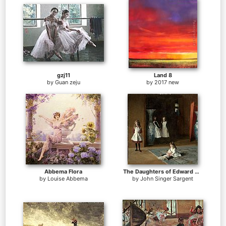
gzj11
Land 8
by
Guan zeju
by
2017 new
Abbema Flora
The Daughters of Edward Darley Boit
by
Louise Abbema
by
John Singer Sargent