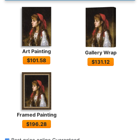
Art Painting
Gallery Wrap
$101.58
$131.12
Framed Painting
$196.28
Best price online Guaranteed