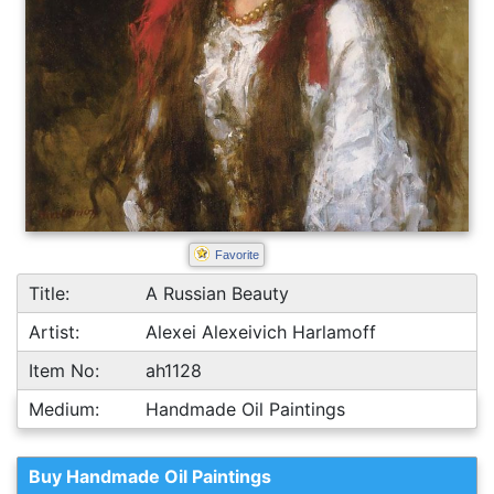
Favorite
Title:
A Russian Beauty
Artist:
Alexei Alexeivich Harlamoff
Item No:
ah1128
Medium:
Handmade Oil Paintings
Buy Handmade Oil Paintings