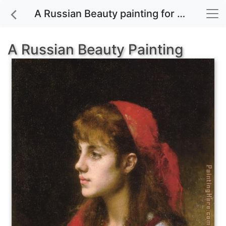
A Russian Beauty painting for sale
A Russian Beauty Painting