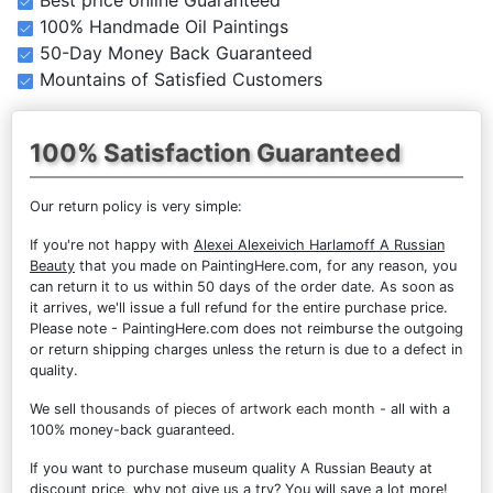
100% Handmade Oil Paintings
50-Day Money Back Guaranteed
Mountains of Satisfied Customers
100% Satisfaction Guaranteed
Our return policy is very simple:
If you're not happy with
Alexei Alexeivich Harlamoff A Russian
Beauty
that you made on PaintingHere.com, for any reason, you
can return it to us within 50 days of the order date. As soon as
it arrives, we'll issue a full refund for the entire purchase price.
Please note - PaintingHere.com does not reimburse the outgoing
or return shipping charges unless the return is due to a defect in
quality.
We sell
thousands of pieces of artwork each month
- all with a
100% money-back guaranteed.
If you want to purchase museum quality A Russian Beauty at
discount price, why not give us a try? You will save a lot more!