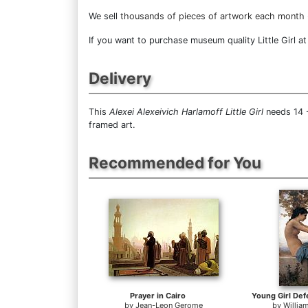
We sell
thousands of pieces of artwork each month
If you want to purchase museum quality Little Girl at
Delivery
This
Alexei Alexeivich Harlamoff Little Girl
needs 14 -
framed art.
Recommended for You
Prayer in Cairo
by
Jean-Leon Gerome
by
Willia