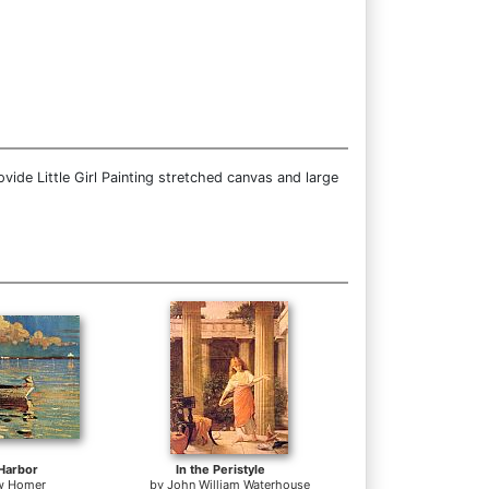
ide Little Girl Painting stretched canvas and large
Harbor
In the Peristyle
w Homer
by
John William Waterhouse