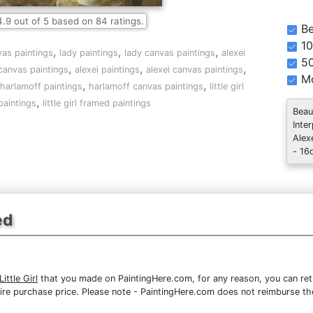
4.9
out of
5
based on
84
ratings.
Be
10
,
,
,
vas paintings
lady paintings
lady canvas paintings
alexei
5
,
,
,
 canvas paintings
alexei paintings
alexei canvas paintings
Mo
,
,
harlamoff paintings
harlamoff canvas paintings
little girl
,
 paintings
little girl framed paintings
Beau
Inte
Alex
- 16
ed
ittle Girl
that you made on PaintingHere.com, for any reason, you can retu
 entire purchase price. Please note - PaintingHere.com does not reimburse 