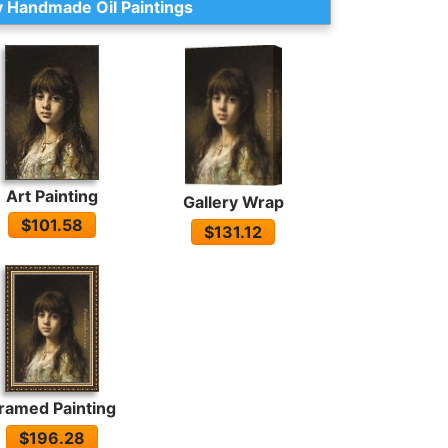
 Handmade Oil Paintings
Art Painting
Gallery Wrap
$101.58
$131.12
ramed Painting
$196.28