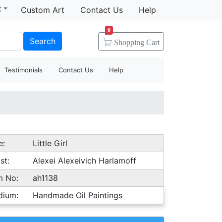
t
Custom Art
Contact Us
Help
0
Search
Shopping
Cart
Testimonials
Contact Us
Help
e:
Little Girl
st:
Alexei Alexeivich Harlamoff
m No:
ah1138
dium:
Handmade Oil Paintings