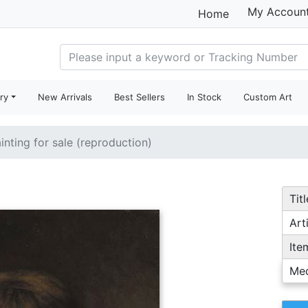
My Accoun
Home
ry
New Arrivals
Best Sellers
In Stock
Custom Art
inting for sale (reproduction)
Titl
Arti
Ite
Me