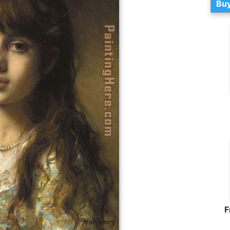
Buy
F