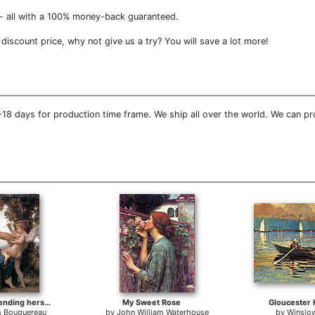
- all with a 100% money-back guaranteed.
 discount price, why not give us a try? You will save a lot more!
18 days for production time frame. We ship all over the world. We can prov
Young Girl Defending herself against Cupid
My Sweet Rose
Gloucester 
m Bouguereau
by
John William Waterhouse
by
Winslo