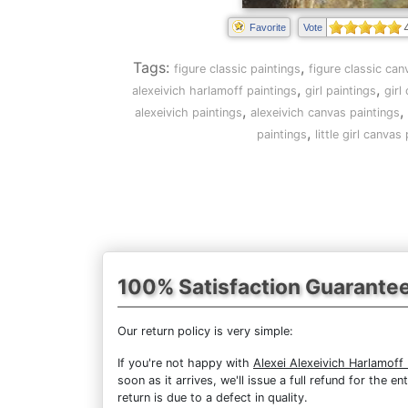
Favorite
Vote
Tags:
,
figure classic paintings
figure classic can
,
,
alexeivich harlamoff paintings
girl paintings
girl
,
,
alexeivich paintings
alexeivich canvas paintings
,
paintings
little girl canvas
100% Satisfaction Guarante
Our return policy is very simple:
If you're not happy with
Alexei Alexeivich Harlamoff L
soon as it arrives, we'll issue a full refund for the
return is due to a defect in quality.