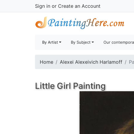
Sign in
or
Create an Account
By Artist
By Subject
Our contempora
Home
Alexei Alexeivich Harlamoff
Pa
Little Girl Painting