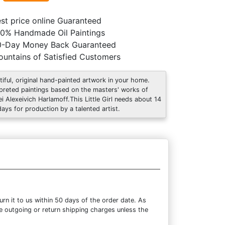
st price online Guaranteed
0% Handmade Oil Paintings
0-Day Money Back Guaranteed
untains of Satisfied Customers
tiful, original hand-painted artwork in your home.
rpreted paintings based on the masters' works of
ei Alexeivich Harlamoff.This Little Girl needs about 14
days for production by a talented artist.
rn it to us within 50 days of the order date. As
the outgoing or return shipping charges unless the