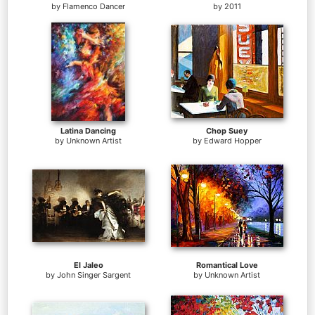
by
Flamenco Dancer
by
2011
Latina Dancing
Chop Suey
by
Unknown Artist
by
Edward Hopper
El Jaleo
Romantical Love
by
John Singer Sargent
by
Unknown Artist