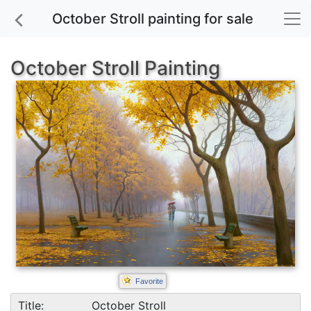
October Stroll painting for sale
October Stroll Painting
Favorite
Title:
October Stroll