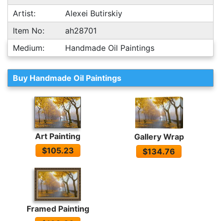
Artist:
Alexei Butirskiy
Item No:
ah28701
Medium:
Handmade Oil Paintings
Buy Handmade Oil Paintings
Art Painting
Gallery Wrap
$105.23
$134.76
Framed Painting