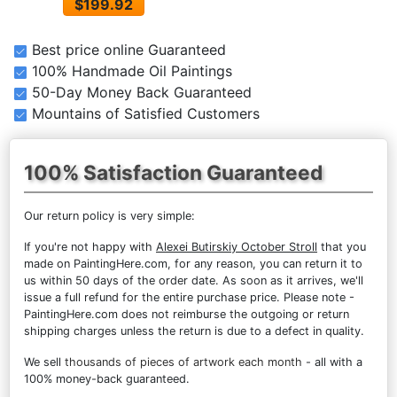
$199.92
Best price online Guaranteed
100% Handmade Oil Paintings
50-Day Money Back Guaranteed
Mountains of Satisfied Customers
100% Satisfaction Guaranteed
Our return policy is very simple:
If you're not happy with
Alexei Butirskiy October Stroll
that you
made on PaintingHere.com, for any reason, you can return it to
us within 50 days of the order date. As soon as it arrives, we'll
issue a full refund for the entire purchase price. Please note -
PaintingHere.com does not reimburse the outgoing or return
shipping charges unless the return is due to a defect in quality.
We sell
thousands of pieces of artwork each month
- all with a
100% money-back guaranteed.