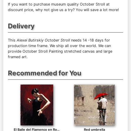
If you want to purchase museum quality October Stroll at
discount price, why not give us a try? You will save a lot more!
Delivery
This
Alexei Butirskiy October Stroll
needs 14 -18 days for
production time frame. We ship all over the world. We can
provide October Stroll Painting stretched canvas and large
framed art.
Recommended for You
El Baile del Flamenco en Rojo I
Red umbrella