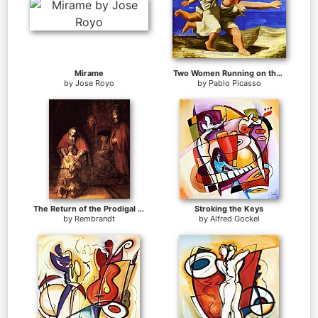
Mirame
Two Women Running on the Beach The Race
by
Jose Royo
by
Pablo Picasso
The Return of the Prodigal Son
Stroking the Keys
by
Rembrandt
by
Alfred Gockel