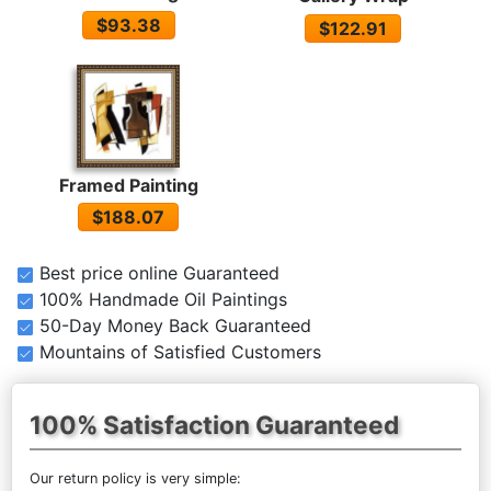
$93.38
$122.91
Framed Painting
$188.07
Best price online Guaranteed
100% Handmade Oil Paintings
50-Day Money Back Guaranteed
Mountains of Satisfied Customers
100% Satisfaction Guaranteed
Our return policy is very simple: