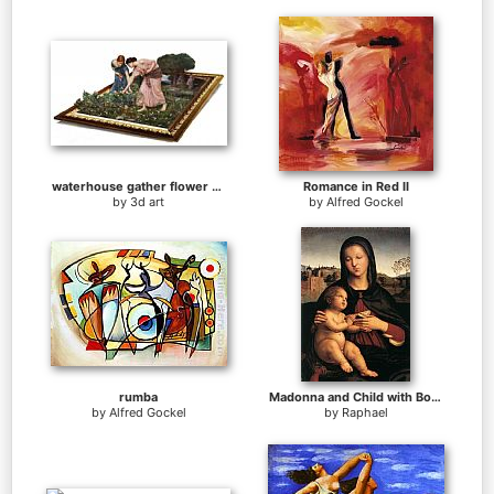
waterhouse gather flower girls
Romance in Red II
by
3d art
by
Alfred Gockel
rumba
Madonna and Child with Book
by
Alfred Gockel
by
Raphael