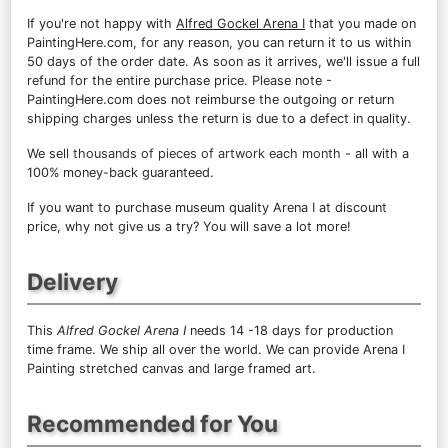
If you're not happy with
Alfred Gockel Arena I
that you made on
PaintingHere.com, for any reason, you can return it to us within
50 days of the order date. As soon as it arrives, we'll issue a full
refund for the entire purchase price. Please note -
PaintingHere.com does not reimburse the outgoing or return
shipping charges unless the return is due to a defect in quality.
We sell
thousands of pieces of artwork each month
- all with a
100% money-back guaranteed.
If you want to purchase museum quality Arena I at discount
price, why not give us a try? You will save a lot more!
Delivery
This
Alfred Gockel Arena I
needs 14 -18 days for production
time frame. We ship all over the world. We can provide Arena I
Painting stretched canvas and large framed art.
Recommended for You