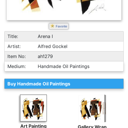
Favorite
Title:
Arena I
Artist:
Alfred Gockel
Item No:
ah1279
Medium:
Handmade Oil Paintings
Buy Handmade Oil Paintings
Art Painting
Gallery Wrap