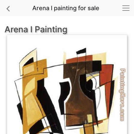
Arena I painting for sale
Arena I Painting