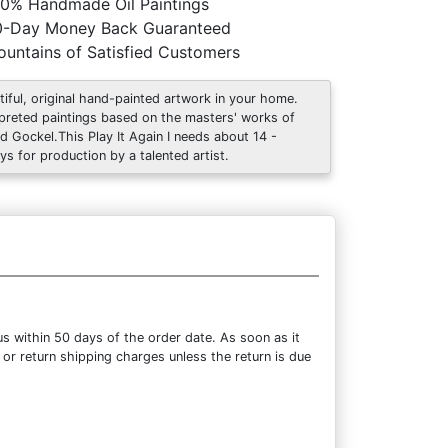
0% Handmade Oil Paintings
0-Day Money Back Guaranteed
untains of Satisfied Customers
tiful, original hand-painted artwork in your home.
rpreted paintings based on the masters' works of
ed Gockel.This Play It Again I needs about 14 -
ys for production by a talented artist.
s within 50 days of the order date. As soon as it
 or return shipping charges unless the return is due