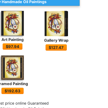
 Handmade Oil Paintings
Art Painting
Gallery Wrap
$97.94
$127.47
ramed Painting
$192.63
st price online Guaranteed