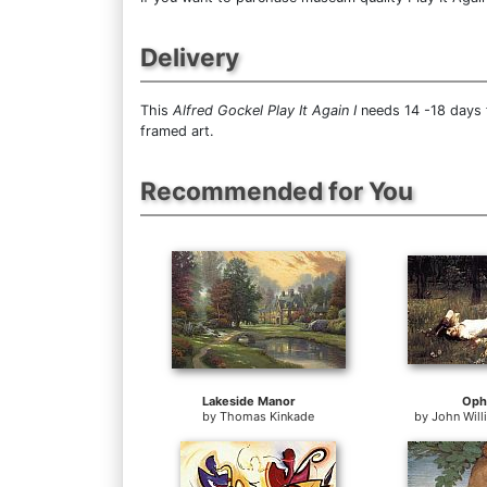
Delivery
This
Alfred Gockel Play It Again I
needs 14 -18 days f
framed art.
Recommended for You
Lakeside Manor
Oph
by
Thomas Kinkade
by
John Wil