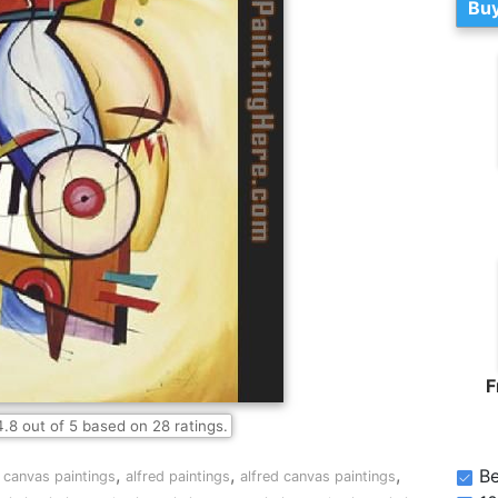
Buy
F
4.8
out of
5
based on
28
ratings.
,
,
,
Be
 canvas paintings
alfred paintings
alfred canvas paintings