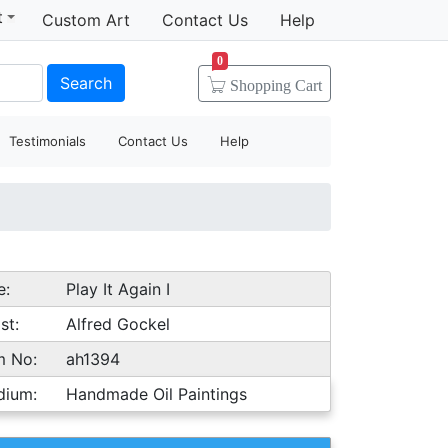
t
Custom Art
Contact Us
Help
0
Search
Shopping
Cart
Testimonials
Contact Us
Help
e:
Play It Again I
st:
Alfred Gockel
m No:
ah1394
dium:
Handmade Oil Paintings