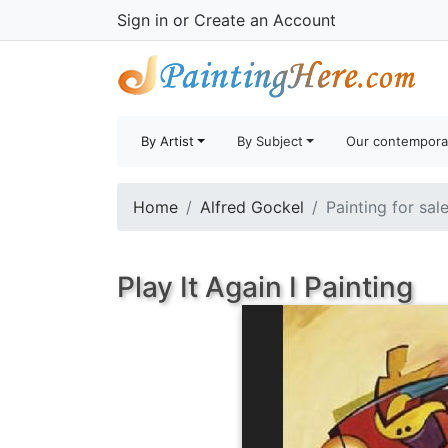
Sign in
or
Create an Account
By Artist
By Subject
Our contempora
Home
Alfred Gockel
Painting for sal
Play It Again I Painting