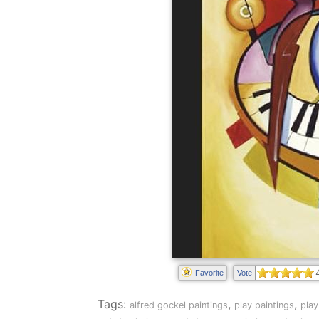
Favorite
Vote
Tags:
,
,
alfred gockel paintings
play paintings
play