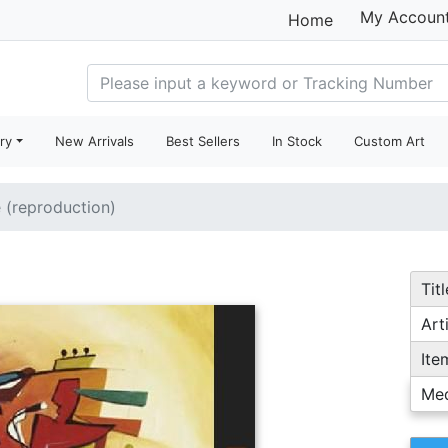
My Accoun
Home
ry
New Arrivals
Best Sellers
In Stock
Custom Art
e (reproduction)
Titl
Arti
Ite
Me