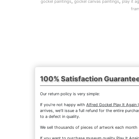
,
,
gockel paintings
gockel canvas paintings
play it a
fram
100% Satisfaction Guarante
Our return policy is very simple:
If you're not happy with
Alfred Gockel Play It Again I
arrives, we'll issue a full refund for the entire pur
to a defect in quality.
We sell
thousands of pieces of artwork each month
If you want to purchase museum quality Play It Again 