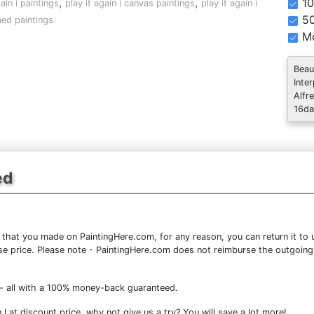
,
,
10
gain i paintings
play it again i canvas paintings
play it again i
5
ed paintings
Mo
Beau
Inte
Alfr
16da
ed
that you made on PaintingHere.com, for any reason, you can return it to u
chase price. Please note - PaintingHere.com does not reimburse the outgoing
- all with a 100% money-back guaranteed.
I at discount price, why not give us a try? You will save a lot more!