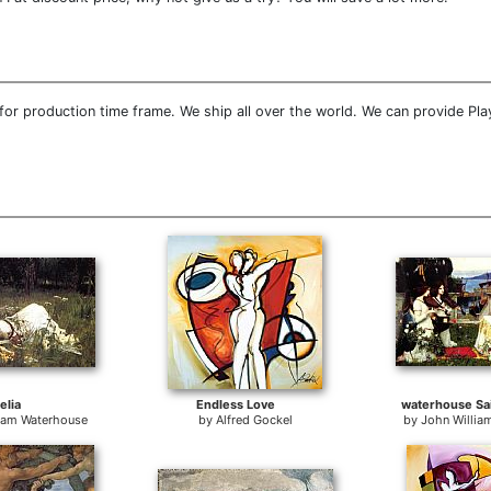
or production time frame. We ship all over the world. We can provide Play
elia
Endless Love
waterhouse Sai
liam Waterhouse
by
Alfred Gockel
by
John Willia