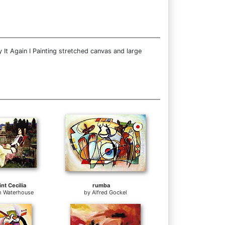
 It Again I Painting stretched canvas and large
nt Cecilia
rumba
m Waterhouse
by
Alfred Gockel