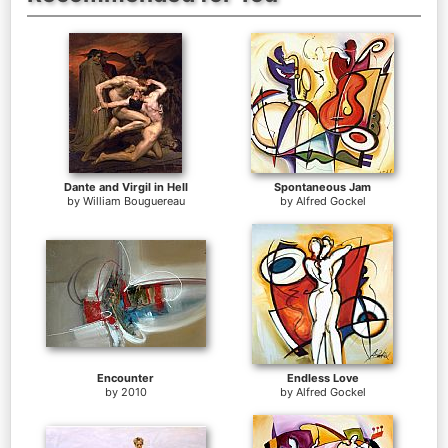
Dante and Virgil in Hell
Spontaneous Jam
by
William Bouguereau
by
Alfred Gockel
Encounter
Endless Love
by
2010
by
Alfred Gockel