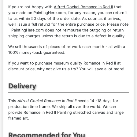
If you're not happy with
Alfred Gockel Romance in Red II
that
you made on PaintingHere.com, for any reason, you can return it
to us within 50 days of the order date. As soon as it arrives,
we'll issue a full refund for the entire purchase price. Please note
- PaintingHere.com does not reimburse the outgoing or return
shipping charges unless the return is due to a defect in quality.
We sell
thousands of pieces of artwork each month
- all with a
100% money-back guaranteed.
If you want to purchase museum quality Romance in Red II at
discount price, why not give us a try? You will save a lot more!
Delivery
This
Alfred Gockel Romance in Red II
needs 14 -18 days for
production time frame. We ship all over the world. We can
provide Romance in Red II Painting stretched canvas and large
framed art.
Recommended for You