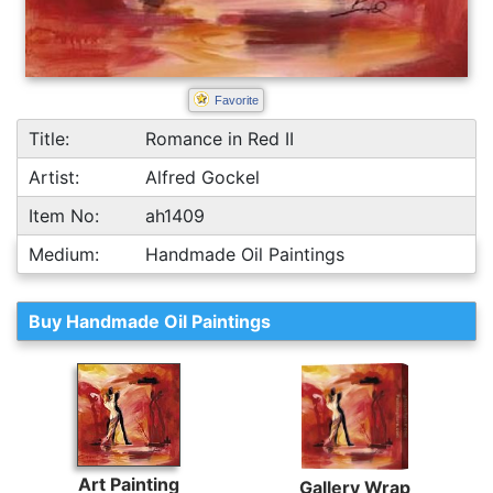
Favorite
Title:
Romance in Red II
Artist:
Alfred Gockel
Item No:
ah1409
Medium:
Handmade Oil Paintings
Buy Handmade Oil Paintings
Art Painting
Gallery Wrap