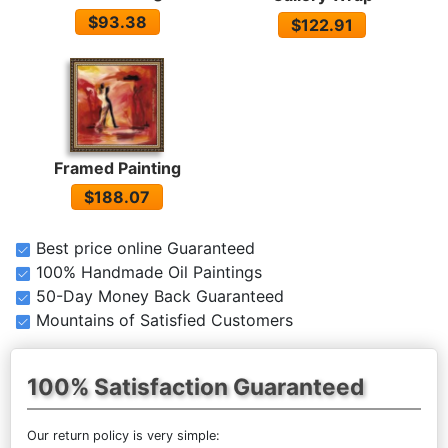
$93.38
$122.91
Framed Painting
$188.07
Best price online Guaranteed
100% Handmade Oil Paintings
50-Day Money Back Guaranteed
Mountains of Satisfied Customers
100% Satisfaction Guaranteed
Our return policy is very simple: