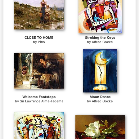
CLOSE TO HOME
Stroking the Keys
by
Pino
by
Alfred Gockel
Welcome Footsteps
Moon Dance
by
Sir Lawrence Alma-Tadema
by
Alfred Gockel