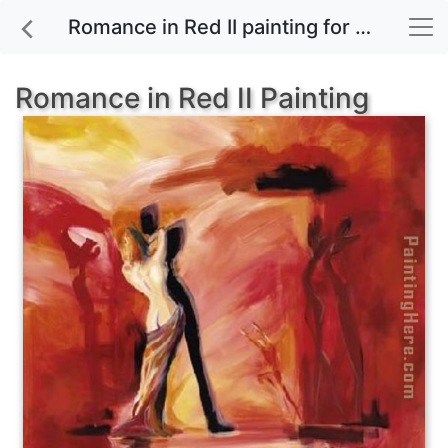
Romance in Red II painting for sale
Romance in Red II Painting